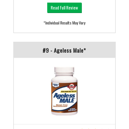
Read Full Review
*Individual Results May Vary
#9 - Ageless Male*