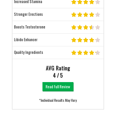
Increased Stamina
Stronger Erections
Boosts Testosterone
Libido Enhancer
Quality Ingredients
AVG Rating
4 / 5
Read Full Review
*Individual Results May Vary