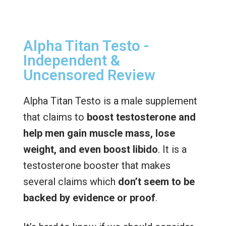
Alpha Titan Testo -
Independent &
Uncensored Review
Alpha Titan Testo is a male supplement
that claims to
boost testosterone and
help men gain muscle mass, lose
weight, and even boost libido
. It is a
testosterone booster that makes
several claims which
don’t seem to be
backed by evidence or proof
.