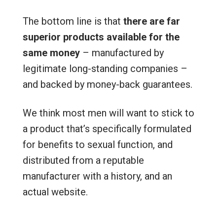
The bottom line is that
there are far
superior products available for the
same money
– manufactured by
legitimate long-standing companies –
and backed by money-back guarantees.
We think most men will want to stick to
a product that’s specifically formulated
for benefits to sexual function, and
distributed from a reputable
manufacturer with a history, and an
actual website.