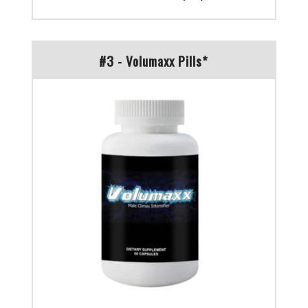
#3 - Volumaxx Pills*