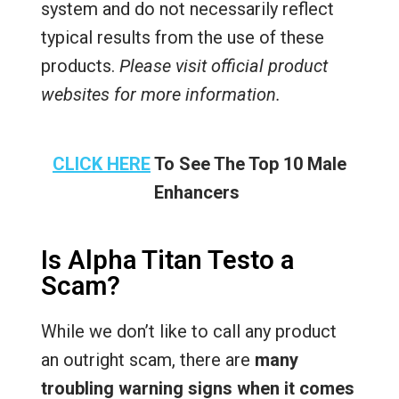
system and do not necessarily reflect
typical results from the use of these
products.
Please visit official product
websites for more information.
CLICK HERE
To See The Top 10 Male
Enhancers
Is Alpha Titan Testo a
Scam?
While we don’t like to call any product
an outright scam, there are
many
troubling warning signs when it comes