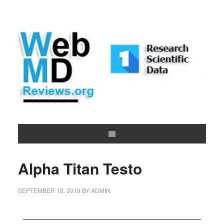
Alpha Titan Testo
SEPTEMBER 12, 2019
BY
ADMIN