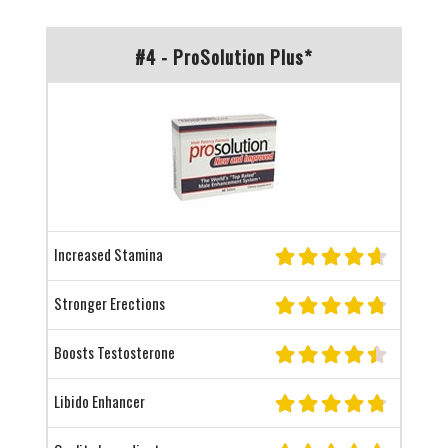
#4 - ProSolution Plus*
Increased Stamina
Stronger Erections
Boosts Testosterone
Libido Enhancer