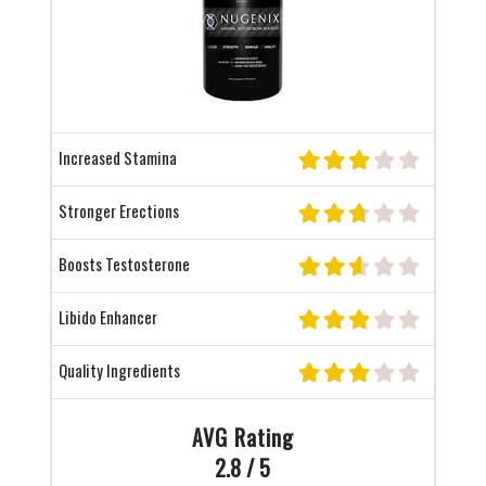
Increased Stamina
Stronger Erections
Boosts Testosterone
Libido Enhancer
Quality Ingredients
AVG Rating
2.8 / 5