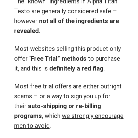
The “known” ingredients in Alpha Titan
Testo are generally considered safe –
however
not all of the ingredients are
revealed
.
Most websites selling this product only
offer
‘Free Trial” methods
to purchase
it, and this is
definitely a red flag
.
Most free trial offers are either outright
scams – or a way to sign you up for
their
auto-shipping or re-billing
programs
, which
we strongly encourage
men to avoid
.