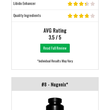
Libido Enhancer
Quality Ingredients
AVG Rating
3.5 / 5
Read Full Review
*Individual Results May Vary
#8 - Nugenix*