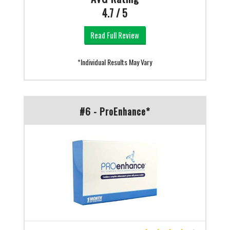
4.7 / 5
Read Full Review
*Individual Results May Vary
#6 - ProEnhance*