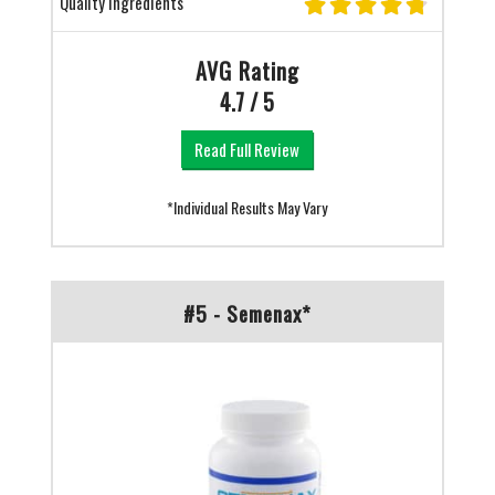
Quality Ingredients
AVG Rating
4.7 / 5
Read Full Review
*Individual Results May Vary
#5 - Semenax*