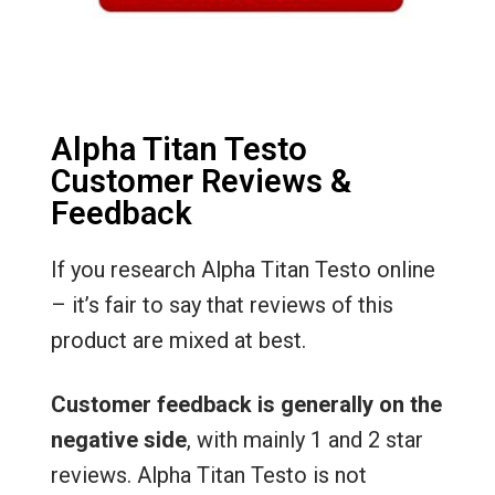
Alpha Titan Testo
Customer Reviews &
Feedback
If you research Alpha Titan Testo online
– it’s fair to say that reviews of this
product are mixed at best.
Customer feedback is generally on the
negative side
, with mainly 1 and 2 star
reviews. Alpha Titan Testo is not