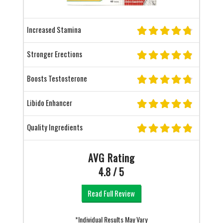
Increased Stamina
Stronger Erections
Boosts Testosterone
Libido Enhancer
Quality Ingredients
AVG Rating
4.8 / 5
Read Full Review
*Individual Results May Vary