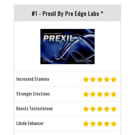
#1 - Prexil By Pro Edge Labs *
Increased Stamina
Stronger Erections
Boosts Testosterone
Libido Enhancer