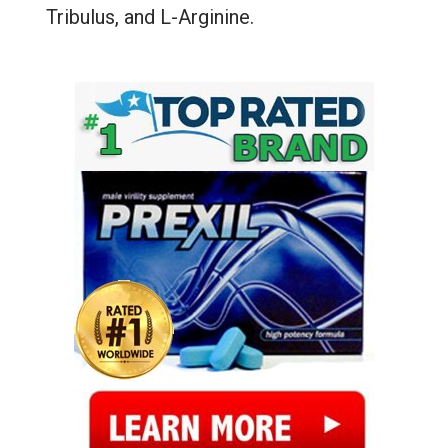
Tribulus, and L-Arginine.