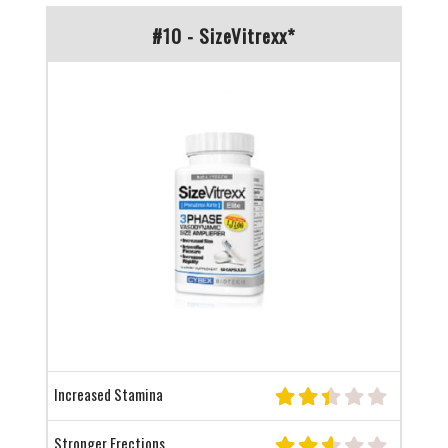
#10 - SizeVitrexx*
Increased Stamina
Stronger Erections