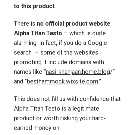
to this product
.
There is
no official product website
Alpha Titan Testo
– which is quite
alarming. In fact, if you do a Google
search – some of the websites
promoting it include domains with
names like “
nasirkhanjaan.home.blog
/‎”
and “
besthammock.wixsite.com
.”
This does not fill us with confidence that
Alpha Titan Testo is a legitimate
product or worth risking your hard-
earned money on.