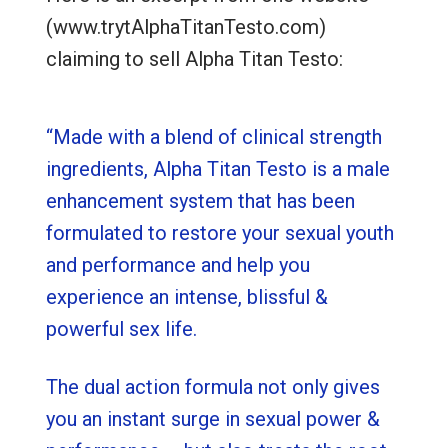
(www.trytAlphaTitanTesto.com)
claiming to sell Alpha Titan Testo:
“Made with a blend of clinical strength
ingredients, Alpha Titan Testo is a male
enhancement system that has been
formulated to restore your sexual youth
and performance and help you
experience an intense, blissful &
powerful sex life.
The dual action formula not only gives
you an instant surge in sexual power &