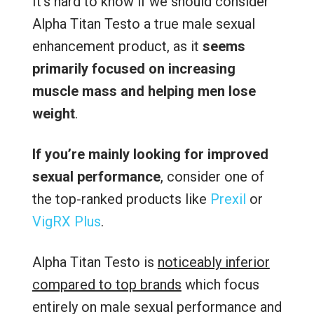
It’s hard to know if we should consider
Alpha Titan Testo a true male sexual
enhancement product, as it
seems
primarily focused on increasing
muscle mass and helping men lose
weight
.
If you’re mainly looking for improved
sexual performance
, consider one of
the top-ranked products like
Prexil
or
VigRX Plus
.
Alpha Titan Testo is
noticeably inferior
compared to top brands
which focus
entirely on male sexual performance and