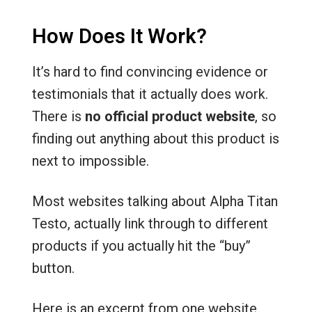
How Does It Work?
It’s hard to find convincing evidence or
testimonials that it actually does work.
There is
no official product website
, so
finding out anything about this product is
next to impossible.
Most websites talking about Alpha Titan
Testo, actually link through to different
products if you actually hit the “buy”
button.
Here is an excerpt from one website