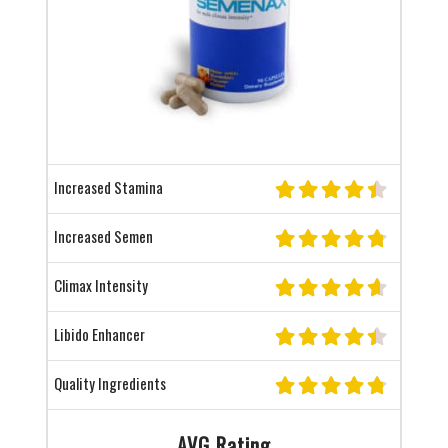
Increased Stamina
Increased Semen
Climax Intensity
Libido Enhancer
Quality Ingredients
AVG Rating