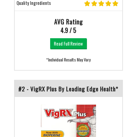
Quality Ingredients
AVG Rating
4.9 / 5
Read Full Review
*Individual Results May Vary
#2 - VigRX Plus By Leading Edge Health*