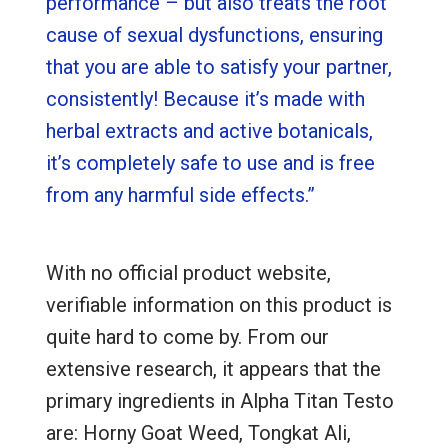
performance – but also treats the root
cause of sexual dysfunctions, ensuring
that you are able to satisfy your partner,
consistently! Because it’s made with
herbal extracts and active botanicals,
it’s completely safe to use and is free
from any harmful side effects.”
With no official product website,
verifiable information on this product is
quite hard to come by. From our
extensive research, it appears that the
primary ingredients in Alpha Titan Testo
are: Horny Goat Weed, Tongkat Ali,