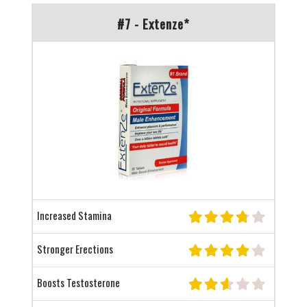
#7 - Extenze*
Increased Stamina
Stronger Erections
Boosts Testosterone