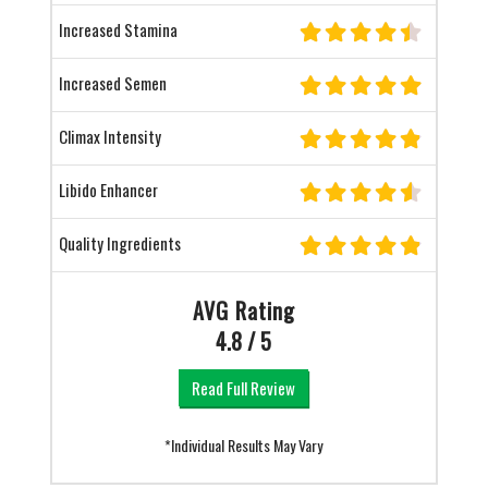
Increased Stamina
Increased Semen
Climax Intensity
Libido Enhancer
Quality Ingredients
AVG Rating
4.8 / 5
Read Full Review
*Individual Results May Vary