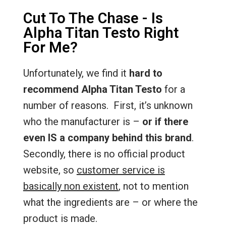
Cut To The Chase - Is
Alpha Titan Testo Right
For Me?
Unfortunately, we find it
hard to
recommend Alpha Titan Testo
for a
number of reasons. First, it’s unknown
who the manufacturer is –
or if there
even IS a company behind this brand
.
Secondly, there is no official product
website, so
customer service is
basically non existent
, not to mention
what the ingredients are – or where the
product is made.