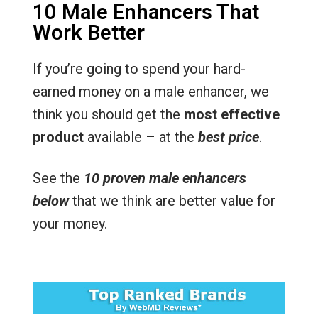
10 Male Enhancers That
Work Better
If you’re going to spend your hard-
earned money on a male enhancer, we
think you should get the
most effective
product
available – at the
best price
.
See the
10 proven male enhancers
below
that we think are better value for
your money.