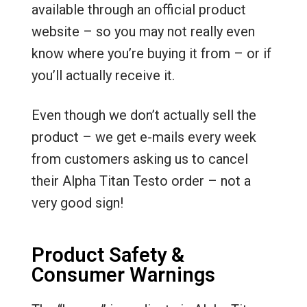
available through an official product
website – so you may not really even
know where you’re buying it from – or if
you’ll actually receive it.
Even though we don’t actually sell the
product – we get e-mails every week
from customers asking us to cancel
their Alpha Titan Testo order – not a
very good sign!
Product Safety &
Consumer Warnings