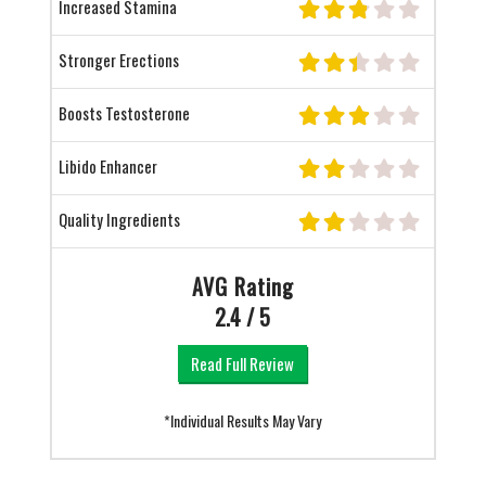
Increased Stamina
Stronger Erections
Boosts Testosterone
Libido Enhancer
Quality Ingredients
AVG Rating
2.4 / 5
Read Full Review
*Individual Results May Vary