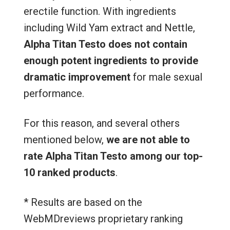
erectile function. With ingredients
including Wild Yam extract and Nettle,
Alpha Titan Testo
does not contain
enough potent ingredients to provide
dramatic improvement
for male sexual
performance.
For this reason, and several others
mentioned below,
we are not able to
rate Alpha Titan Testo among our top-
10 ranked products
.
* Results are based on the
WebMDreviews proprietary ranking