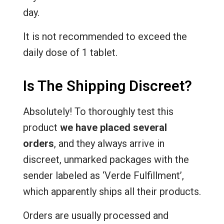
day.
It is not recommended to exceed the
daily dose of 1 tablet.
Is The Shipping Discreet?
Absolutely! To thoroughly test this
product
we have placed several
orders
, and they always arrive in
discreet, unmarked packages with the
sender labeled as ‘Verde Fulfillment’,
which apparently ships all their products.
Orders are usually processed and