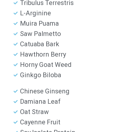
Tribulus Terrestris
L-Arginine
Muira Puama
Saw Palmetto
Catuaba Bark
Hawthorn Berry
Horny Goat Weed
Ginkgo Biloba
Chinese Ginseng
Damiana Leaf
Oat Straw
Cayenne Fruit