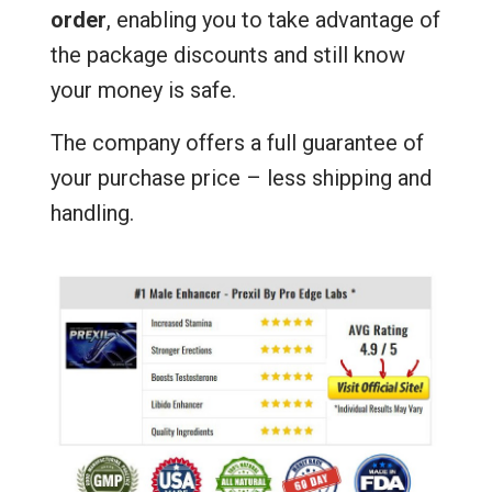
order
, enabling you to take advantage of
the package discounts and still know
your money is safe.
The company offers a full guarantee of
your purchase price – less shipping and
handling.