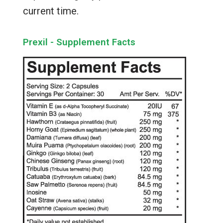
current time.
Prexil - Supplement Facts