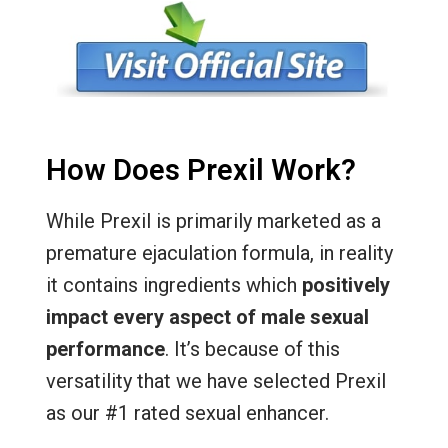
How Does Prexil Work?
While Prexil is primarily marketed as a
premature ejaculation formula, in reality
it contains ingredients which
positively
impact every aspect of male sexual
performance
. It’s because of this
versatility that we have selected Prexil
as our #1 rated sexual enhancer.