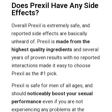
Does Prexil Have Any Side
Effects?
Overall Prexil is extremely safe, and
reported side effects are basically
unheard of. Prexil is
made from the
highest quality ingredients
and several
years of proven results with no reported
interactions made it easy to choose
Prexil as the #1 pick.
Prexil is safe for men of all ages, and
should
noticeably boost your sexual
performance
even if you are not
experiencing any problems at the