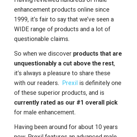
enhancement products online since
1999, it’s fair to say that we’ve seen a
WIDE range of products and a lot of
questionable claims.
So when we discover
products that are
unquestionably a cut above the rest
,
it’s always a pleasure to share these
with our readers.
Prexil
is definitely one
of these superior products, and is
currently rated as our #1 overall pick
for male enhancement.
Having been around for about 10 years
now, Prexil features an advanced male