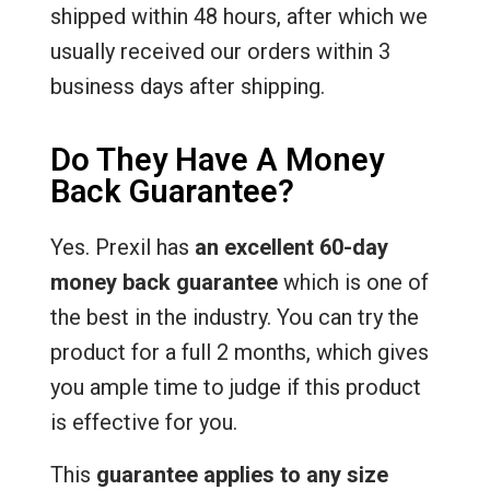
shipped within 48 hours, after which we
usually received our orders within 3
business days after shipping.
Do They Have A Money
Back Guarantee?
Yes. Prexil has
an excellent 60-day
money back guarantee
which is one of
the best in the industry. You can try the
product for a full 2 months, which gives
you ample time to judge if this product
is effective for you.
This
guarantee applies to any size