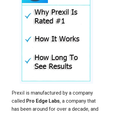
Prexil is manufactured by a company
called
Pro Edge Labs
, a company that
has been around for over a decade, and