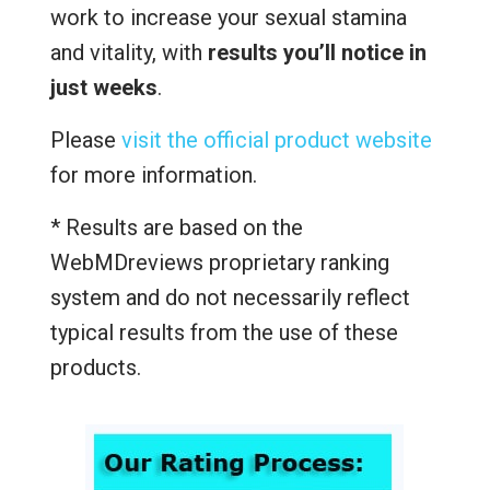
work to increase your sexual stamina
and vitality, with
results you’ll notice in
just weeks
.
Please
visit the official product website
for more information.
* Results are based on the
WebMDreviews proprietary ranking
system and do not necessarily reflect
typical results from the use of these
products.