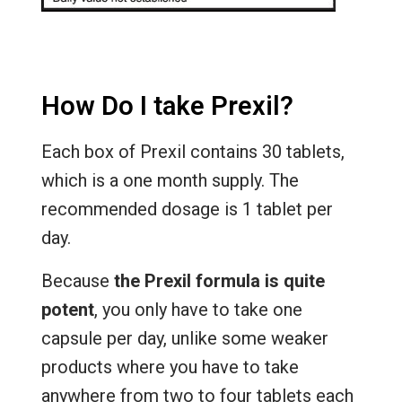
How Do I take Prexil?
Each box of Prexil contains 30 tablets,
which is a one month supply. The
recommended dosage is 1 tablet per
day.
Because
the Prexil formula is quite
potent
, you only have to take one
capsule per day, unlike some weaker
products where you have to take
anywhere from two to four tablets each