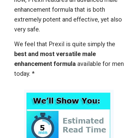
enhancement formula that is both
extremely potent and effective, yet also
very safe.
We feel that Prexil is quite simply the
best and most versatile male
enhancement formula
available for men
today. *