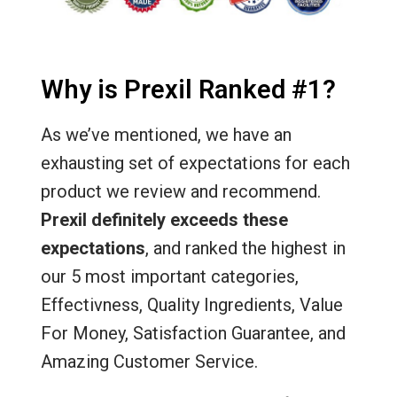
Why is Prexil Ranked #1?
As we’ve mentioned, we have an
exhausting set of expectations for each
product we review and recommend.
Prexil definitely exceeds these
expectations
, and ranked the highest in
our 5 most important categories,
Effectivness, Quality Ingredients, Value
For Money, Satisfaction Guarantee, and
Amazing Customer Service.