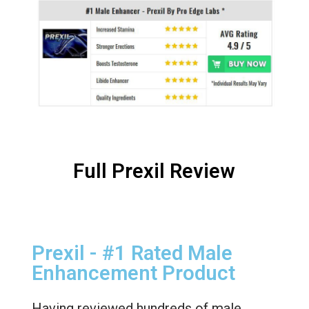
Full Prexil Review
Prexil - #1 Rated Male
Enhancement Product
Having reviewed hundreds of male