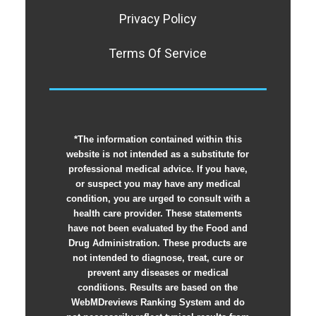
Privacy Policy
Terms Of Service
*The information contained within this
website is not intended as a substitute for
professional medical advice. If you have,
or suspect you may have any medical
condition, you are urged to consult with a
health care provider. These statements
have not been evaluated by the Food and
Drug Administration. These products are
not intended to diagnose, treat, cure or
prevent any diseases or medical
conditions. Results are based on the
WebMDreviews Ranking System and do