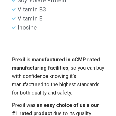
Soy Isolate Protein
Vitamin B3
Vitamin E
Inosine
Prexil is
manufactured in cCMP rated
manufacturing facilities
, so you can buy
with confidence knowing it’s
manufactured to the highest standards
for both quality and safety.
Prexil was
an easy choice of us a our
#1 rated product
due to its quality