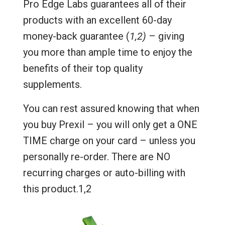
Pro Edge Labs guarantees all of their
products with an excellent 60-day
money-back guarantee (
1,2)
– giving
you more than ample time to enjoy the
benefits of their top quality
supplements.
You can rest assured knowing that when
you buy Prexil – you will only get a ONE
TIME charge on your card – unless you
personally re-order. There are NO
recurring charges or auto-billing with
this product.1,2