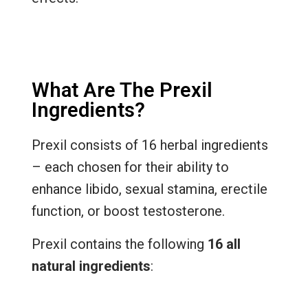
What Are The Prexil
Ingredients?
Prexil consists of 16 herbal ingredients
– each chosen for their ability to
enhance libido, sexual stamina, erectile
function, or boost testosterone.
Prexil contains the following
16 all
natural ingredients
: