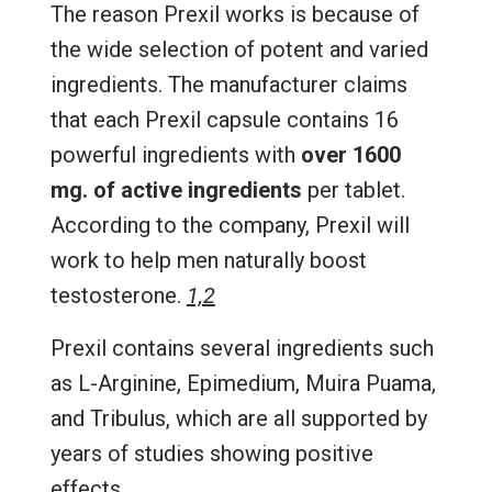
The reason Prexil works is because of
the wide selection of potent and varied
ingredients. The manufacturer claims
that each Prexil capsule contains 16
powerful ingredients with
over 1600
mg. of active ingredients
per tablet.
According to the company, Prexil will
work to help men naturally boost
testosterone.
1,2
Prexil contains several ingredients such
as L-Arginine, Epimedium, Muira Puama,
and Tribulus, which are all supported by
years of studies showing positive
effects.