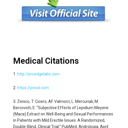
Medical Citations
1.
http://proedgelabs.com
2.
https://prexil.com
3. Zenico, T. Cicero, AF. Valmorri, L. Mercuriali, M.
Bercovich, E. “Subjective Effects of Lepidium Meyenii
(Maca) Extract on Well-Being and Sexual Performances
in Patients with Mild Erectile Issues: A Randomized,
Double-Blind, Clinical Trial.” PubMed. Andrologia. April