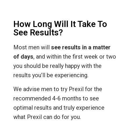
How Long Will It Take To
See Results?
Most men will
see results in a matter
of days
, and within the first week or two
you should be really happy with the
results you’ll be experiencing.
We advise men to try Prexil for the
recommended 4-6 months to see
optimal results and truly experience
what Prexil can do for you.