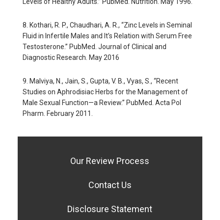
Levels of Healthy Adults.” PubMed. Nutrition. May 1996.
8. Kothari, R. P., Chaudhari, A. R., “Zinc Levels in Seminal
Fluid in Infertile Males and It’s Relation with Serum Free
Testosterone.” PubMed. Journal of Clinical and
Diagnostic Research. May 2016
9. Malviya, N., Jain, S., Gupta, V. B., Vyas, S., “Recent
Studies on Aphrodisiac Herbs for the Management of
Male Sexual Function—a Review.” PubMed. Acta Pol
Pharm. February 2011.
Our Review Process
Contact Us
Disclosure Statement