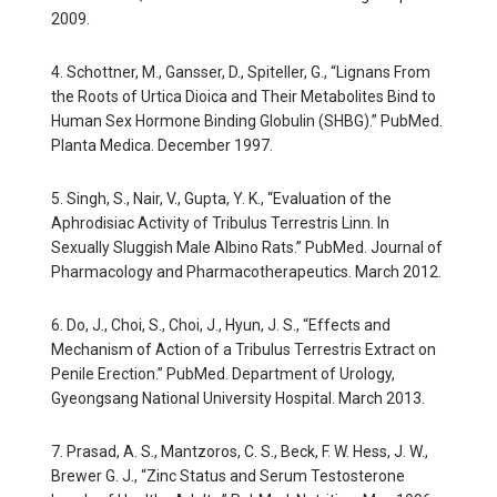
2009.
4. Schottner, M., Gansser, D., Spiteller, G., “Lignans From
the Roots of Urtica Dioica and Their Metabolites Bind to
Human Sex Hormone Binding Globulin (SHBG).” PubMed.
Planta Medica. December 1997.
5. Singh, S., Nair, V., Gupta, Y. K., “Evaluation of the
Aphrodisiac Activity of Tribulus Terrestris Linn. In
Sexually Sluggish Male Albino Rats.” PubMed. Journal of
Pharmacology and Pharmacotherapeutics. March 2012.
6. Do, J., Choi, S., Choi, J., Hyun, J. S., “Effects and
Mechanism of Action of a Tribulus Terrestris Extract on
Penile Erection.” PubMed. Department of Urology,
Gyeongsang National University Hospital. March 2013.
7. Prasad, A. S., Mantzoros, C. S., Beck, F. W. Hess, J. W.,
Brewer G. J., “Zinc Status and Serum Testosterone