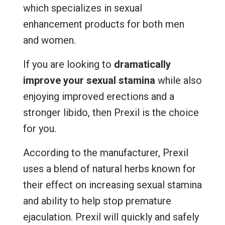
which specializes in sexual
enhancement products for both men
and women.
If you are looking to
dramatically
improve your sexual stamina
while also
enjoying improved erections and a
stronger libido, then Prexil is the choice
for you.
According to the manufacturer, Prexil
uses a blend of natural herbs known for
their effect on increasing sexual stamina
and ability to help stop premature
ejaculation. Prexil will quickly and safely