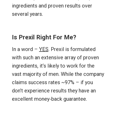
ingredients and proven results over
several years.
Is Prexil Right For Me?
In a word –
YES
. Prexil is formulated
with such an extensive array of proven
ingredients, it’s likely to work for the
vast majority of men. While the company
claims success rates ~97% – if you
don’t experience results they have an
excellent money-back guarantee.