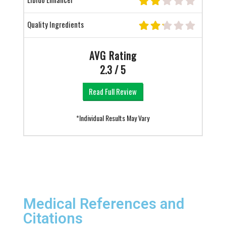
Quality Ingredients
AVG Rating
2.3 / 5
Read Full Review
*Individual Results May Vary
Medical References and
Citations