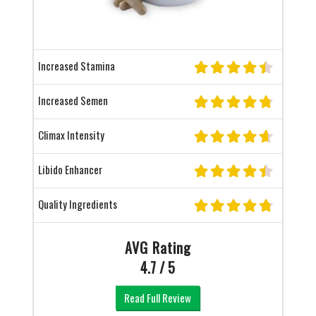
Increased Stamina
Increased Semen
Climax Intensity
Libido Enhancer
Quality Ingredients
AVG Rating
4.7 / 5
Read Full Review