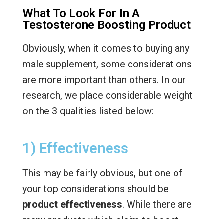
What To Look For In A
Testosterone Boosting Product
Obviously, when it comes to buying any
male supplement, some considerations
are more important than others. In our
research, we place considerable weight
on the 3 qualities listed below:
1) Effectiveness
This may be fairly obvious, but one of
your top considerations should be
product effectiveness
. While there are