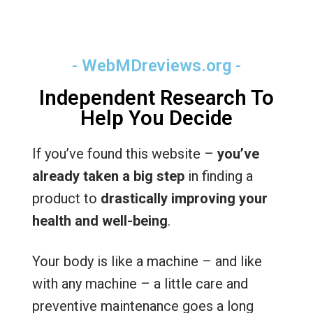
- WebMDreviews.org -
Independent Research To
Help You Decide
If you’ve found this website –
you’ve
already taken a big step
in finding a
product to
drastically improving your
health and well-being
.
Your body is like a machine – and like
with any machine – a little care and
preventive maintenance goes a long