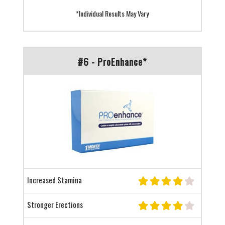
*Individual Results May Vary
#6 - ProEnhance*
Increased Stamina
Stronger Erections