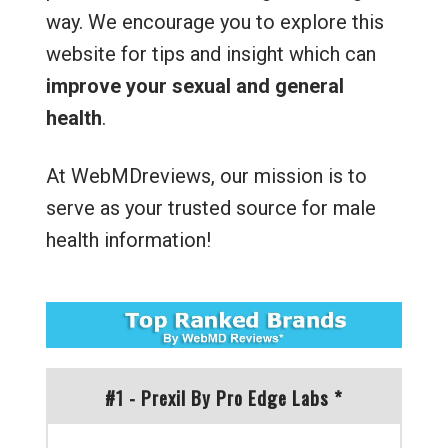
way. We encourage you to explore this
website for tips and insight which can
improve your sexual and general
health
.
At WebMDreviews, our mission is to
serve as your trusted source for male
health information!
#1 - Prexil By Pro Edge Labs *