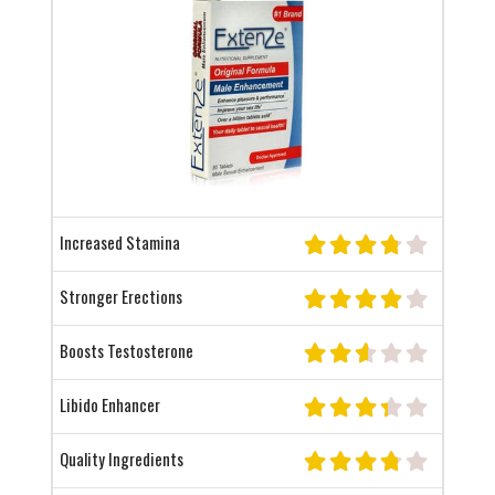
Increased Stamina
Stronger Erections
Boosts Testosterone
Libido Enhancer
Quality Ingredients