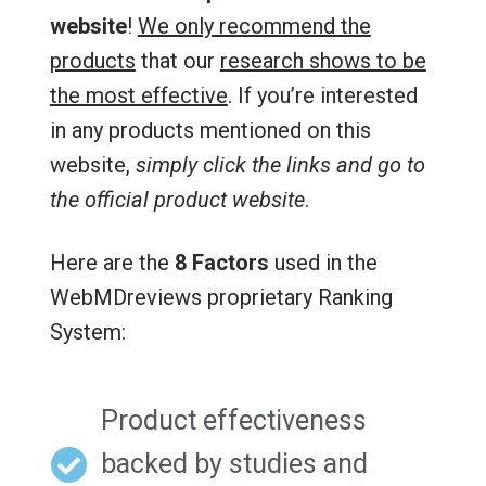
website
!
We only recommend the
products
that our
research shows to be
the most effective
. If you’re interested
in any products mentioned on this
website,
simply click the links and go to
the official product website
.
Here are the
8 Factors
used in the
WebMDreviews proprietary Ranking
System:
Product effectiveness
backed by studies and