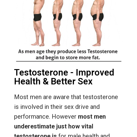
Testosterone - Improved
Health & Better Sex
Most men are aware that testosterone
is involved in their sex drive and
performance. However
most men
underestimate just how vital
testosterone is
for male health and