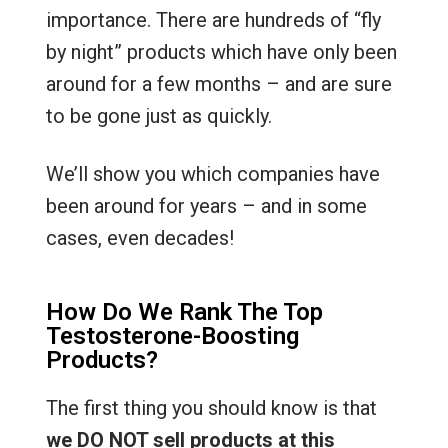
importance. There are hundreds of “fly
by night” products which have only been
around for a few months – and are sure
to be gone just as quickly.
We’ll show you which companies have
been around for years – and in some
cases, even decades!
How Do We Rank The Top
Testosterone-Boosting
Products?
The first thing you should know is that
we DO NOT sell products at this