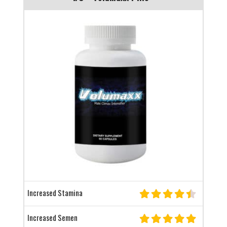
Increased Stamina
Increased Semen