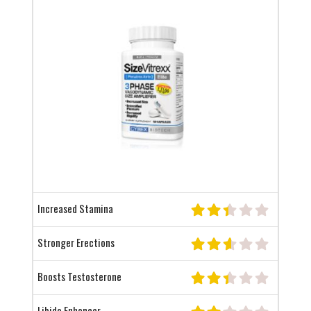
Increased Stamina
Stronger Erections
Boosts Testosterone
Libido Enhancer