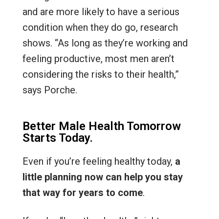
and are more likely to have a serious
condition when they do go, research
shows. “As long as they’re working and
feeling productive, most men aren’t
considering the risks to their health,”
says Porche.
Better Male Health Tomorrow
Starts Today.
Even if you’re feeling healthy today,
a
little planning now can help you stay
that way for years to come
.