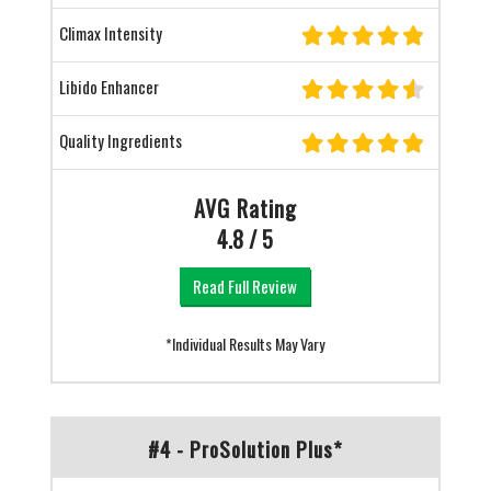
Climax Intensity
Libido Enhancer
Quality Ingredients
AVG Rating
4.8 / 5
Read Full Review
*Individual Results May Vary
#4 - ProSolution Plus*