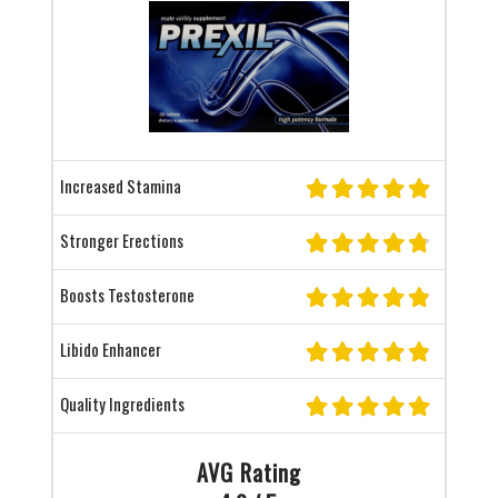
Increased Stamina
Stronger Erections
Boosts Testosterone
Libido Enhancer
Quality Ingredients
AVG Rating