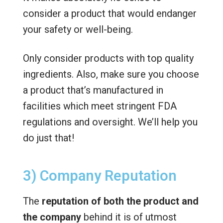
consider a product that would endanger
your safety or well-being.
Only consider products with top quality
ingredients. Also, make sure you choose
a product that’s manufactured in
facilities which meet stringent FDA
regulations and oversight. We’ll help you
do just that!
3) Company Reputation
The
reputation of both the product and
the company
behind it is of utmost