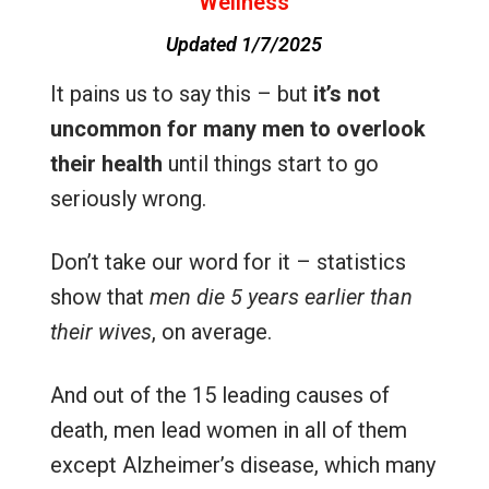
Wellness
Updated 1/7/2025
It pains us to say this – but
it’s not
uncommon for many men to overlook
their health
until things start to go
seriously wrong.
Don’t take our word for it – statistics
show that
men die 5 years earlier than
their wives
, on average.
And out of the 15 leading causes of
death, men lead women in all of them
except Alzheimer’s disease, which many