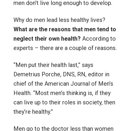
men don’t live long enough to develop.
Why do men lead less healthy lives?
What are the reasons that men tend to
neglect their own health?
According to
experts – there are a couple of reasons.
“Men put their health last,” says
Demetrius Porche, DNS, RN, editor in
chief of the American Journal of Men’s
Health. “Most men’s thinking is, if they
can live up to their roles in society, then
they’re healthy.”
Men go to the doctor less than women