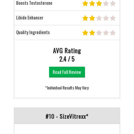
Boosts Testosterone
Libido Enhancer
Quality Ingredients
AVG Rating
2.4 / 5
Read Full Review
*Individual Results May Vary
#10 - SizeVitrexx*