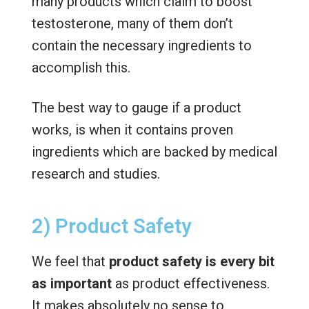
many products which claim to boost
testosterone, many of them don’t
contain the necessary ingredients to
accomplish this.
The best way to gauge if a product
works, is when it contains proven
ingredients which are backed by medical
research and studies.
2) Product Safety
We feel that
product safety is every bit
as important
as product effectiveness.
It makes absolutely no sense to