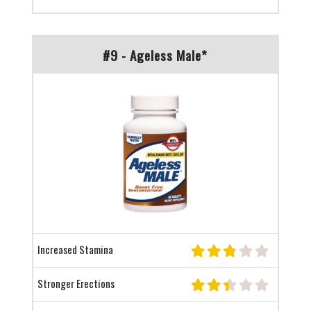
#9 - Ageless Male*
Increased Stamina
Stronger Erections