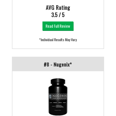
AVG Rating
3.5 / 5
Read Full Review
*Individual Results May Vary
#8 - Nugenix*