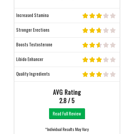
Increased Stamina
Stronger Erections
Boosts Testosterone
Libido Enhancer
Quality Ingredients
AVG Rating
2.8 / 5
Read Full Review
*Individual Results May Vary