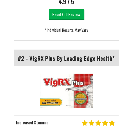
4.9 / 5
Read Full Review
*Individual Results May Vary
#2 - VigRX Plus By Leading Edge Health*
Increased Stamina