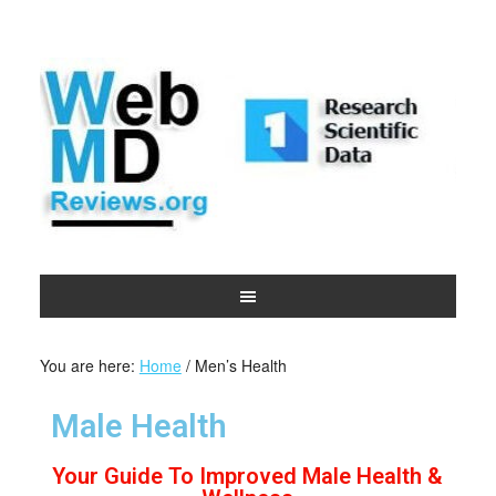
You are here:
Home
/
Men’s Health
Male Health
Your Guide To Improved Male Health &