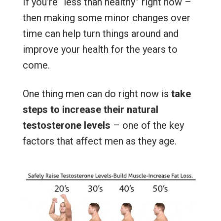
If you’re “less than healthy” right now –
then making some minor changes over
time can help turn things around and
improve your health for the years to
come.
One thing men can do right now is
take
steps to increase their natural
testosterone levels
– one of the key
factors that affect men as they age.