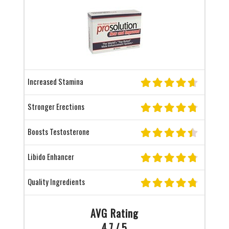
Increased Stamina
Stronger Erections
Boosts Testosterone
Libido Enhancer
Quality Ingredients
AVG Rating
4.7 / 5