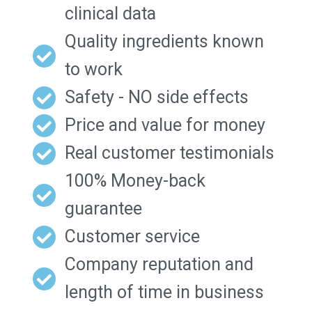
clinical data
Quality ingredients known
to work
Safety - NO side effects
Price and value for money
Real customer testimonials
100% Money-back
guarantee
Customer service
Company reputation and
length of time in business