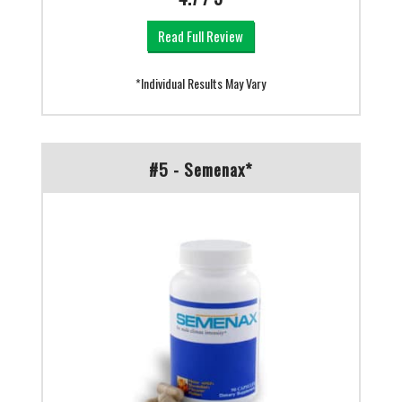
Read Full Review
*Individual Results May Vary
#5 - Semenax*