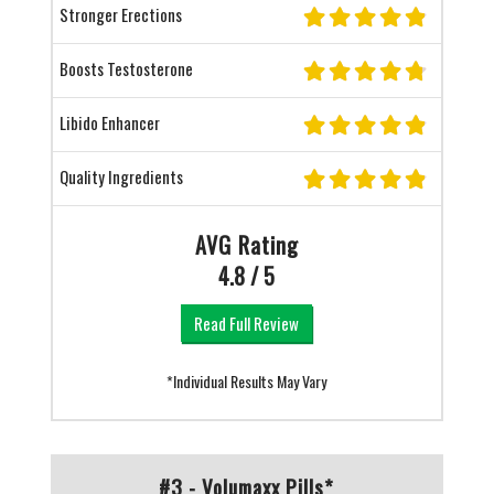
Stronger Erections
Boosts Testosterone
Libido Enhancer
Quality Ingredients
AVG Rating
4.8 / 5
Read Full Review
*Individual Results May Vary
#3 - Volumaxx Pills*