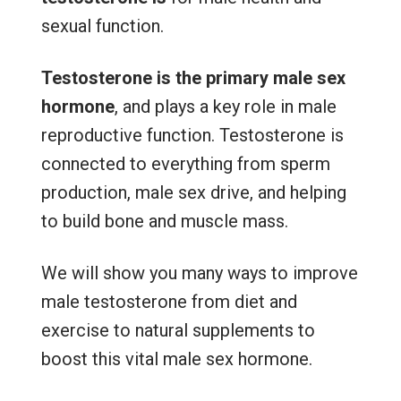
sexual function.
Testosterone is the primary male sex
hormone
, and plays a key role in male
reproductive function. Testosterone is
connected to everything from sperm
production, male sex drive, and helping
to build bone and muscle mass.
We will show you many ways to improve
male testosterone from diet and
exercise to natural supplements to
boost this vital male sex hormone.