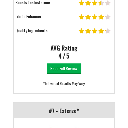
Boosts Testosterone
Libido Enhancer
Quality Ingredients
AVG Rating
4 / 5
Read Full Review
*Individual Results May Vary
#7 - Extenze*