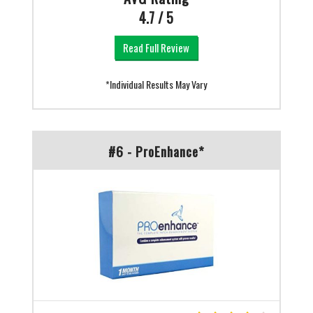
4.7 / 5
Read Full Review
*Individual Results May Vary
#6 - ProEnhance*