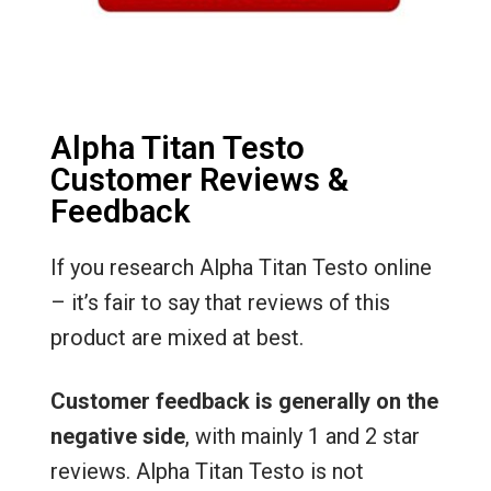
Alpha Titan Testo
Customer Reviews &
Feedback
If you research Alpha Titan Testo online
– it’s fair to say that reviews of this
product are mixed at best.
Customer feedback is generally on the
negative side
, with mainly 1 and 2 star
reviews. Alpha Titan Testo is not