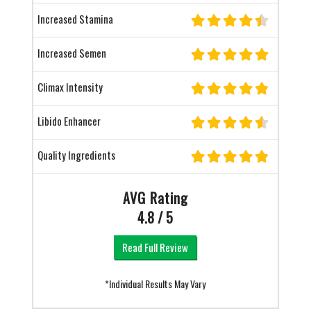
Increased Stamina
Increased Semen
Climax Intensity
Libido Enhancer
Quality Ingredients
AVG Rating
4.8 / 5
Read Full Review
*Individual Results May Vary