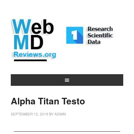
Alpha Titan Testo
SEPTEMBER 12, 2019
BY
ADMIN