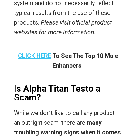
system and do not necessarily reflect
typical results from the use of these
products.
Please visit official product
websites for more information.
CLICK HERE
To See The Top 10 Male
Enhancers
Is Alpha Titan Testo a
Scam?
While we don’t like to call any product
an outright scam, there are
many
troubling warning signs when it comes