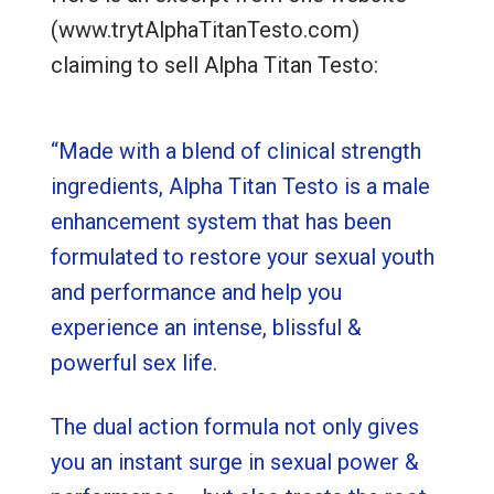
(www.trytAlphaTitanTesto.com)
claiming to sell Alpha Titan Testo:
“Made with a blend of clinical strength
ingredients, Alpha Titan Testo is a male
enhancement system that has been
formulated to restore your sexual youth
and performance and help you
experience an intense, blissful &
powerful sex life.
The dual action formula not only gives
you an instant surge in sexual power &