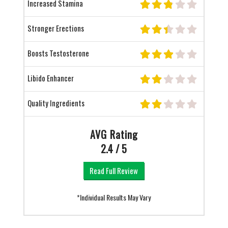
Increased Stamina
Stronger Erections
Boosts Testosterone
Libido Enhancer
Quality Ingredients
AVG Rating
2.4 / 5
Read Full Review
*Individual Results May Vary