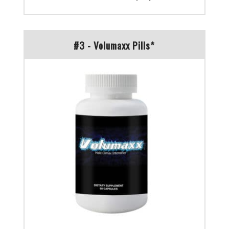
#3 - Volumaxx Pills*