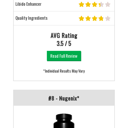
Libido Enhancer
Quality Ingredients
AVG Rating
3.5 / 5
Read Full Review
*Individual Results May Vary
#8 - Nugenix*