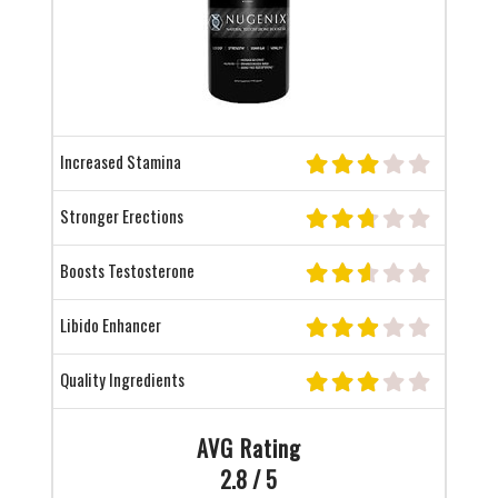
Increased Stamina
Stronger Erections
Boosts Testosterone
Libido Enhancer
Quality Ingredients
AVG Rating
2.8 / 5