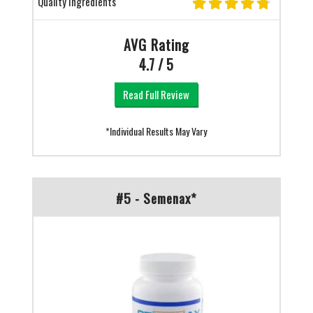
Quality Ingredients
AVG Rating
4.7 / 5
Read Full Review
*Individual Results May Vary
#5 - Semenax*