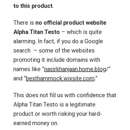
to this product
.
There is
no official product website
Alpha Titan Testo
– which is quite
alarming. In fact, if you do a Google
search – some of the websites
promoting it include domains with
names like “
nasirkhanjaan.home.blog
/‎”
and “
besthammock.wixsite.com
.”
This does not fill us with confidence that
Alpha Titan Testo is a legitimate
product or worth risking your hard-
earned money on.