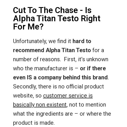
Cut To The Chase - Is
Alpha Titan Testo Right
For Me?
Unfortunately, we find it
hard to
recommend Alpha Titan Testo
for a
number of reasons. First, it’s unknown
who the manufacturer is –
or if there
even IS a company behind this brand
.
Secondly, there is no official product
website, so
customer service is
basically non existent
, not to mention
what the ingredients are – or where the
product is made.