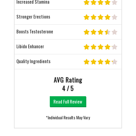
Increased Stamina
Stronger Erections
Boosts Testosterone
Libido Enhancer
Quality Ingredients
AVG Rating
4 / 5
Read Full Review
*Individual Results May Vary