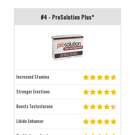
#4 - ProSolution Plus*
Increased Stamina
Stronger Erections
Boosts Testosterone
Libido Enhancer