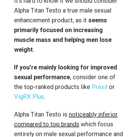
It’s hard to know if we should consider
Alpha Titan Testo a true male sexual
enhancement product, as it
seems
primarily focused on increasing
muscle mass and helping men lose
weight
.
If you’re mainly looking for improved
sexual performance
, consider one of
the top-ranked products like
Prexil
or
VigRX Plus
.
Alpha Titan Testo is
noticeably inferior
compared to top brands
which focus
entirely on male sexual performance and