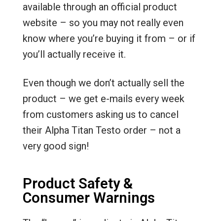
available through an official product
website – so you may not really even
know where you’re buying it from – or if
you’ll actually receive it.
Even though we don’t actually sell the
product – we get e-mails every week
from customers asking us to cancel
their Alpha Titan Testo order – not a
very good sign!
Product Safety &
Consumer Warnings