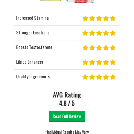
Increased Stamina
Stronger Erections
Boosts Testosterone
Libido Enhancer
Quality Ingredients
AVG Rating
4.8 / 5
Read Full Review
*Individual Results May Vary