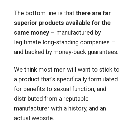
The bottom line is that
there are far
superior products available for the
same money
– manufactured by
legitimate long-standing companies –
and backed by money-back guarantees.
We think most men will want to stick to
a product that’s specifically formulated
for benefits to sexual function, and
distributed from a reputable
manufacturer with a history, and an
actual website.