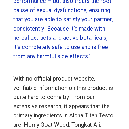
performance – but also treats the root
cause of sexual dysfunctions, ensuring
that you are able to satisfy your partner,
consistently! Because it’s made with
herbal extracts and active botanicals,
it’s completely safe to use and is free
from any harmful side effects.”
With no official product website,
verifiable information on this product is
quite hard to come by. From our
extensive research, it appears that the
primary ingredients in Alpha Titan Testo
are: Horny Goat Weed, Tongkat Ali,