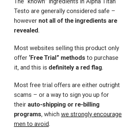
The “known” ingredients in Alpha Titan
Testo are generally considered safe –
however
not all of the ingredients are
revealed
.
Most websites selling this product only
offer
‘Free Trial” methods
to purchase
it, and this is
definitely a red flag
.
Most free trial offers are either outright
scams – or a way to sign you up for
their
auto-shipping or re-billing
programs
, which
we strongly encourage
men to avoid
.