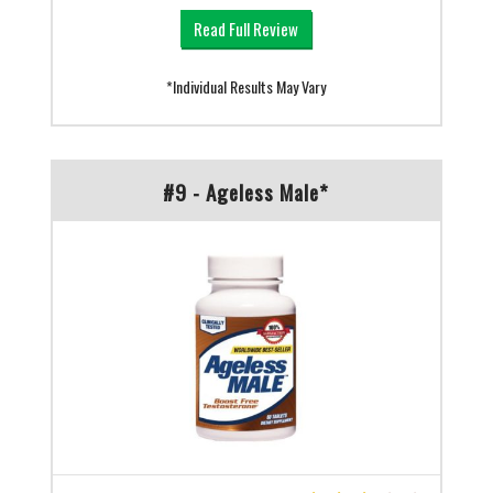
Read Full Review
*Individual Results May Vary
#9 - Ageless Male*