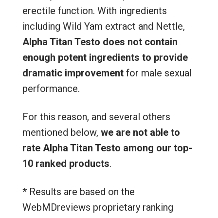
erectile function. With ingredients
including Wild Yam extract and Nettle,
Alpha Titan Testo
does not contain
enough potent ingredients to provide
dramatic improvement
for male sexual
performance.
For this reason, and several others
mentioned below,
we are not able to
rate Alpha Titan Testo among our top-
10 ranked products
.
* Results are based on the
WebMDreviews proprietary ranking