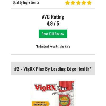
Quality Ingredients
AVG Rating
4.9 / 5
Read Full Review
*Individual Results May Vary
#2 - VigRX Plus By Leading Edge Health*