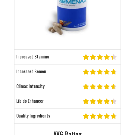
Increased Stamina
Increased Semen
Climax Intensity
Libido Enhancer
Quality Ingredients
AVG Rating