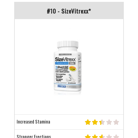
#10 - SizeVitrexx*
Increased Stamina
Stronger Erections