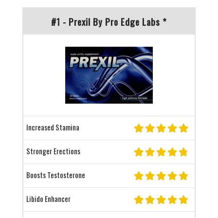
#1 - Prexil By Pro Edge Labs *
Increased Stamina
Stronger Erections
Boosts Testosterone
Libido Enhancer