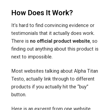
How Does It Work?
It’s hard to find convincing evidence or
testimonials that it actually does work.
There is
no official product website
, so
finding out anything about this product is
next to impossible.
Most websites talking about Alpha Titan
Testo, actually link through to different
products if you actually hit the “buy”
button.
Here is an excerpt from one website