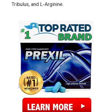
Tribulus, and L-Arginine.