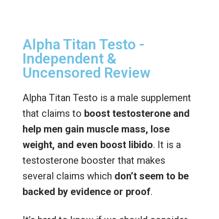
Alpha Titan Testo -
Independent &
Uncensored Review
Alpha Titan Testo is a male supplement
that claims to
boost testosterone and
help men gain muscle mass, lose
weight, and even boost libido
. It is a
testosterone booster that makes
several claims which
don’t seem to be
backed by evidence or proof
.