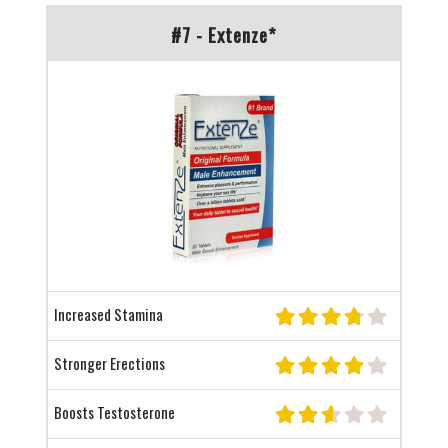
#7 - Extenze*
Increased Stamina
Stronger Erections
Boosts Testosterone