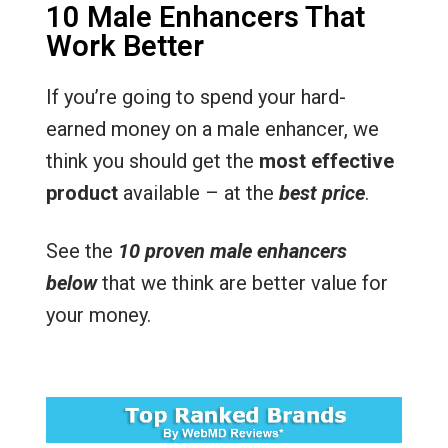
10 Male Enhancers That
Work Better
If you’re going to spend your hard-
earned money on a male enhancer, we
think you should get the
most effective
product
available – at the
best price
.
See the
10 proven male enhancers
below
that we think are better value for
your money.