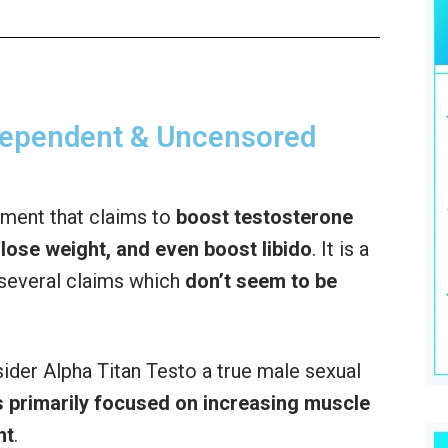
ndependent & Uncensored
ement that claims to
boost testosterone
lose weight, and even boost libido
. It is a
several claims which
don’t seem to be
sider Alpha Titan Testo a true male sexual
 primarily focused on increasing muscle
ht
.