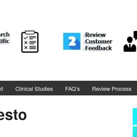
nt
Clinical Studies
FAQ’s
Review Process
esto