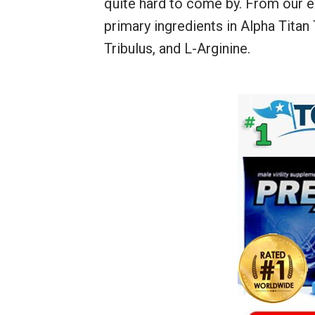
quite hard to come by. From our ex
primary ingredients in Alpha Titan
Tribulus, and L-Arginine.