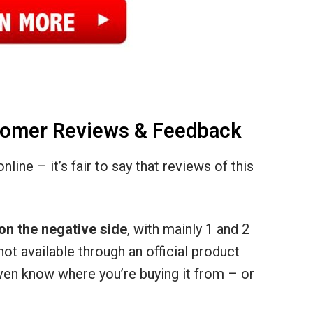
stomer Reviews & Feedback
line – it’s fair to say that reviews of this
on the negative side
, with mainly 1 and 2
not available through an official product
ven know where you’re buying it from – or