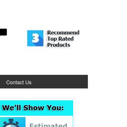
Contact Us