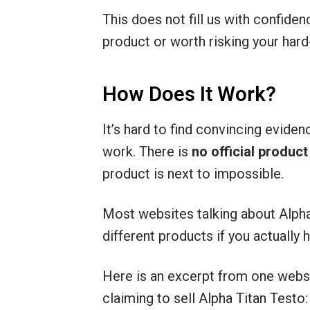
This does not fill us with confiden
product or worth risking your har
How Does It Work?
It’s hard to find convincing eviden
work. There is
no official produc
product is next to impossible.
Most websites talking about Alpha 
different products if you actually h
Here is an excerpt from one webs
claiming to sell Alpha Titan Testo