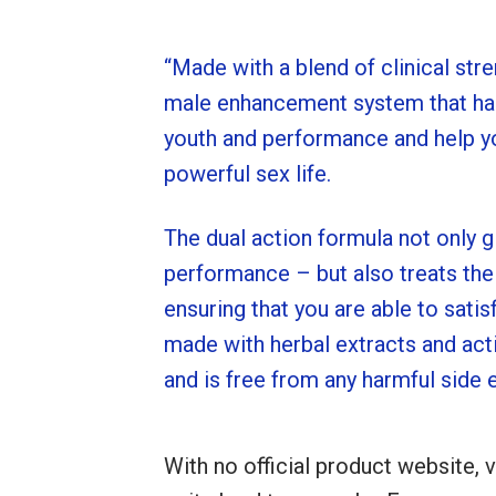
“Made with a blend of clinical stre
male enhancement system that has
youth and performance and help yo
powerful sex life.
The dual action formula not only g
performance – but also treats the
ensuring that you are able to satis
made with herbal extracts and acti
and is free from any harmful side e
With no official product website, v