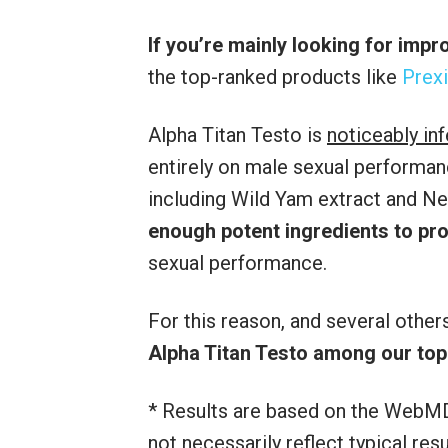
If you’re mainly looking for imp
the top-ranked products like
Prexi
Alpha Titan Testo is
noticeably in
entirely on male sexual performanc
including Wild Yam extract and Ne
enough potent ingredients to p
sexual performance.
For this reason, and several othe
Alpha Titan Testo among our to
* Results are based on the WebMD
not necessarily reflect typical re