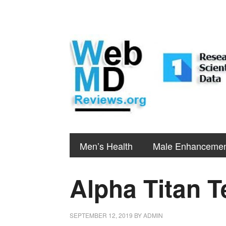
Men’s Health
Male Enhanceme
Alpha Titan T
SEPTEMBER 12, 2019
BY
ADMIN