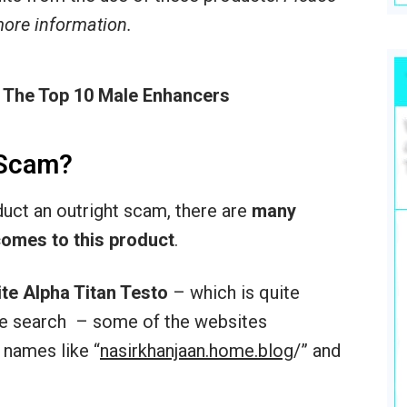
 more information.
 The Top 10 Male Enhancers
 Scam?
oduct an outright scam, there are
many
comes to this product
.
ite Alpha Titan Testo
– which is quite
ogle search – some of the websites
 names like “
nasirkhanjaan.home.blog
/‎” and