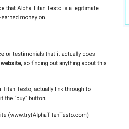
ce that Alpha Titan Testo is a legitimate
d-earned money on.
ce or testimonials that it actually does
t website
, so finding out anything about this
Titan Testo, actually link through to
it the “buy” button.
ite (www.trytAlphaTitanTesto.com)
: