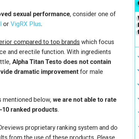
roved sexual performance
, consider one of
l
or
VigRX Plus
.
ferior compared to top brands
which focus
e and erectile function. With ingredients
ttle,
Alpha Titan Testo
does not contain
rovide dramatic improvement
for male
rs mentioned below,
we are not able to rate
p-10 ranked products
.
reviews proprietary ranking system and do
sults from the use of these products.
Please