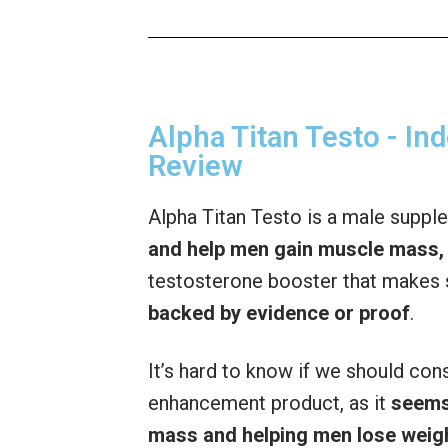
Alpha Titan Testo - I
Review
Alpha Titan Testo is a male suppl
and help men gain muscle mass, 
testosterone booster that makes 
backed by evidence or proof
.
It’s hard to know if we should con
enhancement product, as it
seems
mass and helping men lose weig