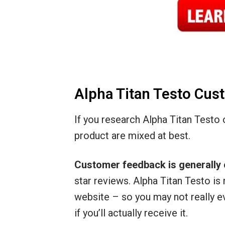
Alpha Titan Testo Cu
If you research Alpha Titan Testo on
product are mixed at best.
Customer feedback is generally 
star reviews. Alpha Titan Testo is 
website – so you may not really e
if you’ll actually receive it.