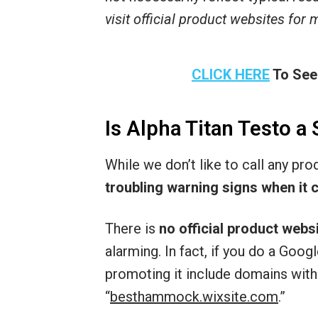
visit official product websites for
CLICK HERE
To See
Is Alpha Titan Testo a
While we don’t like to call any pr
troubling warning signs when it 
There is
no official product webs
alarming. In fact, if you do a Go
promoting it include domains with
“
besthammock.wixsite.com
.”