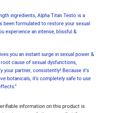
ngth ingredients, Alpha Titan Testo is a
 been formulated to restore your sexual
u experience an intense, blissful &
ives you an instant surge in sexual power &
 root cause of sexual dysfunctions,
fy your partner, consistently! Because it’s
ve botanicals, it’s completely safe to use
ffects.”
erifiable information on this product is