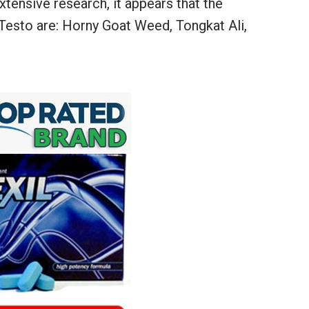
tensive research, it appears that the
 Testo are: Horny Goat Weed, Tongkat Ali,