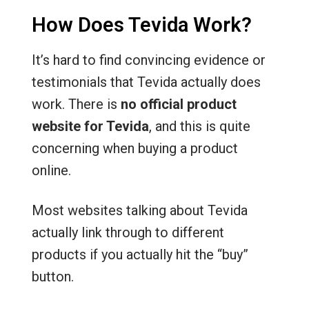
How Does Tevida Work?
It’s hard to find convincing evidence or
testimonials that Tevida actually does
work. There is
no official product
website for Tevida
, and this is quite
concerning when buying a product
online.
Most websites talking about Tevida
actually link through to different
products if you actually hit the “buy”
button.