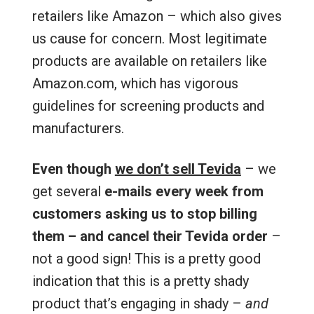
retailers like Amazon – which also gives
us cause for concern. Most legitimate
products are available on retailers like
Amazon.com, which has vigorous
guidelines for screening products and
manufacturers.
Even though
we don’t sell Tevida
– we
get several
e-mails every week from
customers asking us to stop billing
them – and cancel their Tevida order
–
not a good sign! This is a pretty good
indication that this is a pretty shady
product that’s engaging in shady –
and