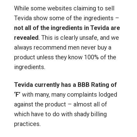
While some websites claiming to sell
Tevida show some of the ingredients –
not all of the ingredients in Tevida are
revealed
. This is clearly unsafe, and we
always recommend men never buy a
product unless they know 100% of the
ingredients.
Tevida currently has a BBB Rating of
‘F’
with many, many complaints lodged
against the product – almost all of
which have to do with shady billing
practices.