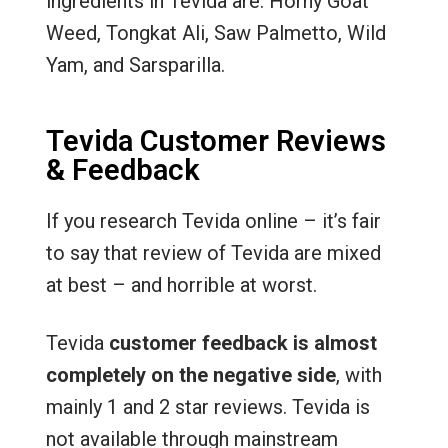
ingredients in Tevida are: Horny Goat
Weed, Tongkat Ali, Saw Palmetto, Wild
Yam, and Sarsparilla.
Tevida Customer Reviews
& Feedback
If you research Tevida online – it’s fair
to say that review of Tevida are mixed
at best – and horrible at worst.
Tevida
customer feedback is almost
completely on the negative side
, with
mainly 1 and 2 star reviews. Tevida is
not available through mainstream