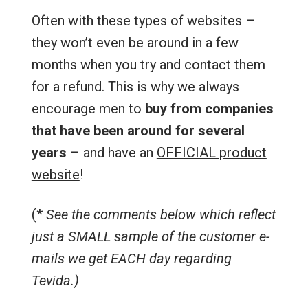
Often with these types of websites –
they won’t even be around in a few
months when you try and contact them
for a refund. This is why we always
encourage men to
buy from companies
that have been around for several
years
– and have an
OFFICIAL product
website
!
(*
See the comments below which reflect
just a SMALL sample of the customer e-
mails we get EACH day regarding
Tevida.)