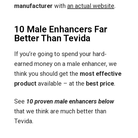
manufacturer
with
an actual website
.
10 Male Enhancers Far
Better Than Tevida
If you’re going to spend your hard-
earned money on a male enhancer, we
think you should get the
most effective
product
available – at the
best price
.
See
10 proven male enhancers below
that we think are much better than
Tevida.