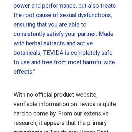
power and performance, but also treats
the root cause of sexual dysfunctions,
ensuring that you are able to
consistently satisfy your partner. Made
with herbal extracts and active
botanicals, TEVIDA is completely safe
to use and free from most harmful side
effects.”
With no official product website,
verifiable information on Tevida is quite
hard to come by. From our extensive
research, it appears that the primary