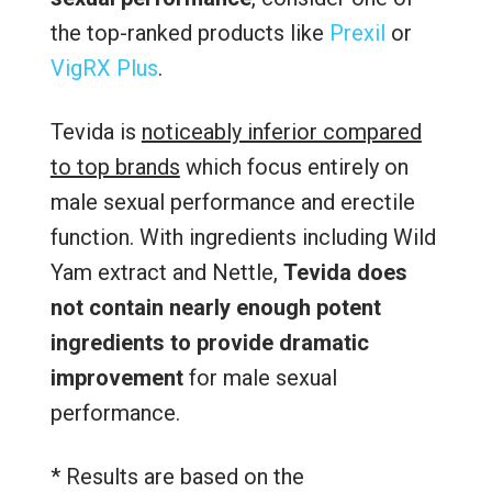
the top-ranked products like
Prexil
or
VigRX Plus
.
Tevida is
noticeably inferior compared
to top brands
which focus entirely on
male sexual performance and erectile
function. With ingredients including Wild
Yam extract and Nettle,
Tevida does
not contain nearly enough potent
ingredients to provide dramatic
improvement
for male sexual
performance.
* Results are based on the