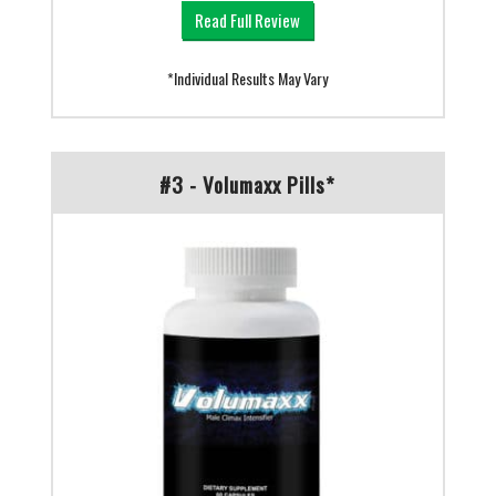
Read Full Review
*Individual Results May Vary
#3 - Volumaxx Pills*