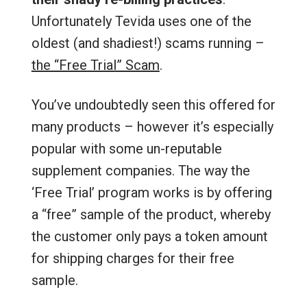
Unfortunately Tevida uses one of the
oldest (and shadiest!) scams running –
the “Free Trial” Scam
.
You’ve undoubtedly seen this offered for
many products – however it’s especially
popular with some un-reputable
supplement companies. The way the
‘Free Trial’ program works is by offering
a “free” sample of the product, whereby
the customer only pays a token amount
for shipping charges for their free
sample.