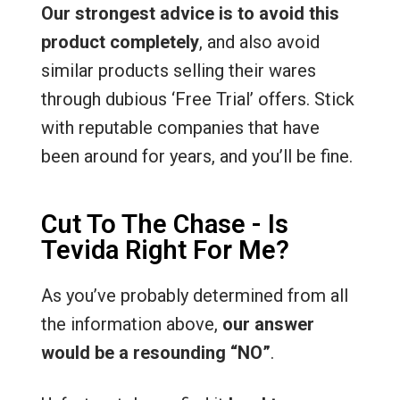
Our strongest advice is to avoid this
product completely
, and also avoid
similar products selling their wares
through dubious ‘Free Trial’ offers. Stick
with reputable companies that have
been around for years, and you’ll be fine.
Cut To The Chase - Is
Tevida Right For Me?
As you’ve probably determined from all
the information above,
our answer
would be a resounding “NO”
.