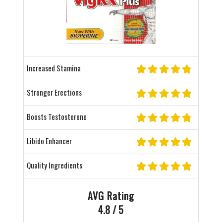
Increased Stamina
Stronger Erections
Boosts Testosterone
Libido Enhancer
Quality Ingredients
AVG Rating
4.8 / 5