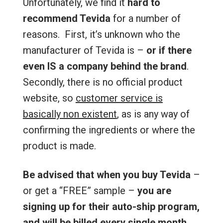
Unfortunately, we find it
hard to
recommend Tevida
for a number of
reasons. First, it’s unknown who the
manufacturer of Tevida is –
or if there
even IS a company behind the brand
.
Secondly, there is no official product
website, so
customer service is
basically non existent
, as is any way of
confirming the ingredients or where the
product is made.
Be advised that when you buy Tevida
–
or get a “FREE” sample –
you are
signing up for their auto-ship program,
and will be billed every single month