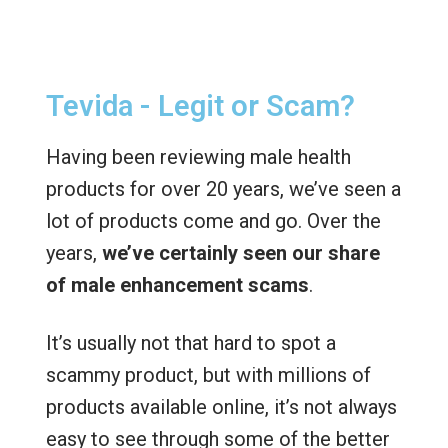
Tevida - Legit or Scam?
Having been reviewing male health
products for over 20 years, we’ve seen a
lot of products come and go. Over the
years,
we’ve certainly seen our share
of male enhancement scams
.
It’s usually not that hard to spot a
scammy product, but with millions of
products available online, it’s not always
easy to see through some of the better