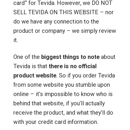
card” for Tevida. However, we DO NOT
SELL TEVIDA ON THIS WEBSITE – nor
do we have any connection to the
product or company – we simply review
it.
One of the
biggest things to note
about
Tevida is that
there is no official
product website
. So if you order Tevida
from some website you stumble upon
online – it’s impossible to know who is
behind that website, if you’ll actually
receive the product, and what they’ll do
with your credit card information.