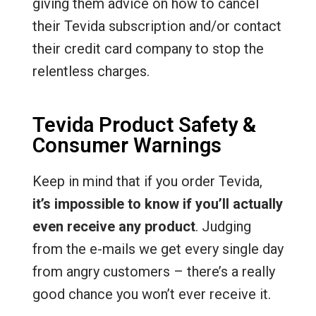
giving them advice on how to cancel
their Tevida subscription and/or contact
their credit card company to stop the
relentless charges.
Tevida Product Safety &
Consumer Warnings
Keep in mind that if you order Tevida,
it’s impossible to know if you’ll actually
even receive any product
. Judging
from the e-mails we get every single day
from angry customers – there’s a really
good chance you won’t ever receive it.