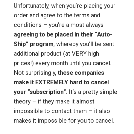
Unfortunately, when you’re placing your
order and agree to the terms and
conditions – you’re almost always
agreeing to be placed in their “Auto-
Ship” program
, whereby you’ll be sent
additional product (at VERY high
prices!) every month until you cancel.
Not surprisingly,
these companies
make it EXTREMELY hard to cancel
your “subscription”
. It’s a pretty simple
theory – if they make it almost
impossible to contact them – it also
makes it impossible for you to cancel.