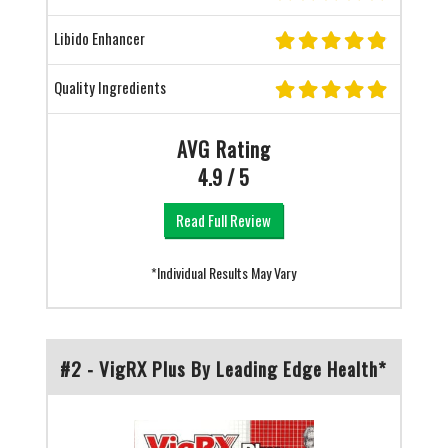
Libido Enhancer
Quality Ingredients
AVG Rating
4.9 / 5
Read Full Review
*Individual Results May Vary
#2 - VigRX Plus By Leading Edge Health*