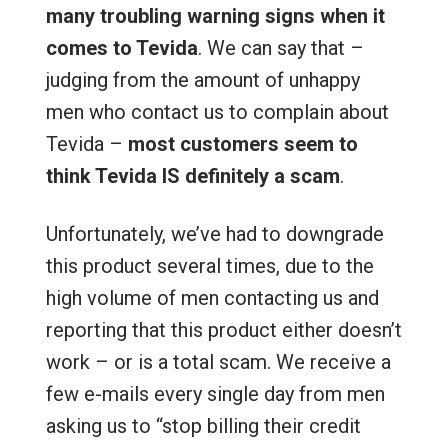
many troubling warning signs when it
comes to Tevida
. We can say that –
judging from the amount of unhappy
men who contact us to complain about
Tevida –
most customers seem to
think Tevida IS definitely a scam
.
Unfortunately, we’ve had to downgrade
this product several times, due to the
high volume of men contacting us and
reporting that this product either doesn’t
work – or is a total scam. We receive a
few e-mails every single day from men
asking us to “stop billing their credit