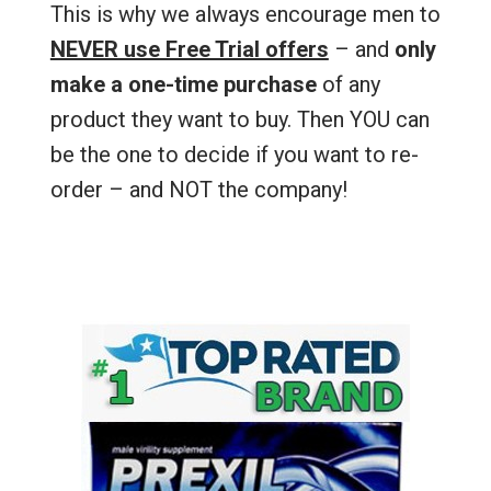
This is why we always encourage men to
NEVER use Free Trial offers
– and
only
make a one-time purchase
of any
product they want to buy. Then YOU can
be the one to decide if you want to re-
order – and NOT the company!