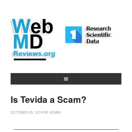
Is Tevida a Scam?
OCTOBER 25, 2019
BY
ADMIN