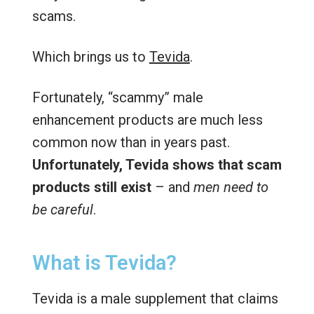
scams.
Which brings us to
Tevida
.
Fortunately, “scammy” male
enhancement products are much less
common now than in years past.
Unfortunately, Tevida shows that scam
products still exist
– and
men need to
be careful
.
What is Tevida?
Tevida is a male supplement that claims