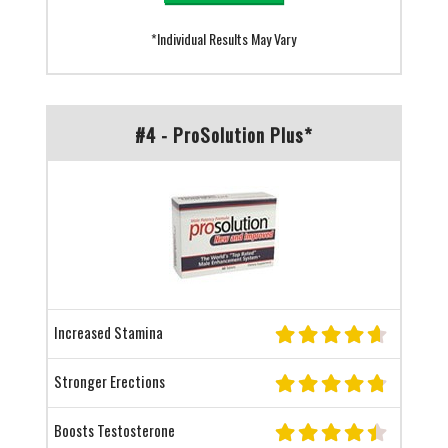
*Individual Results May Vary
#4 - ProSolution Plus*
Increased Stamina
Stronger Erections
Boosts Testosterone