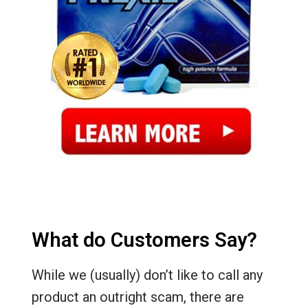
What do Customers Say?
While we (usually) don’t like to call any
product an outright scam, there are