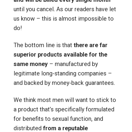
until you cancel. As our readers have let
us know – this is almost impossible to
do!
The bottom line is that
there are far
superior products available for the
same money
– manufactured by
legitimate long-standing companies –
and backed by money-back guarantees.
We think most men will want to stick to
a product that’s specifically formulated
for benefits to sexual function, and
distributed
from a reputable