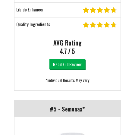
Libido Enhancer
Quality Ingredients
AVG Rating
4.7 / 5
Read Full Review
*Individual Results May Vary
#5 - Semenax*