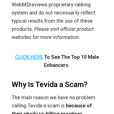
WebMDreviews proprietary ranking
system and do not necessarily reflect
typical results from the use of these
products.
Please visit official product
websites for more information.
CLICK HERE
To See The Top 10 Male
Enhancers
Why Is Tevida a Scam?
The main reason we have no problem
calling Tevida a scam is
because of
their shady re-billing practices
.