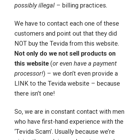
possibly illegal
– billing practices.
We have to contact each one of these
customers and point out that they did
NOT buy the Tevida from this website.
Not only do we not sell products on
this website
(
or even have a payment
processor!
) – we don’t even provide a
LINK to the Tevida website – because
there isn’t one!
So, we are in constant contact with men
who have first-hand experience with the
‘Tevida Scam’. Usually because we’re