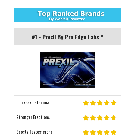
#1 - Prexil By Pro Edge Labs *
Increased Stamina
Stronger Erections
Boosts Testosterone