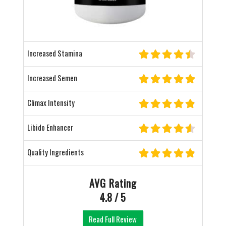
Increased Stamina
Increased Semen
Climax Intensity
Libido Enhancer
Quality Ingredients
AVG Rating
4.8 / 5
Read Full Review