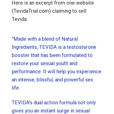
Here is an excerpt from one website
(TevidaTrial.com) claiming to sell
Tevida:
“Made with a blend of Natural
Ingredients, TEVIDA is a testosterone
booster that has been formulated to
restore your sexual youth and
performance. It will help you experience
an intense, blissful, and powerful sex
life.
TEVIDA’s dual action formula not only
gives you an instant surge in sexual