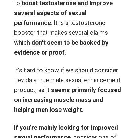
to
boost testosterone and improve
several aspects of sexual
performance
. It is a testosterone
booster that makes several claims
which
don’t seem to be backed by
evidence or proof
.
It’s hard to know if we should consider
Tevida a true male sexual enhancement
product, as it
seems primarily focused
on increasing muscle mass and
helping men lose weight
.
If you’re mainly looking for improved
sexual performance
, consider one of