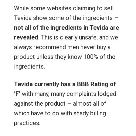
While some websites claiming to sell
Tevida show some of the ingredients –
not all of the ingredients in Tevida are
revealed
. This is clearly unsafe, and we
always recommend men never buy a
product unless they know 100% of the
ingredients.
Tevida currently has a BBB Rating of
‘F’
with many, many complaints lodged
against the product – almost all of
which have to do with shady billing
practices.