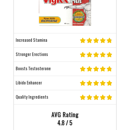
Increased Stamina
Stronger Erections
Boosts Testosterone
Libido Enhancer
Quality Ingredients
AVG Rating
4.8 / 5