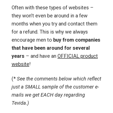
Often with these types of websites –
they won’t even be around in a few
months when you try and contact them
for a refund. This is why we always
encourage men to
buy from companies
that have been around for several
years
– and have an
OFFICIAL product
website
!
(*
See the comments below which reflect
just a SMALL sample of the customer e-
mails we get EACH day regarding
Tevida.)