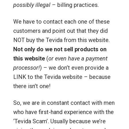
possibly illegal
– billing practices.
We have to contact each one of these
customers and point out that they did
NOT buy the Tevida from this website.
Not only do we not sell products on
this website
(
or even have a payment
processor!
) – we don’t even provide a
LINK to the Tevida website – because
there isn’t one!
So, we are in constant contact with men
who have first-hand experience with the
‘Tevida Scam’. Usually because we’re