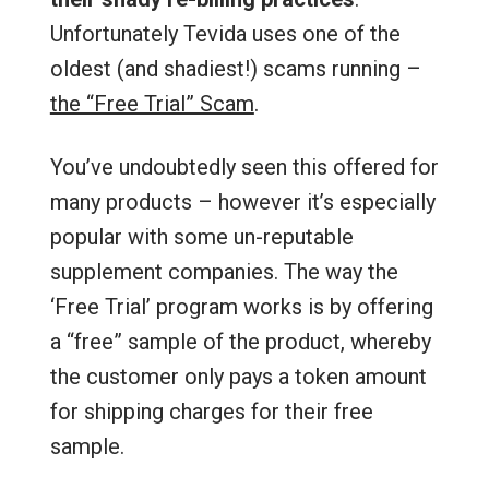
Unfortunately Tevida uses one of the
oldest (and shadiest!) scams running –
the “Free Trial” Scam
.
You’ve undoubtedly seen this offered for
many products – however it’s especially
popular with some un-reputable
supplement companies. The way the
‘Free Trial’ program works is by offering
a “free” sample of the product, whereby
the customer only pays a token amount
for shipping charges for their free
sample.