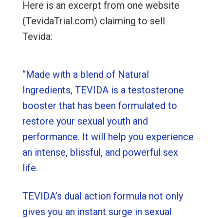
Here is an excerpt from one website
(TevidaTrial.com) claiming to sell
Tevida:
“Made with a blend of Natural
Ingredients, TEVIDA is a testosterone
booster that has been formulated to
restore your sexual youth and
performance. It will help you experience
an intense, blissful, and powerful sex
life.
TEVIDA’s dual action formula not only
gives you an instant surge in sexual