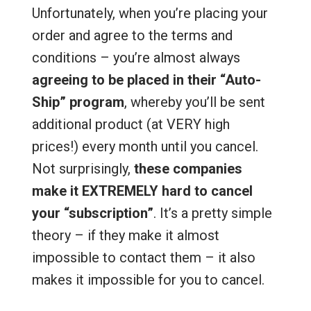
Unfortunately, when you’re placing your
order and agree to the terms and
conditions – you’re almost always
agreeing to be placed in their “Auto-
Ship” program
, whereby you’ll be sent
additional product (at VERY high
prices!) every month until you cancel.
Not surprisingly,
these companies
make it EXTREMELY hard to cancel
your “subscription”
. It’s a pretty simple
theory – if they make it almost
impossible to contact them – it also
makes it impossible for you to cancel.