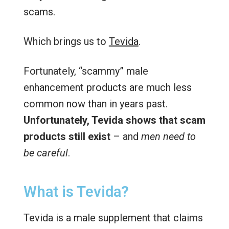
scams.
Which brings us to
Tevida
.
Fortunately, “scammy” male
enhancement products are much less
common now than in years past.
Unfortunately, Tevida shows that scam
products still exist
– and
men need to
be careful
.
What is Tevida?
Tevida is a male supplement that claims