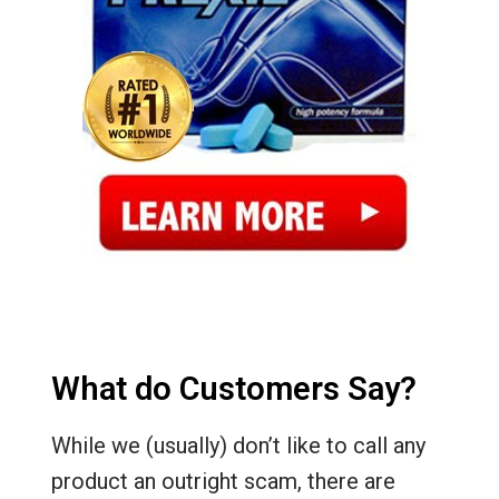
What do Customers Say?
While we (usually) don’t like to call any
product an outright scam, there are