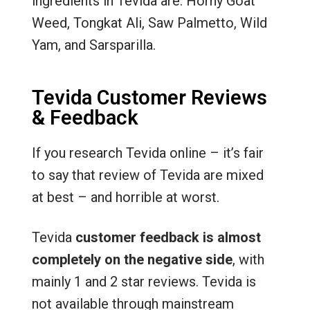
ingredients in Tevida are: Horny Goat
Weed, Tongkat Ali, Saw Palmetto, Wild
Yam, and Sarsparilla.
Tevida Customer Reviews
& Feedback
If you research Tevida online – it’s fair
to say that review of Tevida are mixed
at best – and horrible at worst.
Tevida
customer feedback is almost
completely on the negative side
, with
mainly 1 and 2 star reviews. Tevida is
not available through mainstream