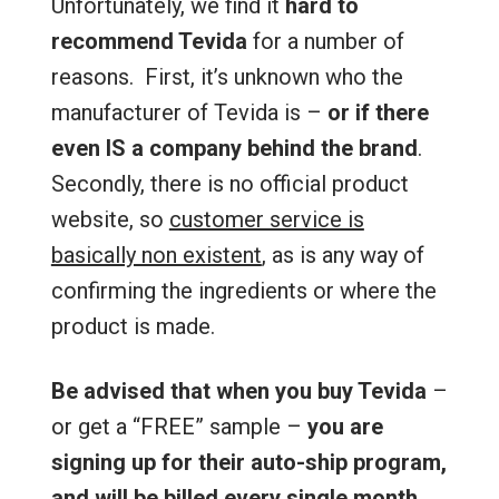
Unfortunately, we find it
hard to
recommend Tevida
for a number of
reasons. First, it’s unknown who the
manufacturer of Tevida is –
or if there
even IS a company behind the brand
.
Secondly, there is no official product
website, so
customer service is
basically non existent
, as is any way of
confirming the ingredients or where the
product is made.
Be advised that when you buy Tevida
–
or get a “FREE” sample –
you are
signing up for their auto-ship program,
and will be billed every single month