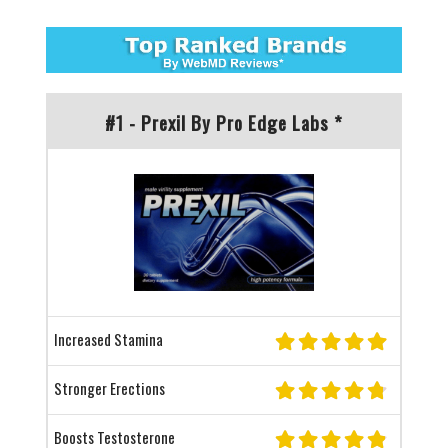
#1 - Prexil By Pro Edge Labs *
Increased Stamina
Stronger Erections
Boosts Testosterone