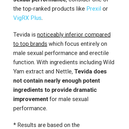
the top-ranked products like
Prexil
or
VigRX Plus
.
Tevida is
noticeably inferior compared
to top brands
which focus entirely on
male sexual performance and erectile
function. With ingredients including Wild
Yam extract and Nettle,
Tevida does
not contain nearly enough potent
ingredients to provide dramatic
improvement
for male sexual
performance.
* Results are based on the