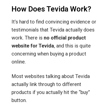
How Does Tevida Work?
It’s hard to find convincing evidence or
testimonials that Tevida actually does
work. There is
no official product
website for Tevida
, and this is quite
concerning when buying a product
online.
Most websites talking about Tevida
actually link through to different
products if you actually hit the “buy”
button.