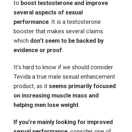
to
boost testosterone and improve
several aspects of sexual
performance
. It is a testosterone
booster that makes several claims
which
don’t seem to be backed by
evidence or proof
.
It’s hard to know if we should consider
Tevida a true male sexual enhancement
product, as it
seems primarily focused
on increasing muscle mass and
helping men lose weight
.
If you’re mainly looking for improved
sexual performance
, consider one of