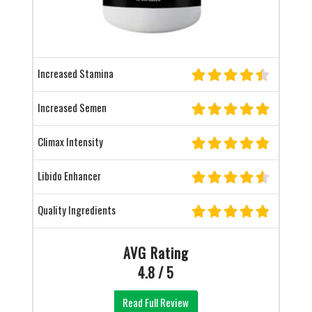
Increased Stamina
Increased Semen
Climax Intensity
Libido Enhancer
Quality Ingredients
AVG Rating
4.8 / 5
Read Full Review