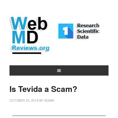
Is Tevida a Scam?
OCTOBER 25, 2019
BY
ADMIN