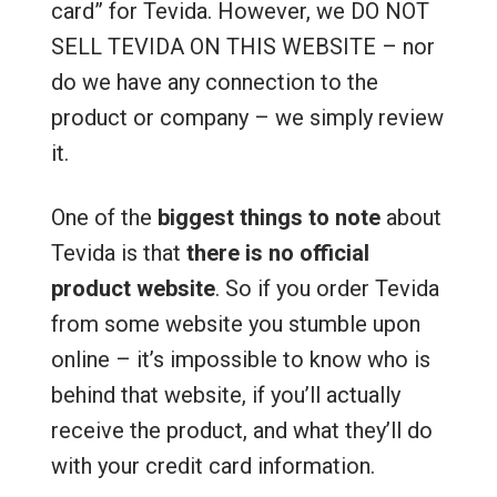
card” for Tevida. However, we DO NOT
SELL TEVIDA ON THIS WEBSITE – nor
do we have any connection to the
product or company – we simply review
it.
One of the
biggest things to note
about
Tevida is that
there is no official
product website
. So if you order Tevida
from some website you stumble upon
online – it’s impossible to know who is
behind that website, if you’ll actually
receive the product, and what they’ll do
with your credit card information.