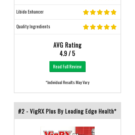
Libido Enhancer
Quality Ingredients
AVG Rating
4.9 / 5
Read Full Review
*Individual Results May Vary
#2 - VigRX Plus By Leading Edge Health*