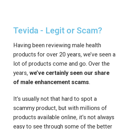
Tevida - Legit or Scam?
Having been reviewing male health
products for over 20 years, we’ve seen a
lot of products come and go. Over the
years,
we’ve certainly seen our share
of male enhancement scams
.
It’s usually not that hard to spot a
scammy product, but with millions of
products available online, it’s not always
easy to see through some of the better