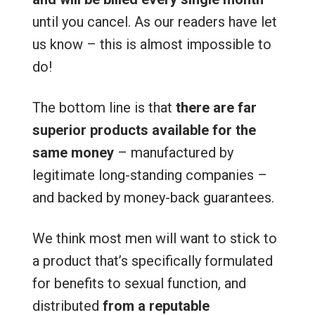
until you cancel. As our readers have let
us know – this is almost impossible to
do!
The bottom line is that
there are far
superior products available for the
same money
– manufactured by
legitimate long-standing companies –
and backed by money-back guarantees.
We think most men will want to stick to
a product that’s specifically formulated
for benefits to sexual function, and
distributed
from a reputable