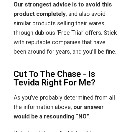
Our strongest advice is to avoid this
product completely
, and also avoid
similar products selling their wares
through dubious ‘Free Trial’ offers. Stick
with reputable companies that have
been around for years, and you’ll be fine.
Cut To The Chase - Is
Tevida Right For Me?
As you’ve probably determined from all
the information above,
our answer
would be a resounding “NO”
.