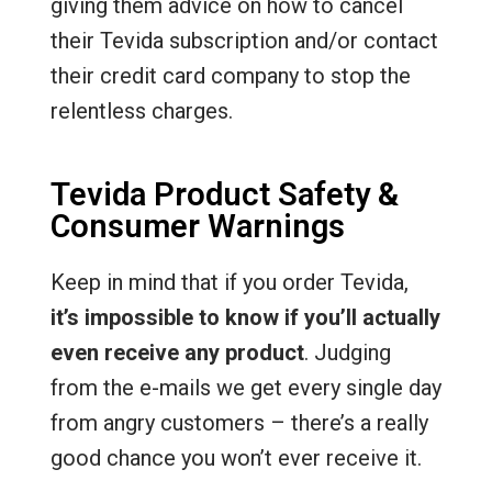
giving them advice on how to cancel
their Tevida subscription and/or contact
their credit card company to stop the
relentless charges.
Tevida Product Safety &
Consumer Warnings
Keep in mind that if you order Tevida,
it’s impossible to know if you’ll actually
even receive any product
. Judging
from the e-mails we get every single day
from angry customers – there’s a really
good chance you won’t ever receive it.