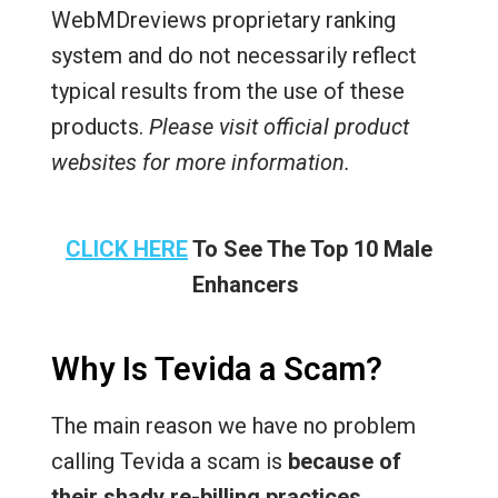
WebMDreviews proprietary ranking
system and do not necessarily reflect
typical results from the use of these
products.
Please visit official product
websites for more information.
CLICK HERE
To See The Top 10 Male
Enhancers
Why Is Tevida a Scam?
The main reason we have no problem
calling Tevida a scam is
because of
their shady re-billing practices
.