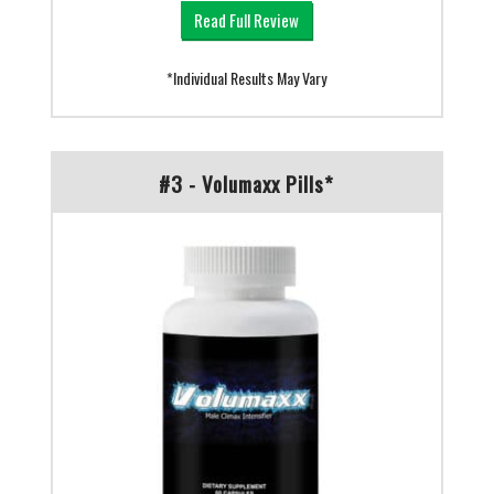
Read Full Review
*Individual Results May Vary
#3 - Volumaxx Pills*