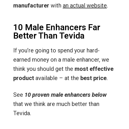
manufacturer
with
an actual website
.
10 Male Enhancers Far
Better Than Tevida
If you’re going to spend your hard-
earned money on a male enhancer, we
think you should get the
most effective
product
available – at the
best price
.
See
10 proven male enhancers below
that we think are much better than
Tevida.