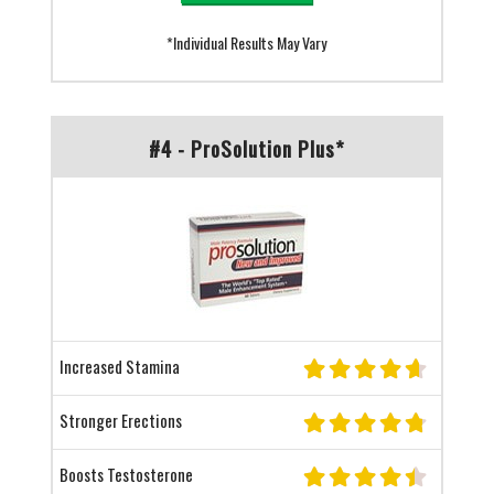
*Individual Results May Vary
#4 - ProSolution Plus*
Increased Stamina
Stronger Erections
Boosts Testosterone