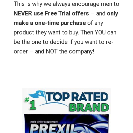
This is why we always encourage men to
NEVER use Free Trial offers
– and
only
make a one-time purchase
of any
product they want to buy. Then YOU can
be the one to decide if you want to re-
order – and NOT the company!