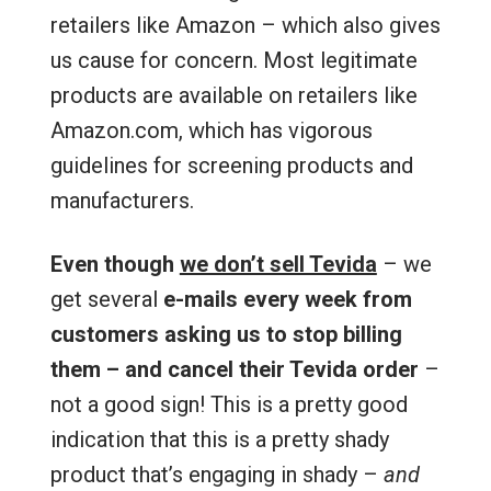
retailers like Amazon – which also gives
us cause for concern. Most legitimate
products are available on retailers like
Amazon.com, which has vigorous
guidelines for screening products and
manufacturers.
Even though
we don’t sell Tevida
– we
get several
e-mails every week from
customers asking us to stop billing
them – and cancel their Tevida order
–
not a good sign! This is a pretty good
indication that this is a pretty shady
product that’s engaging in shady –
and