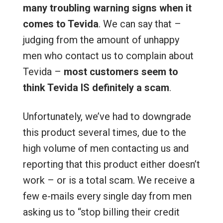
many troubling warning signs when it
comes to Tevida
. We can say that –
judging from the amount of unhappy
men who contact us to complain about
Tevida –
most customers seem to
think Tevida IS definitely a scam
.
Unfortunately, we’ve had to downgrade
this product several times, due to the
high volume of men contacting us and
reporting that this product either doesn’t
work – or is a total scam. We receive a
few e-mails every single day from men
asking us to “stop billing their credit