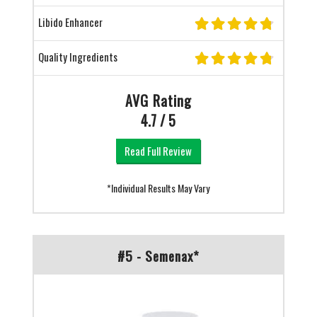
Libido Enhancer
Quality Ingredients
AVG Rating
4.7 / 5
Read Full Review
*Individual Results May Vary
#5 - Semenax*