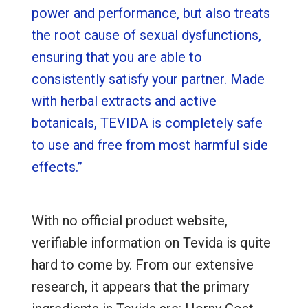
power and performance, but also treats
the root cause of sexual dysfunctions,
ensuring that you are able to
consistently satisfy your partner. Made
with herbal extracts and active
botanicals, TEVIDA is completely safe
to use and free from most harmful side
effects.”
With no official product website,
verifiable information on Tevida is quite
hard to come by. From our extensive
research, it appears that the primary