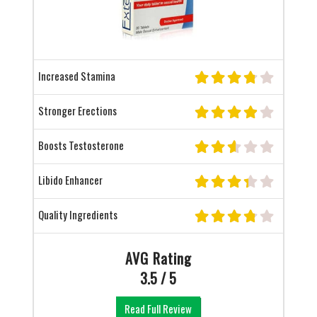
Increased Stamina
Stronger Erections
Boosts Testosterone
Libido Enhancer
Quality Ingredients
AVG Rating
3.5 / 5
Read Full Review