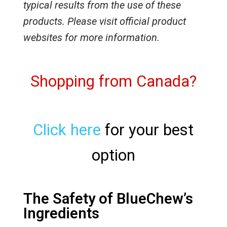
typical results from the use of these
products. Please visit official product
websites for more information.
Shopping from Canada?
Click here
for your best
option
The Safety of BlueChew’s
Ingredients