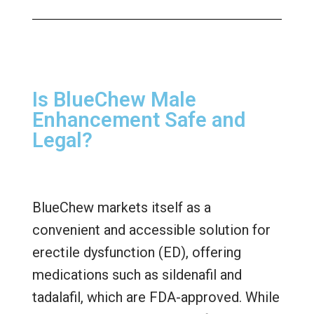
Is BlueChew Male
Enhancement Safe and
Legal?
BlueChew markets itself as a
convenient and accessible solution for
erectile dysfunction (ED), offering
medications such as sildenafil and
tadalafil, which are FDA-approved. While