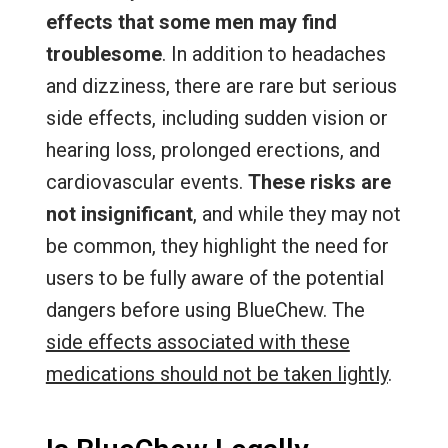
effects that some men may find
troublesome
. In addition to headaches
and dizziness, there are rare but serious
side effects, including sudden vision or
hearing loss, prolonged erections, and
cardiovascular events.
These risks are
not insignificant
, and while they may not
be common, they highlight the need for
users to be fully aware of the potential
dangers before using BlueChew. The
side effects associated with these
medications should not be taken lightly
.