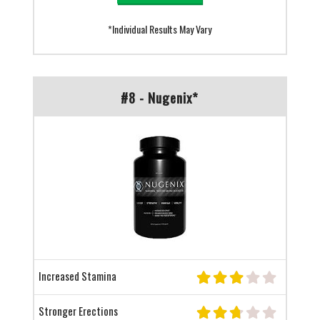
*Individual Results May Vary
#8 - Nugenix*
Increased Stamina
Stronger Erections