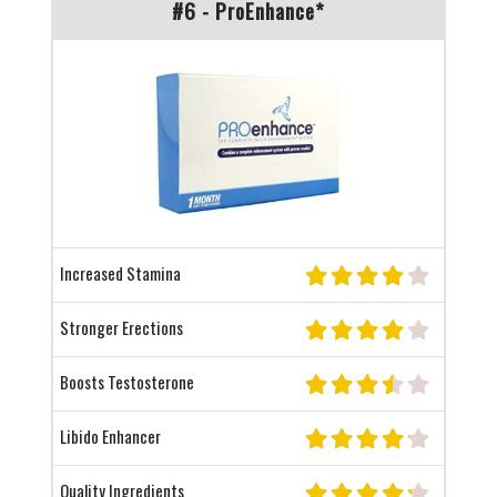
#6 - ProEnhance*
Increased Stamina
Stronger Erections
Boosts Testosterone
Libido Enhancer
Quality Ingredients