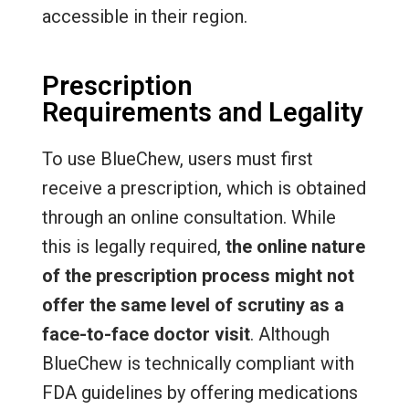
accessible in their region.
Prescription
Requirements and Legality
To use BlueChew, users must first
receive a prescription, which is obtained
through an online consultation. While
this is legally required,
the online nature
of the prescription process might not
offer the same level of scrutiny as a
face-to-face doctor visit
. Although
BlueChew is technically compliant with
FDA guidelines by offering medications