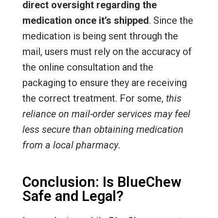
direct oversight regarding the
medication once it’s shipped
. Since the
medication is being sent through the
mail, users must rely on the accuracy of
the online consultation and the
packaging to ensure they are receiving
the correct treatment. For some,
this
reliance on mail-order services may feel
less secure than obtaining medication
from a local pharmacy
.
Conclusion: Is BlueChew
Safe and Legal?