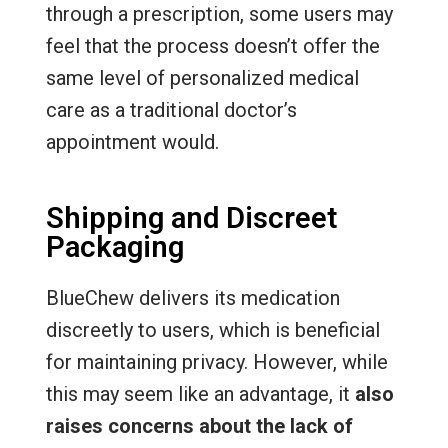
through a prescription, some users may
feel that the process doesn’t offer the
same level of personalized medical
care as a traditional doctor’s
appointment would.
Shipping and Discreet
Packaging
BlueChew delivers its medication
discreetly to users, which is beneficial
for maintaining privacy. However, while
this may seem like an advantage, it
also
raises concerns about the lack of