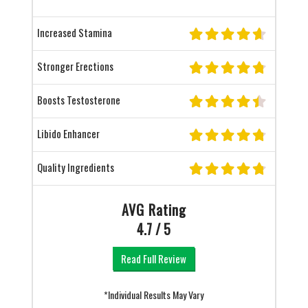
Increased Stamina
Stronger Erections
Boosts Testosterone
Libido Enhancer
Quality Ingredients
AVG Rating
4.7 / 5
Read Full Review
*Individual Results May Vary