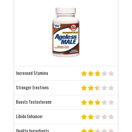
Increased Stamina
Stronger Erections
Boosts Testosterone
Libido Enhancer
Quality Ingredients