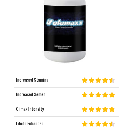
Increased Stamina
Increased Semen
Climax Intensity
Libido Enhancer