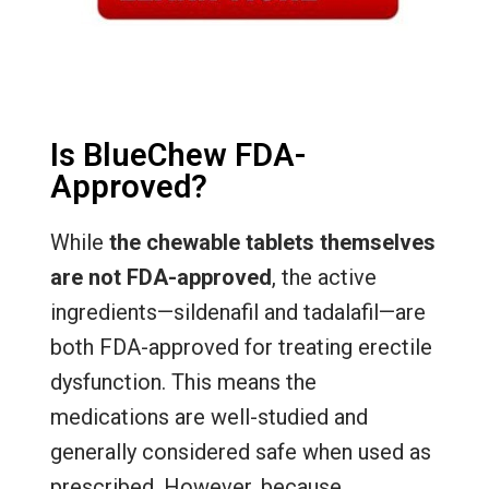
Is BlueChew FDA-
Approved?
While
the chewable tablets themselves
are not FDA-approved
, the active
ingredients—sildenafil and tadalafil—are
both FDA-approved for treating erectile
dysfunction. This means the
medications are well-studied and
generally considered safe when used as
prescribed. However, because