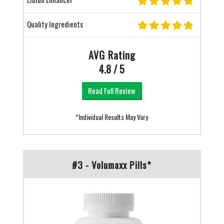
Quality Ingredients
AVG Rating
4.8 / 5
Read Full Review
*Individual Results May Vary
#3 - Volumaxx Pills*