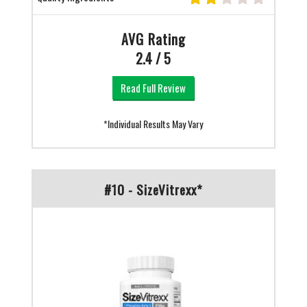
AVG Rating
2.4 / 5
Read Full Review
*Individual Results May Vary
#10 - SizeVitrexx*