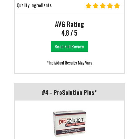
Quality Ingredients
AVG Rating
4.8 / 5
Read Full Review
*Individual Results May Vary
#4 - ProSolution Plus*