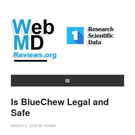
Is BlueChew Legal and
Safe
MARCH 3, 2025
BY
ADMIN