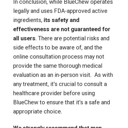
In conclusion, while BlueChew operates
legally and uses FDA-approved active
ingredients,
its safety and
effectiveness are not guaranteed for
all users
. There are potential risks and
side effects to be aware of, and the
online consultation process may not
provide the same thorough medical
evaluation as an in-person visit. As with
any treatment, it’s crucial to consult a
healthcare provider before using
BlueChew to ensure that it’s a safe and
appropriate choice.