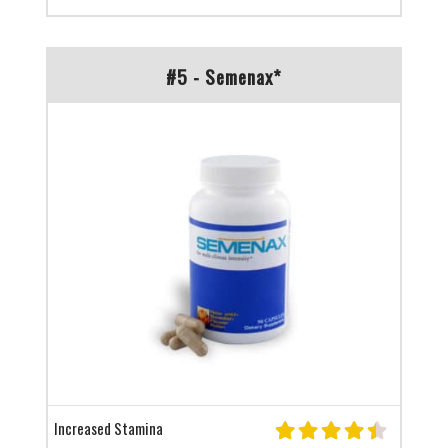
#5 - Semenax*
Increased Stamina