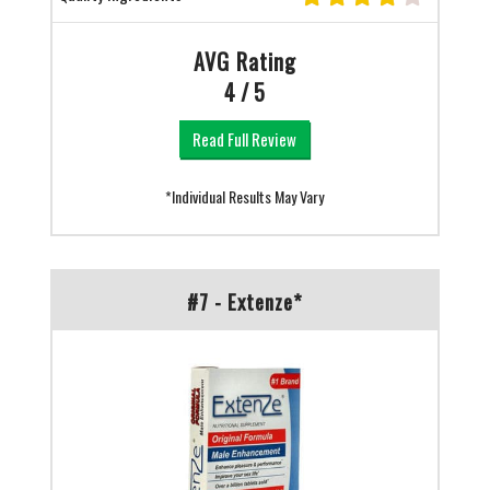
AVG Rating
4 / 5
Read Full Review
*Individual Results May Vary
#7 - Extenze*