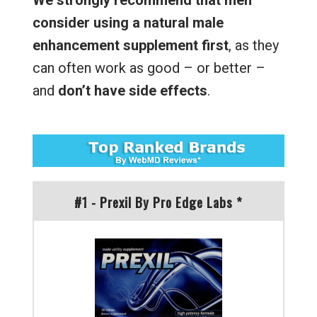
We strongly recommend that men
consider using a natural male
enhancement supplement first
, as they
can often work as good – or better –
and
don’t have side effects
.
#1 - Prexil By Pro Edge Labs *