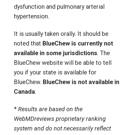
dysfunction and pulmonary arterial
hypertension.
It is usually taken orally. It should be
noted that
BlueChew is currently not
available in some jurisdictions
. The
BlueChew website will be able to tell
you if your state is available for
BlueChew.
BlueChew is not available in
Canada
.
*
Results are based on the
WebMDreviews proprietary ranking
system and do not necessarily reflect