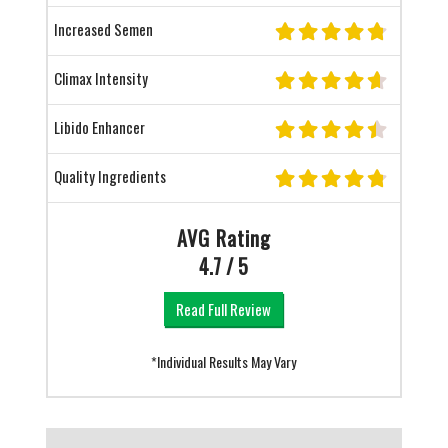
Increased Semen
Climax Intensity
Libido Enhancer
Quality Ingredients
AVG Rating
4.7 / 5
Read Full Review
*Individual Results May Vary