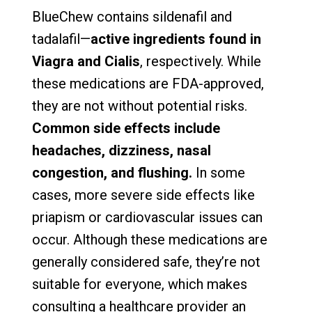
BlueChew contains sildenafil and
tadalafil—
active ingredients found in
Viagra and Cialis
, respectively. While
these medications are FDA-approved,
they are not without potential risks.
Common side effects include
headaches, dizziness, nasal
congestion, and flushing.
In some
cases, more severe side effects like
priapism or cardiovascular issues can
occur. Although these medications are
generally considered safe, they’re not
suitable for everyone, which makes
consulting a healthcare provider an