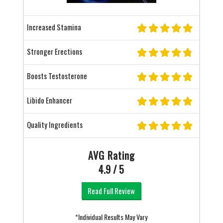
Increased Stamina
Stronger Erections
Boosts Testosterone
Libido Enhancer
Quality Ingredients
AVG Rating
4.9 / 5
Read Full Review
*Individual Results May Vary