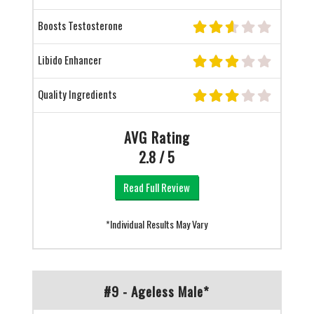
Boosts Testosterone
Libido Enhancer
Quality Ingredients
AVG Rating
2.8 / 5
Read Full Review
*Individual Results May Vary
#9 - Ageless Male*