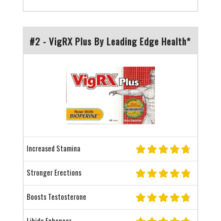
#2 - VigRX Plus By Leading Edge Health*
Increased Stamina
Stronger Erections
Boosts Testosterone
Libido Enhancer