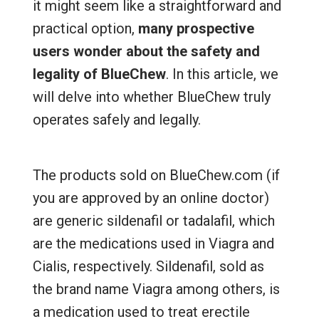
it might seem like a straightforward and
practical option,
many prospective
users wonder about the safety and
legality of BlueChew
. In this article, we
will delve into whether BlueChew truly
operates safely and legally.
The products sold on BlueChew.com (if
you are approved by an online doctor)
are generic sildenafil or tadalafil, which
are the medications used in Viagra and
Cialis, respectively. Sildenafil, sold as
the brand name Viagra among others, is
a medication used to treat erectile