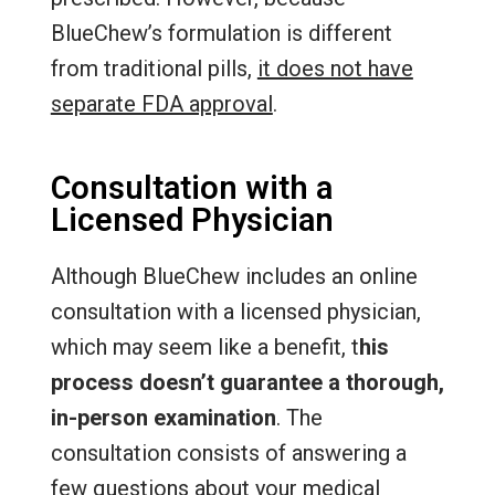
BlueChew’s formulation is different
from traditional pills,
it does not have
separate FDA approval
.
Consultation with a
Licensed Physician
Although BlueChew includes an online
consultation with a licensed physician,
which may seem like a benefit, t
his
process doesn’t guarantee a thorough,
in-person examination
. The
consultation consists of answering a
few questions about your medical