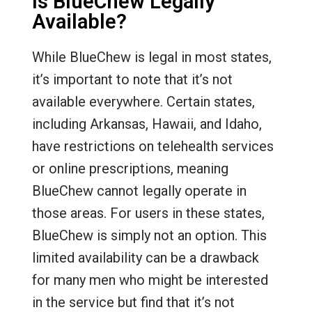
Is BlueChew Legally
Available?
While BlueChew is legal in most states,
it’s important to note that it’s not
available everywhere. Certain states,
including Arkansas, Hawaii, and Idaho,
have restrictions on telehealth services
or online prescriptions, meaning
BlueChew cannot legally operate in
those areas. For users in these states,
BlueChew is simply not an option. This
limited availability can be a drawback
for many men who might be interested
in the service but find that it’s not