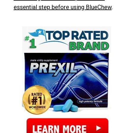
essential step before using BlueChew
.