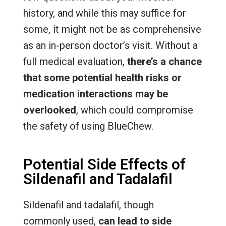
history, and while this may suffice for
some, it might not be as comprehensive
as an in-person doctor’s visit. Without a
full medical evaluation,
there’s a chance
that some potential health risks or
medication interactions may be
overlooked
, which could compromise
the safety of using BlueChew.
Potential Side Effects of
Sildenafil and Tadalafil
Sildenafil and tadalafil, though
commonly used,
can lead to side