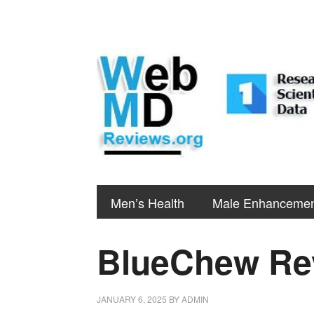
Men’s Health
Male Enhanceme
BlueChew Re
JANUARY 6, 2025
BY
ADMIN