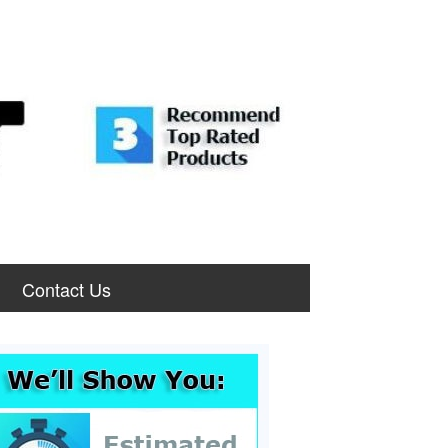
Contact Us