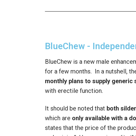
BlueChew - Independe
BlueChew is a new male enhancem
for a few months. In a nutshell, t
monthly plans to supply generic s
with erectile function.
It should be noted that
both silden
which are
only available with a d
states that the price of the produ