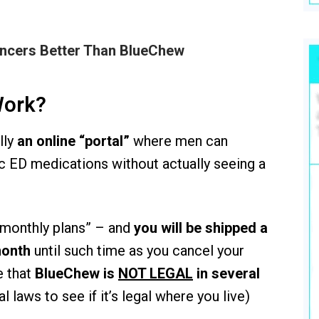
ancers Better Than BlueChew
Work?
lly
an online “portal”
where men can
c ED medications without actually seeing a
 “monthly plans” – and
you will be shipped a
month
until such time as you cancel your
e that
BlueChew is
NOT LEGAL
in several
l laws to see if it’s legal where you live)