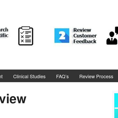
nt
Clinical Studies
FAQ’s
Review Process
view