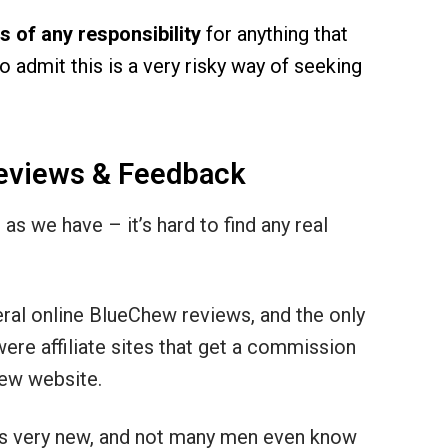
 of any responsibility
for anything that
 admit this is a very risky way of seeking
eviews & Feedback
as we have – it’s hard to find any real
eral online BlueChew reviews, and the only
ere affiliate sites that get a commission
hew website.
 is very new, and not many men even know