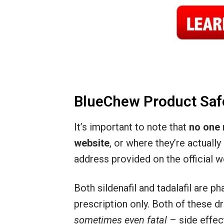
BlueChew Product Saf
It’s important to note that
no one 
website
, or where they’re actuall
address provided on the official w
Both sildenafil and tadalafil are 
prescription only. Both of these d
sometimes even fatal
– side effec