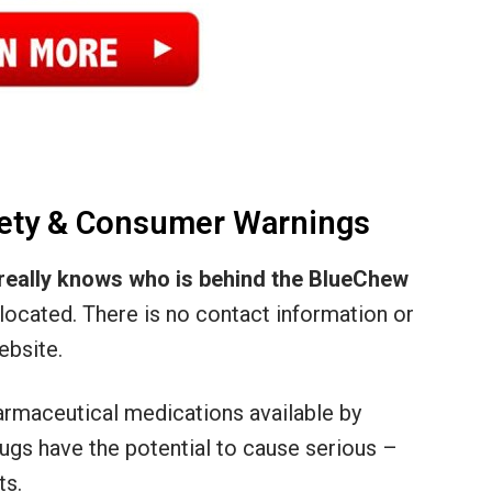
ety & Consumer Warnings
really knows who is behind the BlueChew
y located. There is no contact information or
ebsite.
pharmaceutical medications available by
rugs have the potential to cause serious –
ts.