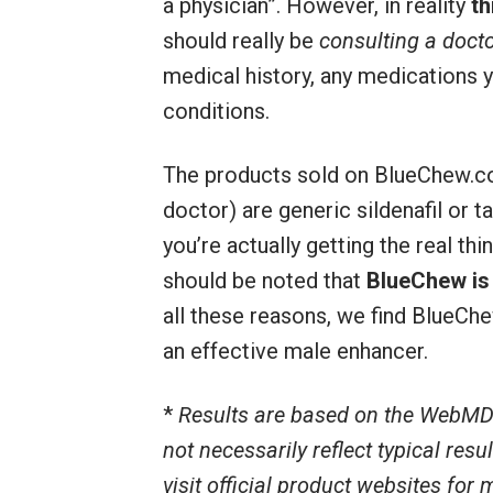
a physician”. However, in reality
th
should really be
consulting a docto
medical history, any medications y
conditions.
The products sold on BlueChew.co
doctor) are generic sildenafil or ta
you’re actually getting the real thin
should be noted that
BlueChew is 
all these reasons, we find BlueCh
an effective male enhancer.
*
Results are based on the WebMD
not necessarily reflect typical res
visit official product websites for