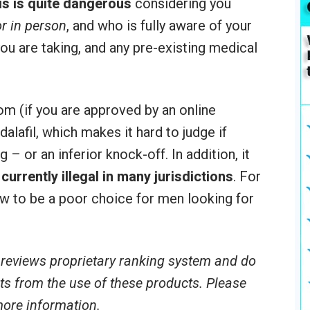
is is quite dangerous
considering you
r in person
, and who is fully aware of your
ou are taking, and any pre-existing medical
m (if you are approved by an online
dalafil, which makes it hard to judge if
g – or an inferior knock-off. In addition, it
currently illegal in many jurisdictions
. For
ew to be a poor choice for men looking for
reviews proprietary ranking system and do
ults from the use of these products. Please
 more information.