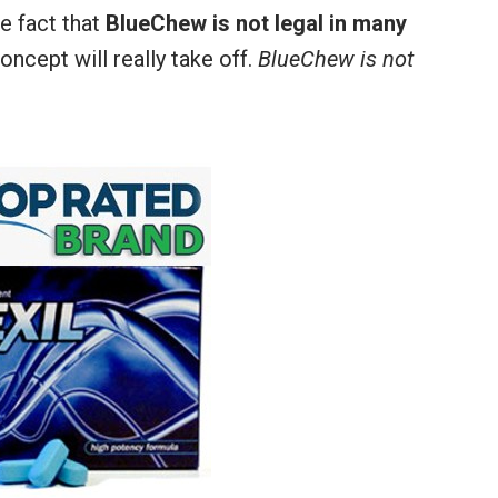
he fact that
BlueChew is not legal in many
oncept will really take off.
BlueChew is not