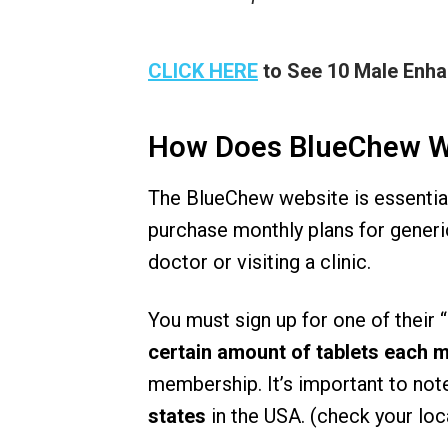
CLICK HERE
to See 10 Male Enh
How Does BlueChew 
The BlueChew website is essentia
purchase monthly plans for generi
doctor or visiting a clinic.
You must sign up for one of their
certain amount of tablets each 
membership. It’s important to not
states
in the USA. (check your loca