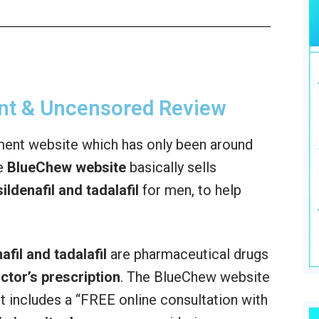
nt & Uncensored Review
ent website which has only been around
he
BlueChew website
basically sells
ildenafil and tadalafil
for men, to help
afil and tadalafil
are pharmaceutical drugs
octor’s prescription
. The BlueChew website
ct includes a “FREE online consultation with