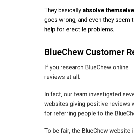
They basically
absolve themselves
goes wrong, and even they seem to
help for erectile problems.
BlueChew Customer R
If you research BlueChew online – 
reviews at all.
In fact, our team investigated sev
websites giving positive reviews w
for referring people to the BlueC
To be fair, the BlueChew website