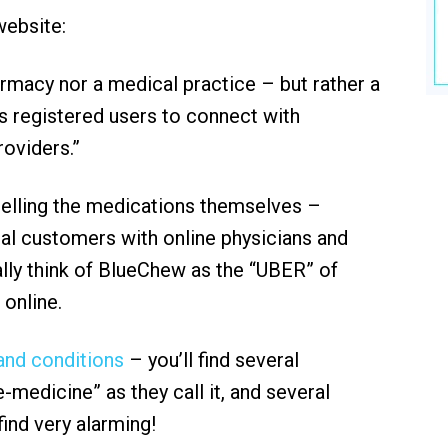
 website:
armacy nor a medical practice – but rather a
 registered users to connect with
roviders.”
 selling the medications themselves –
ial customers with online physicians and
ally think of BlueChew as the “UBER” of
 online.
nd conditions
– you’ll find several
-medicine” as they call it, and several
find very alarming!