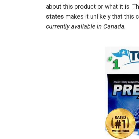
about this product or what it is. T
states
makes it unlikely that this c
currently available in Canada.