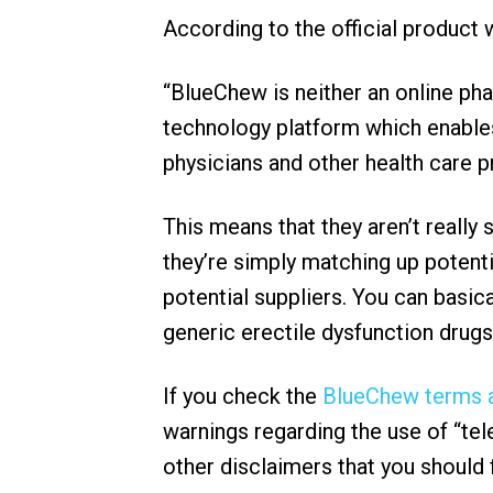
According to the official product
“BlueChew is neither an online ph
technology platform which enables
physicians and other health care p
This means that they aren’t really
they’re simply matching up potent
potential suppliers. You can basic
generic erectile dysfunction drugs
If you check the
BlueChew terms a
warnings regarding the use of “tele
other disclaimers that you should 