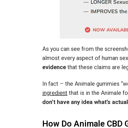
As you can see from the screensh
almost every aspect of human sexu
evidence
that these claims are leg
In fact – the Animale gummies “w
ingredient
that is in the Animale 
don’t have any idea what’s actuall
How Do Animale CBD 