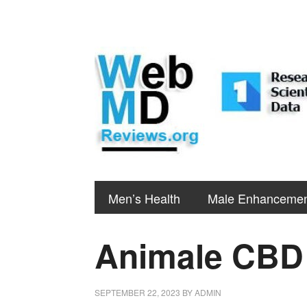
Men’s Health
Male Enhanceme
Animale CB
SEPTEMBER 22, 2023
BY
ADMIN