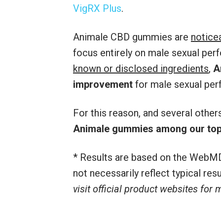
VigRX Plus
.
Animale CBD gummies are
notice
focus entirely on male sexual per
known or disclosed ingredients
,
A
improvement
for male sexual per
For this reason, and several othe
Animale gummies among our top
* Results are based on the WebMD
not necessarily reflect typical re
visit official product websites for