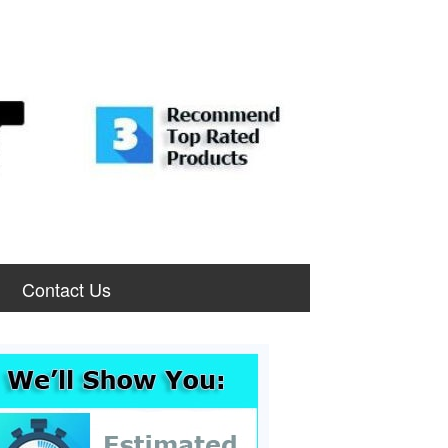
Contact Us