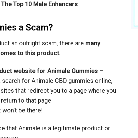
 The Top 10 Male Enhancers
mies a Scam?
oduct an outright scam, there are
many
comes to this product
.
oduct website for Animale
Gummies
–
o a search for Animale CBD gummies online,
te sites that redirect you to a page where you
 return to that page
 won’t be there!
ce that Animale is a legitimate product or