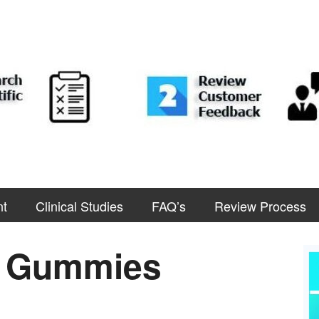
nt
Clinical Studies
FAQ’s
Review Process
D Gummies