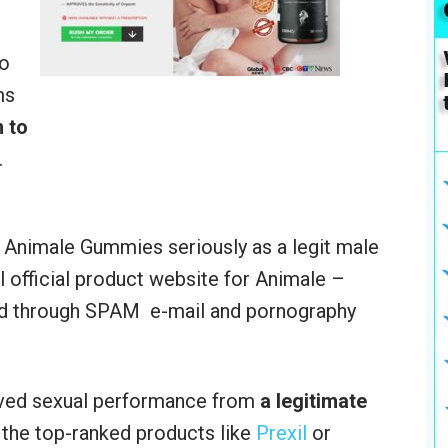
do
ms
 to
.
e Animale Gummies seriously as a legit male
l official product website for Animale –
ed through SPAM e-mail and pornography
ed sexual performance from
a legitimate
 the top-ranked products like
Prexil
or