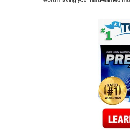
worth risking your hard-earned mo