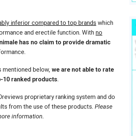
ably inferior compared to top brands
which
formance and erectile function. With
no
nimale
has no claim to provide dramatic
formance.
rs mentioned below,
we are not able to rate
-10 ranked products
.
reviews proprietary ranking system and do
sults from the use of these products.
Please
 more information.