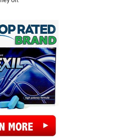
ney on.