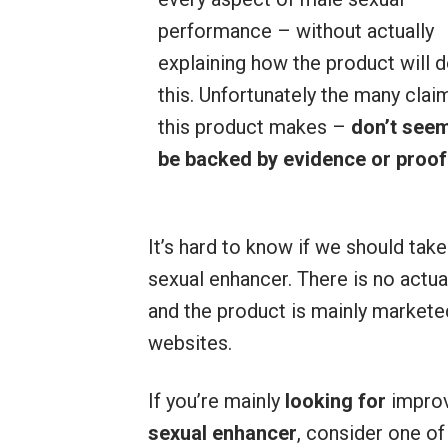
performance – without actually
explaining how the product will 
this. Unfortunately the many clai
this product makes –
don’t seem
be backed by evidence or proof
It’s hard to know if we should tak
sexual enhancer. There is no actua
and the product is mainly market
websites.
If you’re mainly
looking for
improv
sexual enhancer
, consider one of