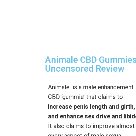
Animale CBD Gummies 
Uncensored Review
Animale is a male enhancement
CBD ‘gummie’ that claims to
increase penis length and girth,
and enhance sex drive and libid
It also claims to improve almost
every aspect of male sexual