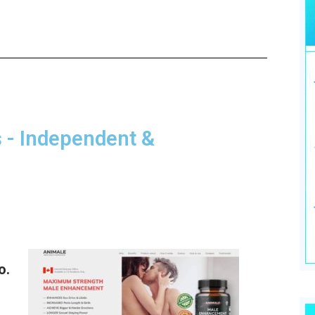
- Independent &
o.