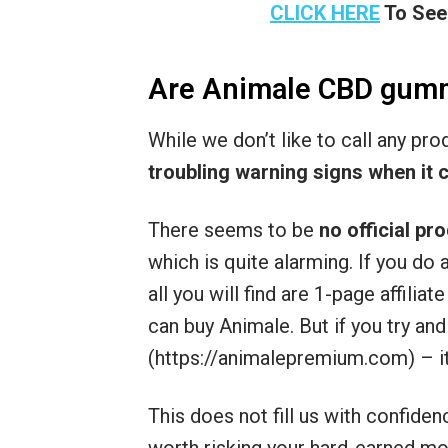
CLICK HERE
To See
Are Animale CBD gum
While we don’t like to call any pr
troubling warning signs when it 
There seems to be
no official pr
which is quite alarming. If you d
all you will find are 1-page affilia
can buy Animale. But if you try and
(https://animalepremium.com) – it
This does not fill us with confiden