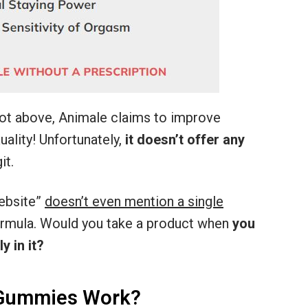
ot above, Animale claims to improve
ality! Unfortunately,
it doesn’t offer any
it.
ebsite”
doesn’t even mention a single
formula. Would you take a product when
you
y in it?
Gummies Work?