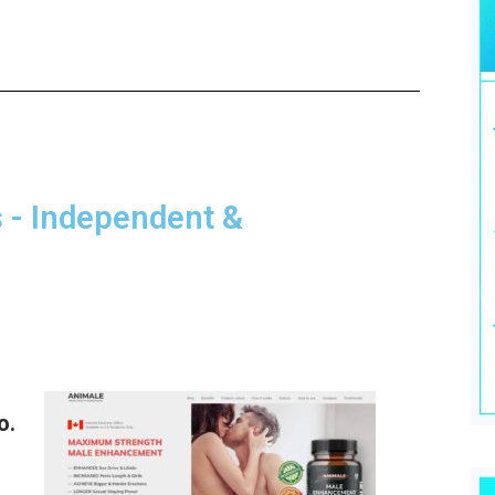
- Independent &
o.