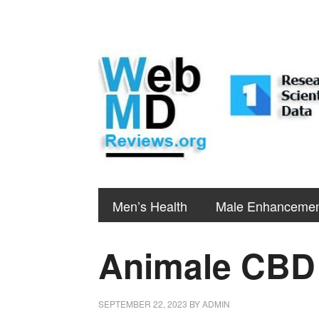
Men’s Health
Male Enhanceme
Animale CB
SEPTEMBER 22, 2023
BY
ADMIN