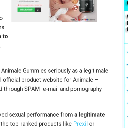
do
ms
 to
.
e Animale Gummies seriously as a legit male
l official product website for Animale –
ed through SPAM e-mail and pornography
ed sexual performance from
a legitimate
 the top-ranked products like
Prexil
or