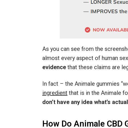
As you can see from the screensh
almost every aspect of human sexu
evidence
that these claims are leg
In fact – the Animale gummies “w
ingredient
that is in the Animale 
don’t have any idea what’s actuall
How Do Animale CBD 