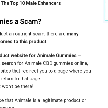
 The Top 10 Male Enhancers
mies a Scam?
oduct an outright scam, there are
many
comes to this product
.
oduct website for Animale
Gummies
–
o a search for Animale CBD gummies online,
te sites that redirect you to a page where you
 return to that page
 won’t be there!
ce that Animale is a legitimate product or