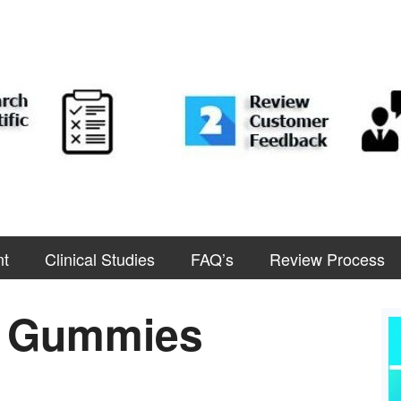
nt
Clinical Studies
FAQ’s
Review Process
D Gummies