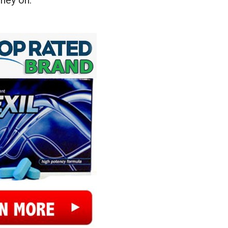
ney on.