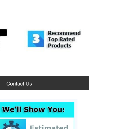
Contact Us