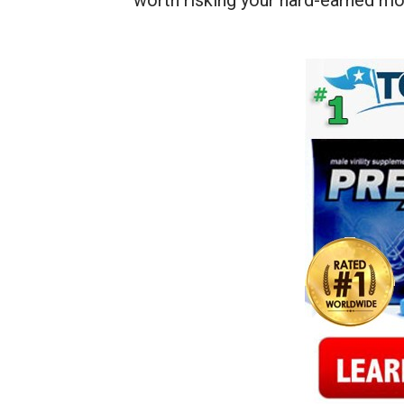
worth risking your hard-earned mo