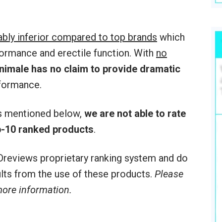
ably inferior compared to top brands
which
formance and erectile function. With
no
nimale
has no claim to provide dramatic
formance.
rs mentioned below,
we are not able to rate
-10 ranked products
.
reviews proprietary ranking system and do
sults from the use of these products.
Please
 more information.