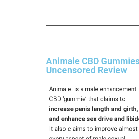
Animale CBD Gummies 
Uncensored Review
Animale is a male enhancement
CBD ‘gummie’ that claims to
increase penis length and girth,
and enhance sex drive and libid
It also claims to improve almost
every aspect of male sexual