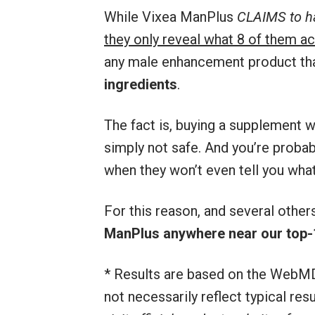
While Vixea ManPlus
CLAIMS to ha
they only reveal what 8 of them ac
any male enhancement product th
ingredients
.
The fact is, buying a supplement wi
simply not safe. And you’re proba
when they won’t even tell you what
For this reason, and several othe
ManPlus anywhere near our top-
* Results are based on the WebMD
not necessarily reflect typical re