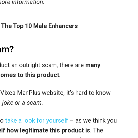
 more information.
 The Top 10 Male Enhancers
cam?
oduct an outright scam, there are
many
comes to this product
.
he Vixea ManPlus website, it’s hard to know
a joke or a scam
.
to
take a look for yourself
– as we think you
lf how legitimate this product is
. The