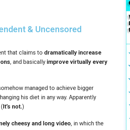
pendent & Uncensored
nt that claims to
dramatically increase
ions
, and basically
improve virtually every
e somehow managed to achieve bigger
anging his diet in any way. Apparently
 (
It’s not.
)
mely cheesy and long video
, in which the