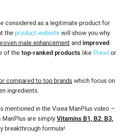
e considered as a legitimate product for
at the
product website
will show you why.
proven male enhancement
and
improved
e of the
top-ranked products
like
Prexil
or
ior compared to top brands
which focus on
en ingredients.
aims mentioned in the Vixea ManPlus video –
a ManPlus are simply
Vitamins B1, B2, B3,
ry breakthrough formula!