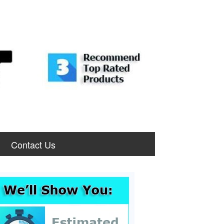
Contact Us