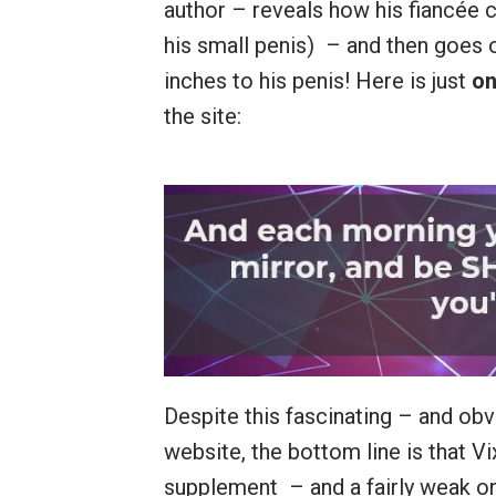
author – reveals how his fiancée 
his small penis) – and then goes 
inches to his penis! Here is just
on
the site:
Despite this fascinating – and obv
website, the bottom line is that 
supplement – and a fairly weak one