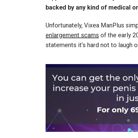
backed by any kind of medical or
Unfortunately, Vixea ManPlus simp
enlargement scams
of the early 2
statements it’s hard not to laugh o