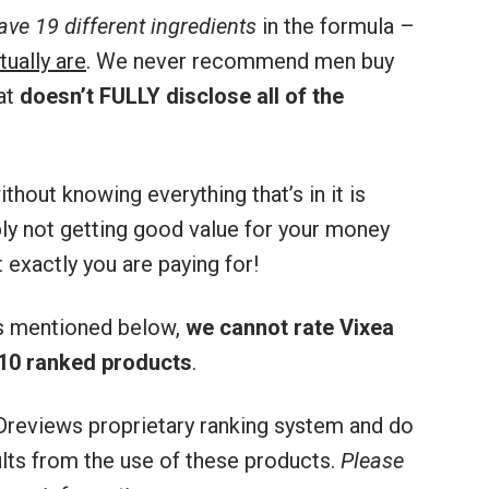
ve 19 different ingredients
in the formula –
tually are
. We never recommend men buy
at
doesn’t FULLY disclose all of the
thout knowing everything that’s in it is
bly not getting good value for your money
 exactly you are paying for!
rs mentioned below,
we cannot rate Vixea
10 ranked products
.
reviews proprietary ranking system and do
sults from the use of these products.
Please