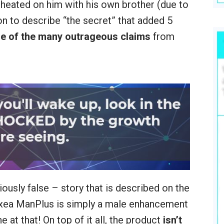
cheated on him with his own brother (due to
on to describe “the secret” that added 5
e of the many outrageous claims
from
iously false – story that is described on the
Vixea ManPlus is simply a male enhancement
 at that! On top of it all, the product
isn’t