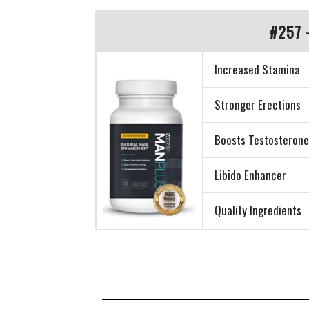
#257 
Increased Stamina
Stronger Erections
Boosts Testosteron
Libido Enhancer
Quality Ingredients