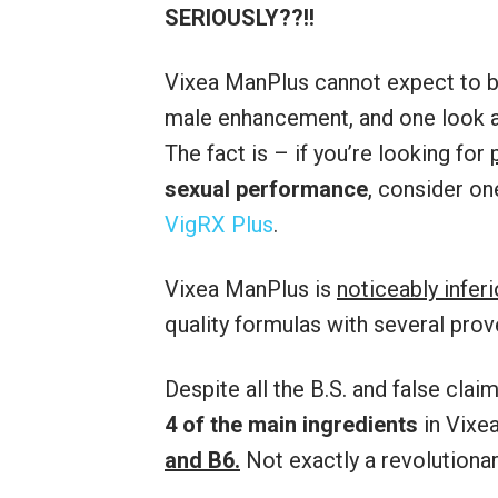
SERIOUSLY??!!
Vixea ManPlus cannot expect to b
male enhancement, and one look 
The fact is – if you’re looking for
sexual performance
, consider on
VigRX Plus
.
Vixea ManPlus is
noticeably infer
quality formulas with several prov
Despite all the B.S. and false cl
4 of the main ingredients
in Vixe
and B6.
Not exactly a revolutiona