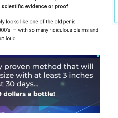
 scientific evidence or proof
.
ly looks like
one of the old penis
000’s – with so many ridiculous claims and
ut loud.