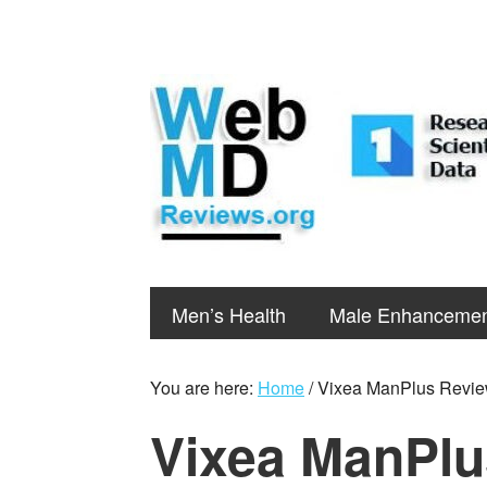
Men’s Health
Male Enhanceme
You are here:
Home
/
Vixea ManPlus Revi
Vixea ManPlu