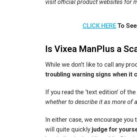
visit official product websites for
CLICK HERE
To See
Is Vixea ManPlus a S
While we don’t like to call any pr
troubling warning signs when it 
If you read the ‘text edition’ of t
whether to describe it as more of 
In either case, we encourage you 
will quite quickly
judge for yourse