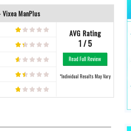
- Vixea ManPlus
AVG Rating
1 / 5
Read Full Review
e
*Individual Results May Vary