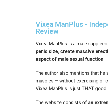
Vixea ManPlus - Inde
Review
Vixea ManPlus is a male suppleme
penis size,
create massive erect
aspect of male sexual function
.
The author also mentions that h
muscles – without exercising or ch
Vixea ManPlus is just THAT good!
The website consists of
an extre