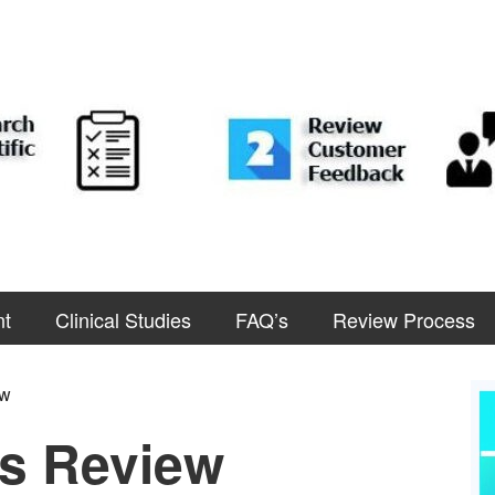
nt
Clinical Studies
FAQ’s
Review Process
ew
s Review