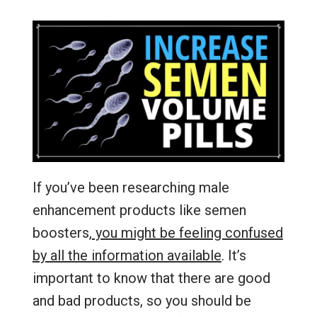
If you’ve been researching male
enhancement products like semen
boosters,
you might be feeling confused
by all the information available
. It’s
important to know that there are good
and bad products, so you should be