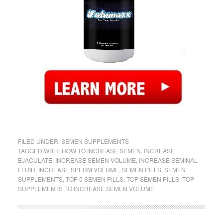
FILED UNDER:
SEMEN SUPPLEMENTS
TAGGED WITH:
HOW TO INCREASE SEMEN
,
INCREASE
EJACULATE
,
INCREASE SEMEN VOLUME
,
INCREASE SEMINAL
FLUID
,
INCREASE SPERM VOLUME
,
SEMEN PILLS
,
SEMEN
SUPPLEMENTS
,
TOP 5 SEMEN PILLS
,
TOP SEMEN PILLS
,
TOP
SUPPLEMENTS TO INCREASE SEMEN VOLUME