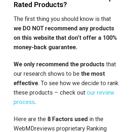
Rated Products?
The first thing you should know is that
we DO NOT recommend any products
on this website that don’t offer a 100%
money-back guarantee.
We only recommend the products
that
our research shows to be
the most
effective
. To see how we decide to rank
these products – check out
our review
process
.
Here are the
8 Factors used
in the
WebMDreviews proprietary Ranking