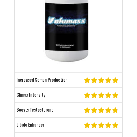
Increased Semen Production
Climax Intensity
Boosts Testosterone
Libido Enhancer