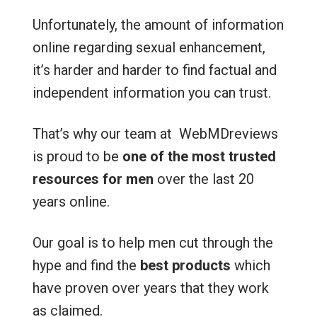
Unfortunately, the amount of information
online regarding sexual enhancement,
it’s harder and harder to find factual and
independent information you can trust.
That’s why our team at WebMDreviews
is proud to be
one of the most trusted
resources for men
over the last 20
years online.
Our goal is to help men cut through the
hype and find the
best products
which
have proven over years that they work
as claimed.