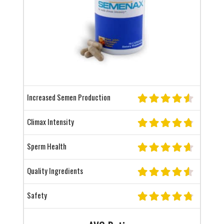
Increased Semen Production
Climax Intensity
Sperm Health
Quality Ingredients
Safety