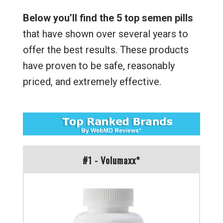
Below you’ll find the 5 top semen pills
that have shown over several years to
offer the best results. These products
have proven to be safe, reasonably
priced, and extremely effective.
#1 - Volumaxx*