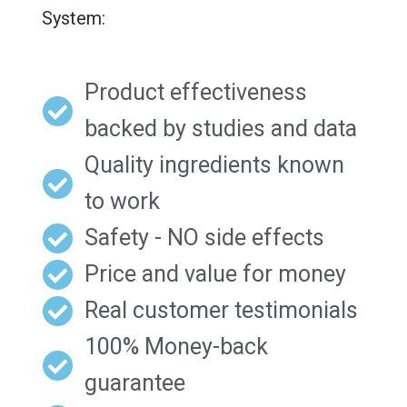
System:
Product effectiveness
backed by studies and data
Quality ingredients known
to work
Safety - NO side effects
Price and value for money
Real customer testimonials
100% Money-back
guarantee