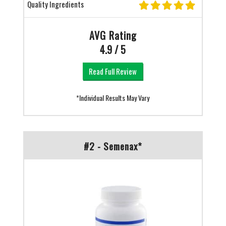
Quality Ingredients
AVG Rating
4.9 / 5
Read Full Review
*Individual Results May Vary
#2 - Semenax*