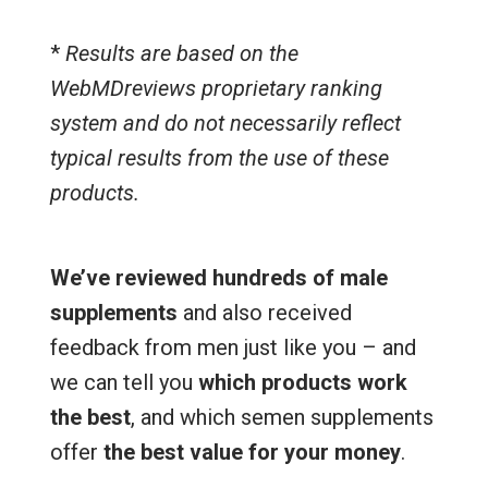
*
Results are based on the
WebMDreviews proprietary ranking
system and do not necessarily reflect
typical results from the use of these
products.
We’ve reviewed hundreds of male
supplements
and also received
feedback from men just like you – and
we can tell you
which products work
the best
, and which semen supplements
offer
the best value for your money
.