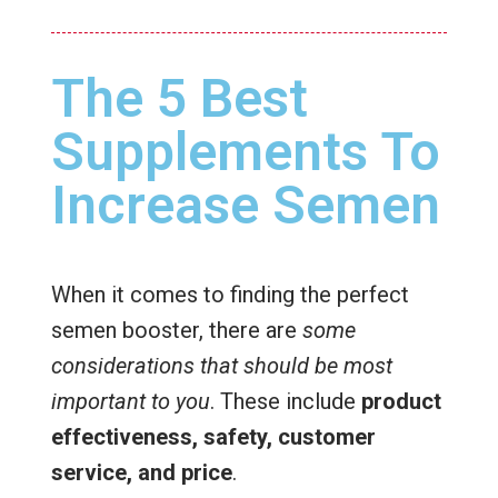
The 5 Best
Supplements To
Increase Semen
When it comes to finding the perfect
semen booster, there are
some
considerations that should be most
important to you
. These include
product
effectiveness, safety, customer
service, and price
.