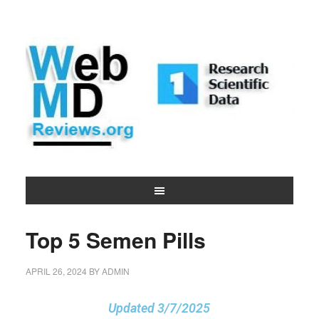
Top 5 Semen Pills
APRIL 26, 2024
BY
ADMIN
Updated 3/7/2025