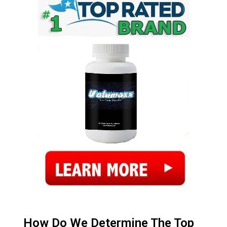
How Do We Determine The Top