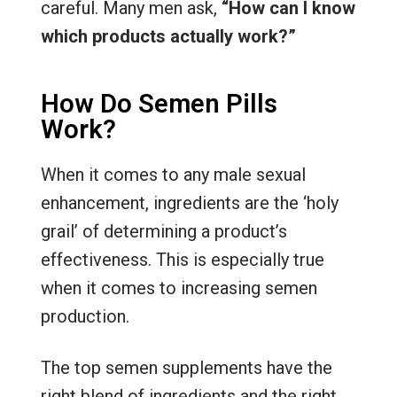
careful. Many men ask,
“How can I know
which products actually work?”
How Do Semen Pills
Work?
When it comes to any male sexual
enhancement, ingredients are the ‘holy
grail’ of determining a product’s
effectiveness. This is especially true
when it comes to increasing semen
production.
The top semen supplements have the
right blend of ingredients and the right