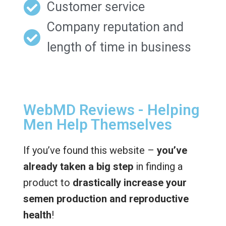
Customer service
Company reputation and
length of time in business
WebMD Reviews - Helping
Men Help Themselves
If you’ve found this website –
you’ve
already taken a big step
in finding a
product to
drastically increase your
semen production and reproductive
health
!