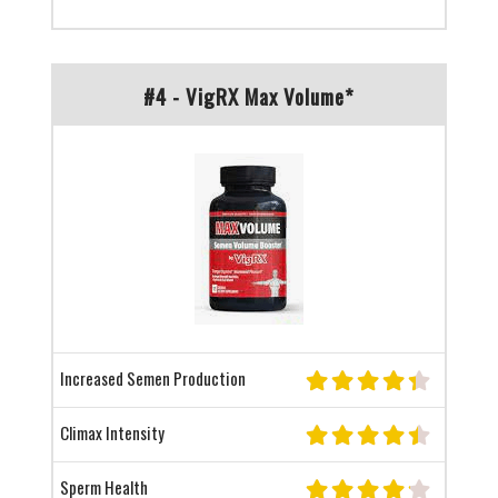
#4 - VigRX Max Volume*
Increased Semen Production
Climax Intensity
Sperm Health