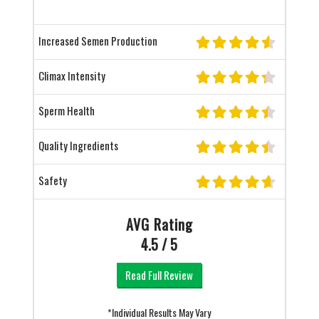
Increased Semen Production
Climax Intensity
Sperm Health
Quality Ingredients
Safety
AVG Rating
4.5 / 5
Read Full Review
*Individual Results May Vary