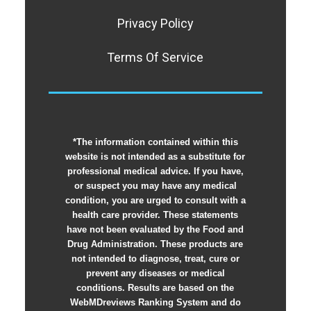
Privacy Policy
Terms Of Service
*The information contained within this
website is not intended as a substitute for
professional medical advice. If you have,
or suspect you may have any medical
condition, you are urged to consult with a
health care provider. These statements
have not been evaluated by the Food and
Drug Administration. These products are
not intended to diagnose, treat, cure or
prevent any diseases or medical
conditions. Results are based on the
WebMDreviews Ranking System and do