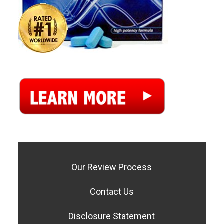
Our Review Process
Contact Us
Disclosure Statement