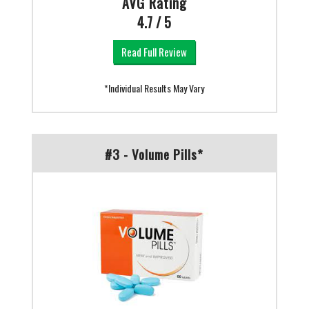
AVG Rating
4.7 / 5
Read Full Review
*Individual Results May Vary
#3 - Volume Pills*