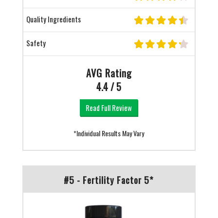
Quality Ingredients
Safety
AVG Rating
4.4 / 5
Read Full Review
*Individual Results May Vary
#5 - Fertility Factor 5*