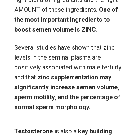
AMOUNT of these ingredients.
One of
the most important ingredients to
boost semen volume is ZINC
.
Several studies have shown that zinc
levels in the seminal plasma are
positively associated with male fertility
and that
zinc supplementation may
significantly increase semen volume,
sperm motility, and the percentage of
normal sperm morphology.
Testosterone
is also a
key building