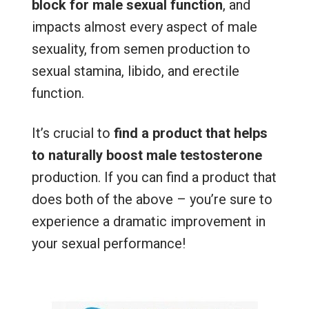
block for male sexual function
, and
impacts almost every aspect of male
sexuality, from semen production to
sexual stamina, libido, and erectile
function.
It’s crucial to
find a product that helps
to naturally boost male testosterone
production. If you can find a product that
does both of the above – you’re sure to
experience a dramatic improvement in
your sexual performance!