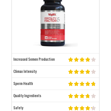
Increased Semen Production
Climax Intensity
Sperm Health
Quality Ingredients
Safety