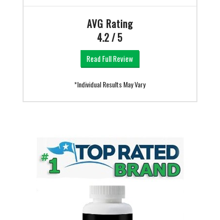
AVG Rating
4.2 / 5
Read Full Review
*Individual Results May Vary