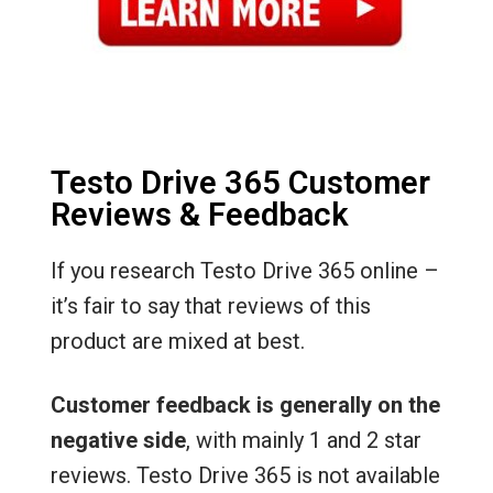
Testo Drive 365 Customer
Reviews & Feedback
If you research Testo Drive 365 online –
it’s fair to say that reviews of this
product are mixed at best.
Customer feedback is generally on the
negative side
, with mainly 1 and 2 star
reviews. Testo Drive 365 is not available