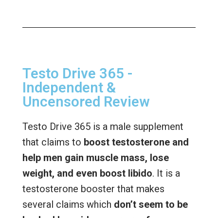
Testo Drive 365 -
Independent &
Uncensored Review
Testo Drive 365 is a male supplement
that claims to
boost testosterone and
help men gain muscle mass, lose
weight, and even boost libido
. It is a
testosterone booster that makes
several claims which
don’t seem to be