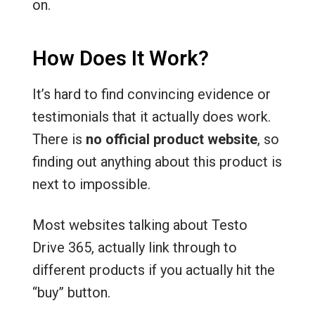
on.
How Does It Work?
It’s hard to find convincing evidence or
testimonials that it actually does work.
There is
no official product website
, so
finding out anything about this product is
next to impossible.
Most websites talking about Testo
Drive 365, actually link through to
different products if you actually hit the
“buy” button.