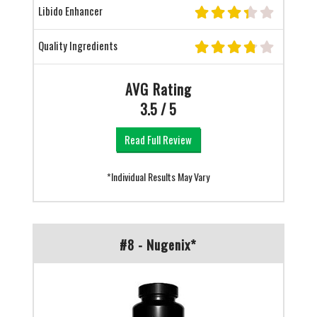
Libido Enhancer
Quality Ingredients
AVG Rating
3.5 / 5
Read Full Review
*Individual Results May Vary
#8 - Nugenix*