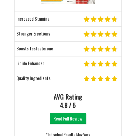
Increased Stamina
Stronger Erections
Boosts Testosterone
Libido Enhancer
Quality Ingredients
AVG Rating
4.8 / 5
Read Full Review
*Individual Results May Vary