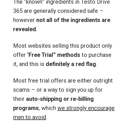
The “known” ingredients in Testo Drive
365 are generally considered safe –
however
not all of the ingredients are
revealed
.
Most websites selling this product only
offer
‘Free Trial” methods
to purchase
it, and this is
definitely a red flag
.
Most free trial offers are either outright
scams – or a way to sign you up for
their
auto-shipping or re-billing
programs
, which
we strongly encourage
men to avoid
.