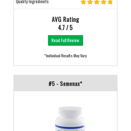
Quality Ingredients
AVG Rating
4.7 / 5
Read Full Review
*Individual Results May Vary
#5 - Semenax*