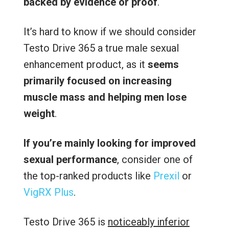
backed by evidence or proof
.
It’s hard to know if we should consider
Testo Drive 365 a true male sexual
enhancement product, as it
seems
primarily focused on increasing
muscle mass and helping men lose
weight
.
If you’re mainly looking for improved
sexual performance
, consider one of
the top-ranked products like
Prexil
or
VigRX Plus
.
Testo Drive 365 is
noticeably inferior