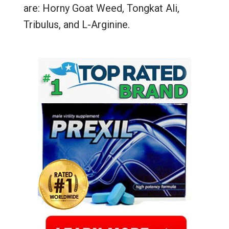
are: Horny Goat Weed, Tongkat Ali,
Tribulus, and L-Arginine.