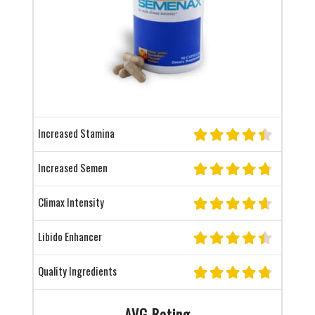
Increased Stamina
Increased Semen
Climax Intensity
Libido Enhancer
Quality Ingredients
AVG Rating