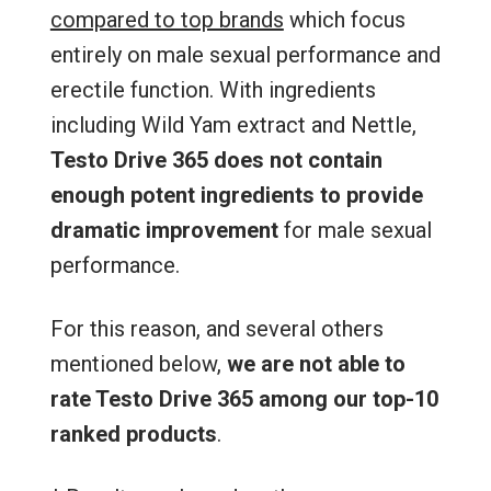
compared to top brands
which focus
entirely on male sexual performance and
erectile function. With ingredients
including Wild Yam extract and Nettle,
Testo Drive 365 does not contain
enough potent ingredients to provide
dramatic improvement
for male sexual
performance.
For this reason, and several others
mentioned below,
we are not able to
rate Testo Drive 365 among our top-10
ranked products
.