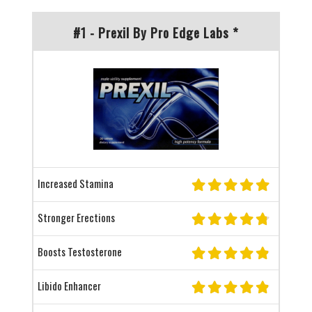
#1 - Prexil By Pro Edge Labs *
Increased Stamina
Stronger Erections
Boosts Testosterone
Libido Enhancer