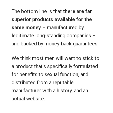
The bottom line is that
there are far
superior products available for the
same money
– manufactured by
legitimate long-standing companies –
and backed by money-back guarantees.
We think most men will want to stick to
a product that’s specifically formulated
for benefits to sexual function, and
distributed from a reputable
manufacturer with a history, and an
actual website.