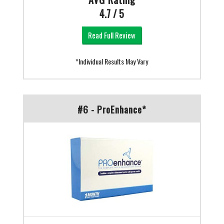
4.7 / 5
Read Full Review
*Individual Results May Vary
#6 - ProEnhance*