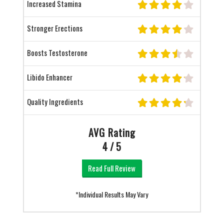
Increased Stamina
Stronger Erections
Boosts Testosterone
Libido Enhancer
Quality Ingredients
AVG Rating
4 / 5
Read Full Review
*Individual Results May Vary