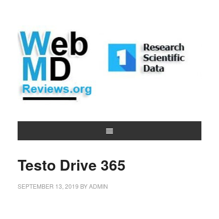
Testo Drive 365
SEPTEMBER 13, 2019
BY
ADMIN