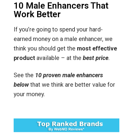
10 Male Enhancers That
Work Better
If you’re going to spend your hard-
earned money on a male enhancer, we
think you should get the
most effective
product
available – at the
best price
.
See the
10 proven male enhancers
below
that we think are better value for
your money.