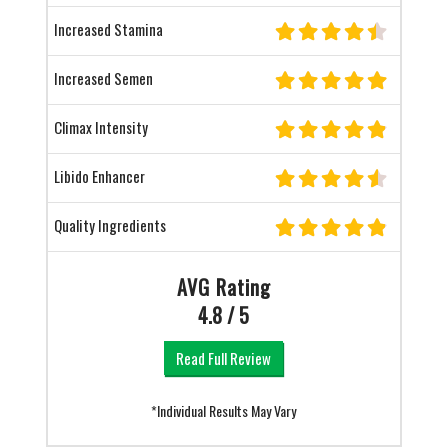
Increased Stamina
Increased Semen
Climax Intensity
Libido Enhancer
Quality Ingredients
AVG Rating
4.8 / 5
Read Full Review
*Individual Results May Vary