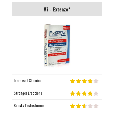
#7 - Extenze*
Increased Stamina
Stronger Erections
Boosts Testosterone