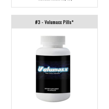
#3 - Volumaxx Pills*