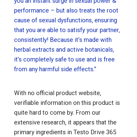
you an instant surge in sexual power &
performance – but also treats the root
cause of sexual dysfunctions, ensuring
that you are able to satisfy your partner,
consistently! Because it’s made with
herbal extracts and active botanicals,
it’s completely safe to use and is free
from any harmful side effects.”
With no official product website,
verifiable information on this product is
quite hard to come by. From our
extensive research, it appears that the
primary ingredients in Testo Drive 365