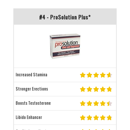
#4 - ProSolution Plus*
Increased Stamina
Stronger Erections
Boosts Testosterone
Libido Enhancer