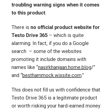
troubling warning signs when it comes
to this product
.
There is
no official product website for
Testo Drive 365
– which is quite
alarming. In fact, if you do a Google
search – some of the websites
promoting it include domains with
names like “
nasirkhanjaan.home.blog
/‎”
and “
besthammock.wixsite.com
.”
This does not fill us with confidence that
Testo Drive 365 is a legitimate product
or worth risking your hard-earned money