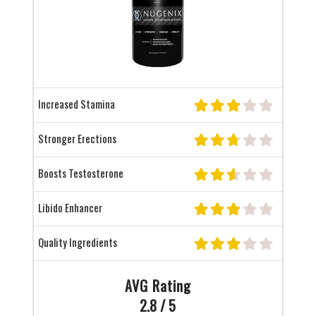
Increased Stamina
Stronger Erections
Boosts Testosterone
Libido Enhancer
Quality Ingredients
AVG Rating
2.8 / 5