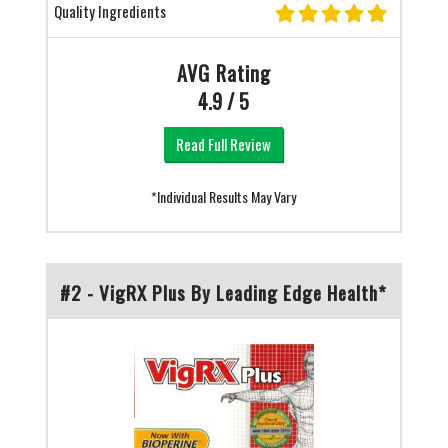
Quality Ingredients
AVG Rating
4.9 / 5
Read Full Review
*Individual Results May Vary
#2 - VigRX Plus By Leading Edge Health*