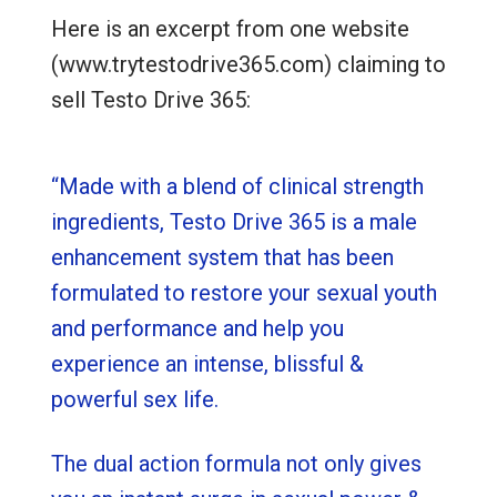
Here is an excerpt from one website
(www.trytestodrive365.com) claiming to
sell Testo Drive 365:
“Made with a blend of clinical strength
ingredients, Testo Drive 365 is a male
enhancement system that has been
formulated to restore your sexual youth
and performance and help you
experience an intense, blissful &
powerful sex life.
The dual action formula not only gives