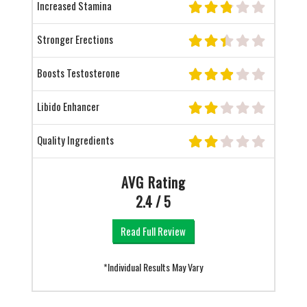
Increased Stamina
Stronger Erections
Boosts Testosterone
Libido Enhancer
Quality Ingredients
AVG Rating
2.4 / 5
Read Full Review
*Individual Results May Vary