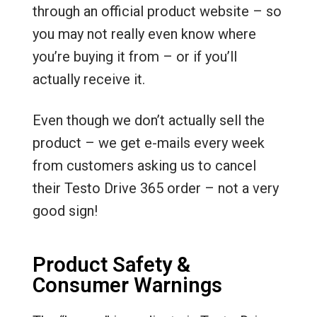
through an official product website – so
you may not really even know where
you’re buying it from – or if you’ll
actually receive it.
Even though we don’t actually sell the
product – we get e-mails every week
from customers asking us to cancel
their Testo Drive 365 order – not a very
good sign!
Product Safety &
Consumer Warnings