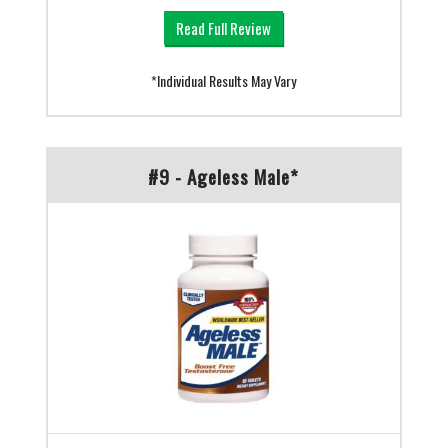
Read Full Review
*Individual Results May Vary
#9 - Ageless Male*