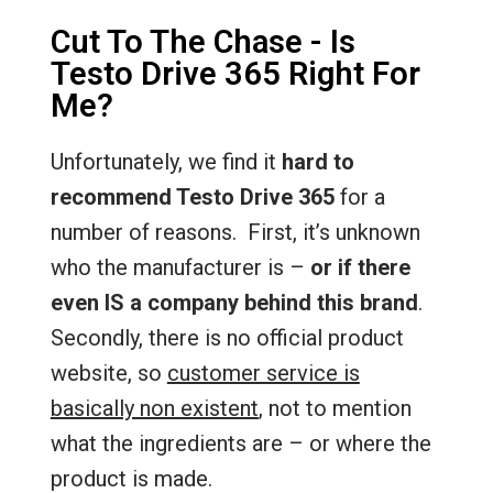
Cut To The Chase - Is
Testo Drive 365 Right For
Me?
Unfortunately, we find it
hard to
recommend Testo Drive 365
for a
number of reasons. First, it’s unknown
who the manufacturer is –
or if there
even IS a company behind this brand
.
Secondly, there is no official product
website, so
customer service is
basically non existent
, not to mention
what the ingredients are – or where the
product is made.