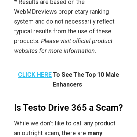
* Results are based on the
WebMDreviews proprietary ranking
system and do not necessarily reflect
typical results from the use of these
products.
Please visit official product
websites for more information.
CLICK HERE
To See The Top 10 Male
Enhancers
Is Testo Drive 365 a Scam?
While we don’t like to call any product
an outright scam, there are
many