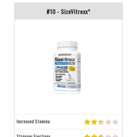
#10 - SizeVitrexx*
Increased Stamina
Stronger Erections