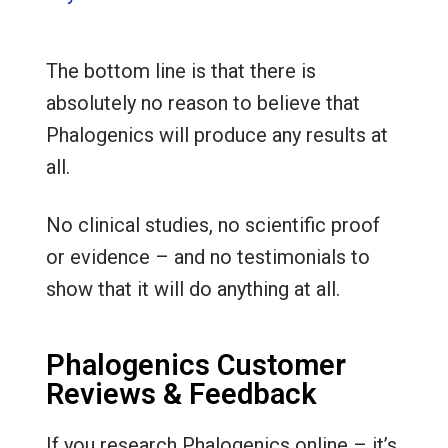
The bottom line is that there is
absolutely no reason to believe that
Phalogenics will produce any results at
all.
No clinical studies, no scientific proof
or evidence – and no testimonials to
show that it will do anything at all.
Phalogenics Customer
Reviews & Feedback
If you research Phalogenics online – it’s