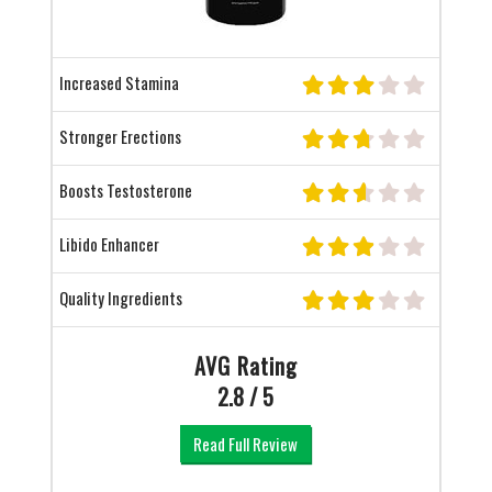
Increased Stamina
Stronger Erections
Boosts Testosterone
Libido Enhancer
Quality Ingredients
AVG Rating
2.8 / 5
Read Full Review