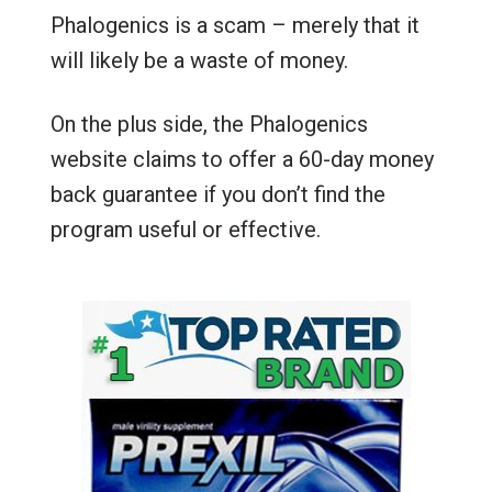
Phalogenics is a scam – merely that it
will likely be a waste of money.
On the plus side, the Phalogenics
website claims to offer a 60-day money
back guarantee if you don’t find the
program useful or effective.