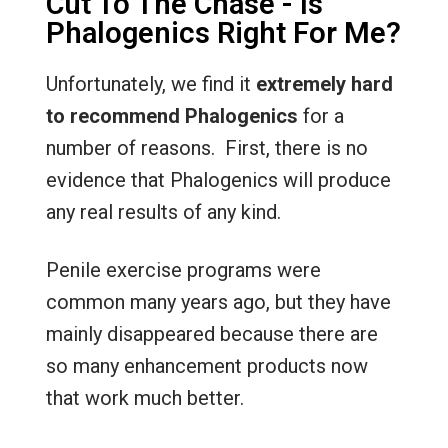
Cut To The Chase - Is
Phalogenics Right For Me?
Unfortunately, we find it
extremely
hard
to recommend Phalogenics
for a
number of reasons. First, there is no
evidence that Phalogenics will produce
any real results of any kind.
Penile exercise programs were
common many years ago, but they have
mainly disappeared because there are
so many enhancement products now
that work much better.