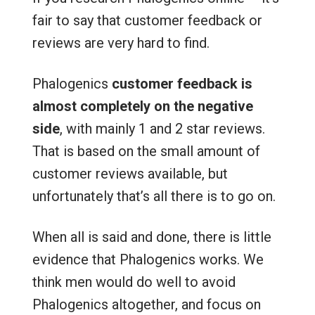
fair to say that customer feedback or
reviews are very hard to find.
Phalogenics
customer feedback is
almost completely on the negative
side
, with mainly 1 and 2 star reviews.
That is based on the small amount of
customer reviews available, but
unfortunately that’s all there is to go on.
When all is said and done, there is little
evidence that Phalogenics works. We
think men would do well to avoid
Phalogenics altogether, and focus on