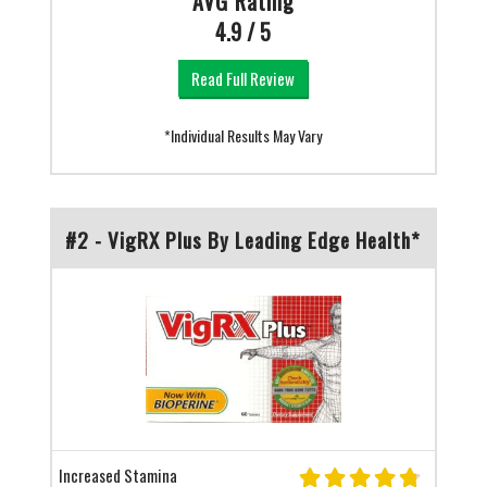
AVG Rating
4.9 / 5
Read Full Review
*Individual Results May Vary
#2 - VigRX Plus By Leading Edge Health*
Increased Stamina