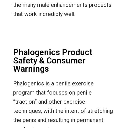
the many male enhancements products
that work incredibly well.
Phalogenics Product
Safety & Consumer
Warnings
Phalogenics is a penile exercise
program that focuses on penile
“traction” and other exercise
techniques, with the intent of stretching
the penis and resulting in permanent