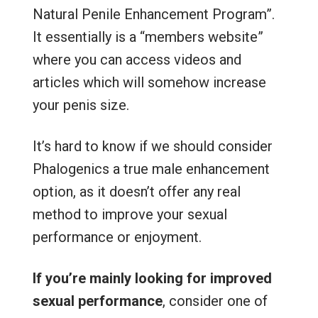
Natural Penile Enhancement Program”.
It essentially is a “members website”
where you can access videos and
articles which will somehow increase
your penis size.
It’s hard to know if we should consider
Phalogenics a true male enhancement
option, as it doesn’t offer any real
method to improve your sexual
performance or enjoyment.
If you’re mainly looking for improved
sexual performance
, consider one of