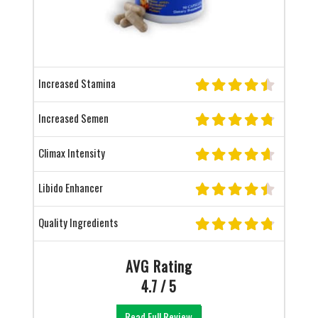
Increased Stamina
Increased Semen
Climax Intensity
Libido Enhancer
Quality Ingredients
AVG Rating
4.7 / 5
Read Full Review