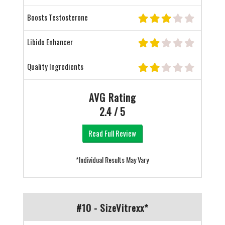
Boosts Testosterone
Libido Enhancer
Quality Ingredients
AVG Rating
2.4 / 5
Read Full Review
*Individual Results May Vary
#10 - SizeVitrexx*