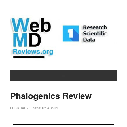
Phalogenics Review
FEBRUARY 5, 2020
BY
ADMIN