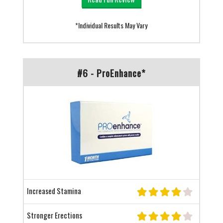
*Individual Results May Vary
#6 - ProEnhance*
Increased Stamina
Stronger Erections