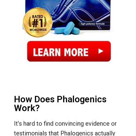
How Does Phalogenics
Work?
It’s hard to find convincing evidence or
testimonials that Phalogenics actually