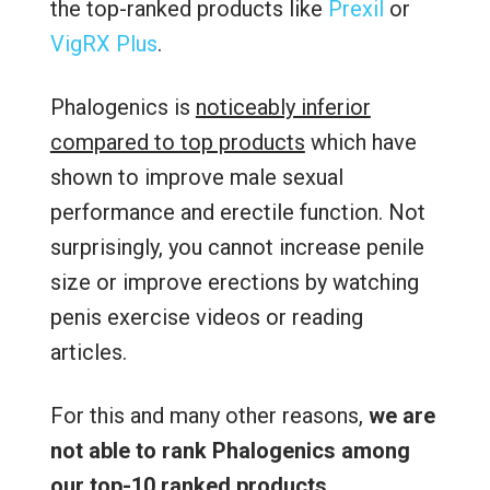
the top-ranked products like
Prexil
or
VigRX Plus
.
Phalogenics is
noticeably inferior
compared to top products
which have
shown to improve male sexual
performance and erectile function. Not
surprisingly, you cannot increase penile
size or improve erections by watching
penis exercise videos or reading
articles.
For this and many other reasons,
we are
not able to rank Phalogenics among
our top-10 ranked products
.