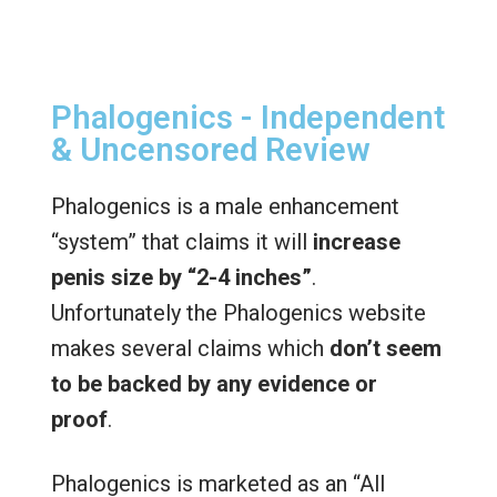
Phalogenics - Independent
& Uncensored Review
Phalogenics is a male enhancement
“system” that claims it will
increase
penis size by “2-4 inches”
.
Unfortunately the Phalogenics website
makes several claims which
don’t seem
to be backed by any evidence or
proof
.
Phalogenics is marketed as an “All