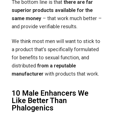
The bottom line is that
there are far
superior products available for the
same money
– that work much better –
and provide verifiable results.
We think most men will want to stick to
a product that’s specifically formulated
for benefits to sexual function, and
distributed
from a reputable
manufacturer
with products that work.
10 Male Enhancers We
Like Better Than
Phalogenics