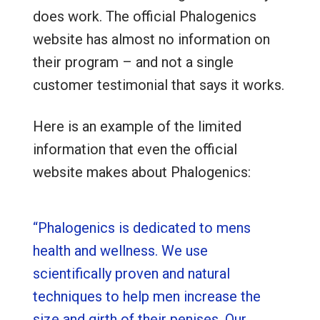
does work. The official Phalogenics
website has almost no information on
their program – and not a single
customer testimonial that says it works.
Here is an example of the limited
information that even the official
website makes about Phalogenics:
“Phalogenics is dedicated to mens
health and wellness. We use
scientifically proven and natural
techniques to help men increase the
size and girth of their penises. Our