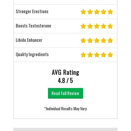
Stronger Erections
Boosts Testosterone
Libido Enhancer
Quality Ingredients
AVG Rating
4.8 / 5
Read Full Review
*Individual Results May Vary