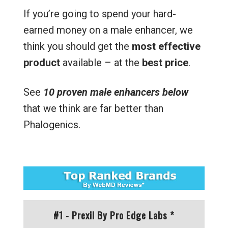
If you’re going to spend your hard-
earned money on a male enhancer, we
think you should get the
most effective
product
available – at the
best price
.
See
10 proven male enhancers below
that we think are far better than
Phalogenics.
#1 - Prexil By Pro Edge Labs *