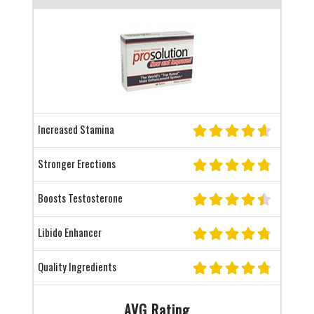
Increased Stamina
Stronger Erections
Boosts Testosterone
Libido Enhancer
Quality Ingredients
AVG Rating