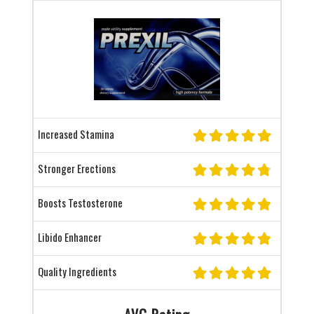
Increased Stamina
Stronger Erections
Boosts Testosterone
Libido Enhancer
Quality Ingredients