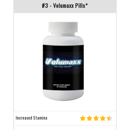
#3 - Volumaxx Pills*
Increased Stamina