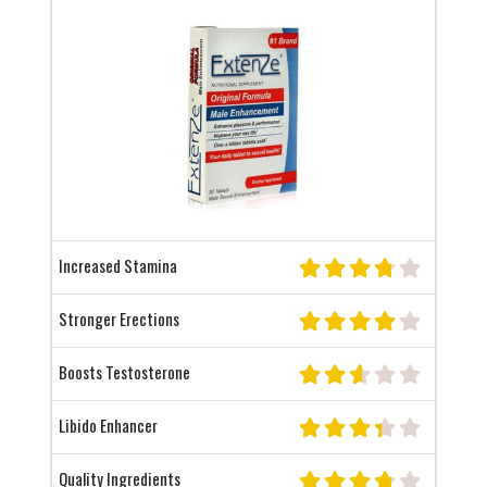
Increased Stamina
Stronger Erections
Boosts Testosterone
Libido Enhancer
Quality Ingredients