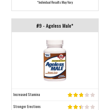
*Individual Results May Vary
#9 - Ageless Male*
Increased Stamina
Stronger Erections