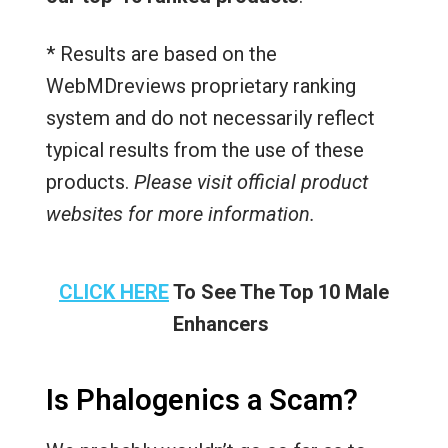
* Results are based on the
WebMDreviews proprietary ranking
system and do not necessarily reflect
typical results from the use of these
products.
Please visit official product
websites for more information.
CLICK HERE
To See The Top 10 Male
Enhancers
Is Phalogenics a Scam?