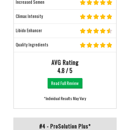
Increased Semen
Climax Intensity
Libido Enhancer
Quality Ingredients
AVG Rating
4.8 / 5
Read Full Review
*Individual Results May Vary
#4 - ProSolution Plus*