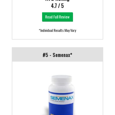
4.7 / 5
Read Full Review
*Individual Results May Vary
#5 - Semenax*