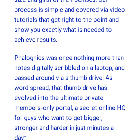
process is simple and covered via video
tutorials that get right to the point and
show you exactly what is needed to
achieve results.
Phalognics was once nothing more than
notes digitally scribbled on a laptop, and
passed around via a thumb drive. As
word spread, that thumb drive has
evolved into the ultimate private
members-only portal, a secret online HQ
for guys who want to get bigger,
stronger and harder in just minutes a
day.”