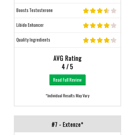
Boosts Testosterone
Libido Enhancer
Quality Ingredients
AVG Rating
4 / 5
Read Full Review
*Individual Results May Vary
#7 - Extenze*