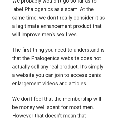
We probably wouldn’t go so far as to
label Phalogenics as a scam. At the
same time, we don’t really consider it as
a legitimate enhancement product that
will improve men’s sex lives.
The first thing you need to understand is
that the Phalogenics website does not
actually sell any real product. It’s simply
a website you can join to access penis
enlargement videos and articles.
We don’t feel that the membership will
be money well spent for most men.
However that doesn’t mean that