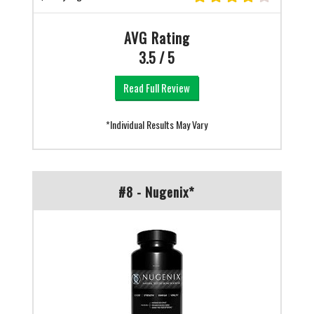
AVG Rating
3.5 / 5
Read Full Review
*Individual Results May Vary
#8 - Nugenix*