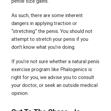
penile size gains.
As such, there are some inherent
dangers in applying traction or
“stretching” the penis. You should not
attempt to stretch your penis if you
don’t know what you’re doing.
If you’re not sure whether a natural penis
exercise program like Phalogenics is
right for you, we advise you to consult
your doctor, or seek an outside medical
opinion.