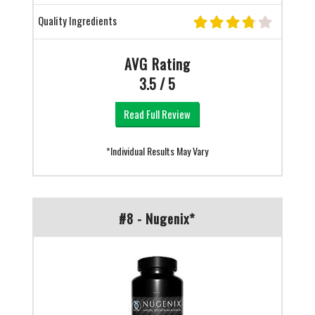
Quality Ingredients
AVG Rating
3.5 / 5
Read Full Review
*Individual Results May Vary
#8 - Nugenix*