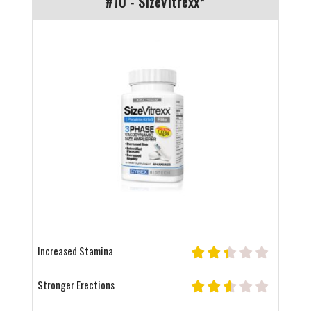
#10 - SizeVitrexx*
Increased Stamina
Stronger Erections