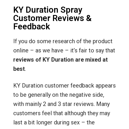
KY Duration Spray
Customer Reviews &
Feedback
If you do some research of the product
online – as we have – it’s fair to say that
reviews of KY Duration are mixed at
best
.
KY Duration customer feedback appears
to be generally on the negative side,
with mainly 2 and 3 star reviews. Many
customers feel that although they may
last a bit longer during sex – the