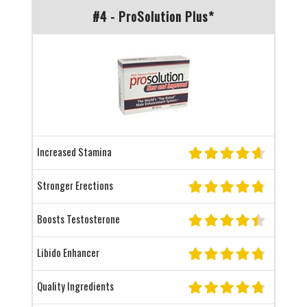
#4 - ProSolution Plus*
Increased Stamina
Stronger Erections
Boosts Testosterone
Libido Enhancer
Quality Ingredients