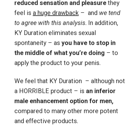
reduced sensation and pleasure
they
feel is
a huge drawback
– and
we tend
to agree with this analysis
. In addition,
KY Duration eliminates sexual
spontaneity – as
you have to stop in
the middle of what you’re doing
– to
apply the product to your penis.
We feel that KY Duration – although not
a HORRIBLE product – is
an inferior
male enhancement option for men,
compared to many other more potent
and effective products.