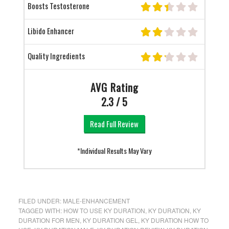
Boosts Testosterone
Libido Enhancer
Quality Ingredients
AVG Rating
2.3 / 5
Read Full Review
*Individual Results May Vary
FILED UNDER:
MALE-ENHANCEMENT
TAGGED WITH:
HOW TO USE KY DURATION
,
KY DURATION
,
KY
DURATION FOR MEN
,
KY DURATION GEL
,
KY DURATION HOW TO