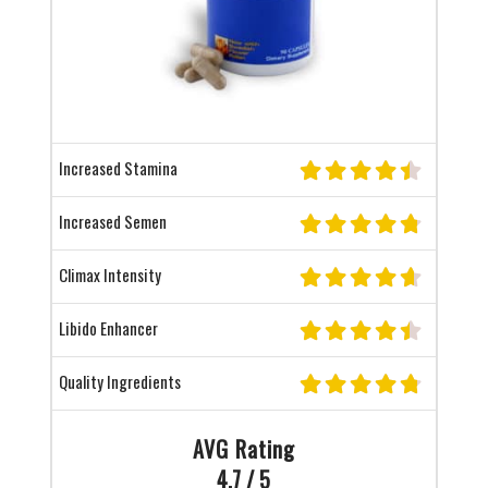
Increased Stamina
Increased Semen
Climax Intensity
Libido Enhancer
Quality Ingredients
AVG Rating
4.7 / 5