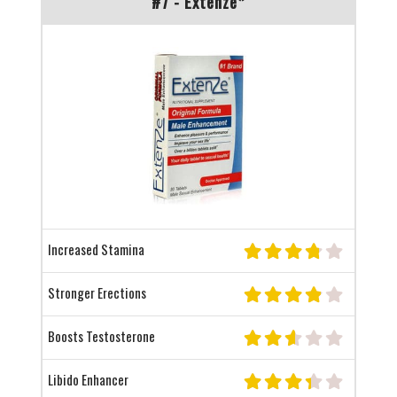
#7 - Extenze*
Increased Stamina
Stronger Erections
Boosts Testosterone
Libido Enhancer