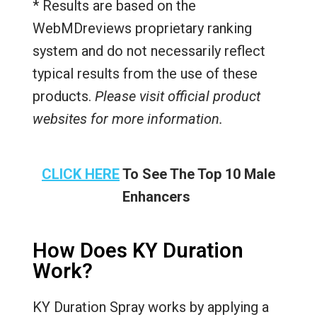
* Results are based on the
WebMDreviews proprietary ranking
system and do not necessarily reflect
typical results from the use of these
products.
Please visit official product
websites for more information.
CLICK HERE
To See The Top 10 Male
Enhancers
How Does KY Duration
Work?
KY Duration Spray works by applying a