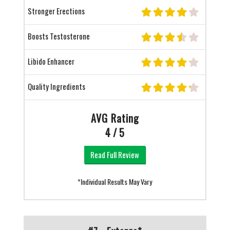
Stronger Erections
Boosts Testosterone
Libido Enhancer
Quality Ingredients
AVG Rating
4 / 5
Read Full Review
*Individual Results May Vary