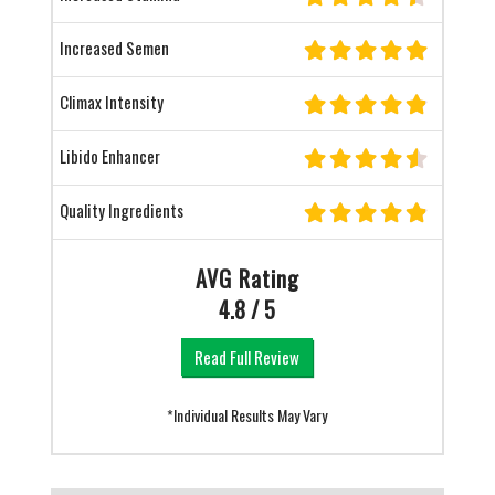
Increased Semen
Climax Intensity
Libido Enhancer
Quality Ingredients
AVG Rating
4.8 / 5
Read Full Review
*Individual Results May Vary