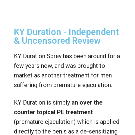
KY Duration - Independent
& Uncensored Review
KY Duration Spray has been around for a
few years now, and was brought to
market as another treatment for men
suffering from premature ejaculation.
KY Duration is simply
an over the
counter topical PE treatment
(premature ejaculation) which is applied
directly to the penis as a de-sensitizing