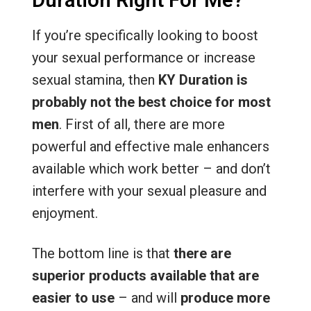
Duration Right For Me?
If you’re specifically looking to boost
your sexual performance or increase
sexual stamina, then
KY Duration is
probably not the best choice for most
men
. First of all, there are more
powerful and effective male enhancers
available which work better – and don’t
interfere with your sexual pleasure and
enjoyment.
The bottom line is that
there are
superior products available that are
easier to use
– and will
produce more