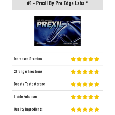
#1 - Prexil By Pro Edge Labs *
Increased Stamina
Stronger Erections
Boosts Testosterone
Libido Enhancer
Quality Ingredients