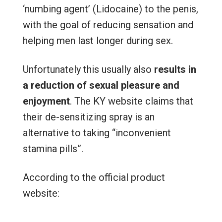
‘numbing agent’ (Lidocaine) to the penis,
with the goal of reducing sensation and
helping men last longer during sex.
Unfortunately this usually also
results in
a reduction of sexual pleasure and
enjoyment
. The KY website claims that
their de-sensitizing spray is an
alternative to taking “inconvenient
stamina pills”.
According to the official product
website: