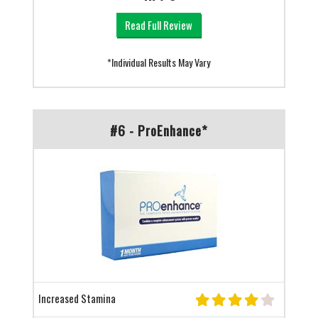
Read Full Review
*Individual Results May Vary
#6 - ProEnhance*
Increased Stamina