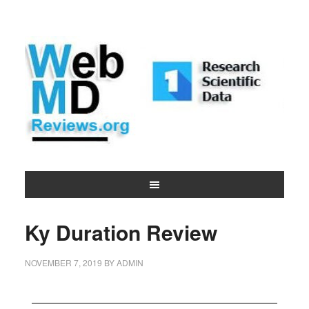
Ky Duration Review
NOVEMBER 7, 2019
BY
ADMIN