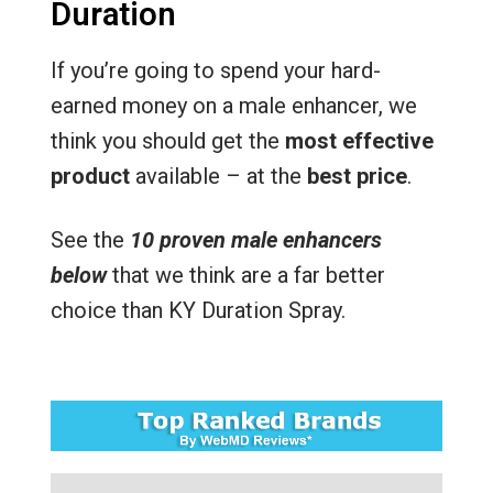
Duration
If you’re going to spend your hard-
earned money on a male enhancer, we
think you should get the
most effective
product
available – at the
best price
.
See the
10 proven male enhancers
below
that we think are a far better
choice than KY Duration Spray.