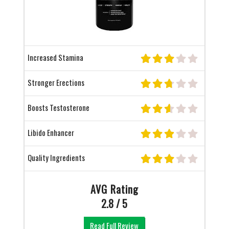
Increased Stamina
Stronger Erections
Boosts Testosterone
Libido Enhancer
Quality Ingredients
AVG Rating
2.8 / 5
Read Full Review