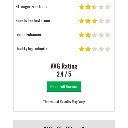
Stronger Erections
Boosts Testosterone
Libido Enhancer
Quality Ingredients
AVG Rating
2.4 / 5
Read Full Review
*Individual Results May Vary