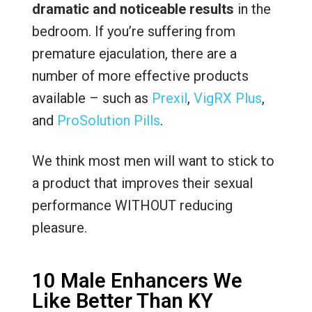
dramatic and noticeable results
in the
bedroom. If you’re suffering from
premature ejaculation, there are a
number of more effective products
available – such as
Prexil
,
VigRX Plus
,
and
ProSolution Pills
.
We think most men will want to stick to
a product that improves their sexual
performance WITHOUT reducing
pleasure.
10 Male Enhancers We
Like Better Than KY