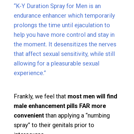
“K-Y Duration Spray for Men is an
endurance enhancer which temporarily
prolongs the time until ejaculation to
help you have more control and stay in
the moment. It desensitizes the nerves
that affect sexual sensitivity, while still
allowing for a pleasurable sexual
experience.”
Frankly, we feel that
most men will find
male enhancement pills FAR more
convenient
than applying a “numbing
spray” to their genitals prior to