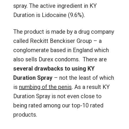
spray. The active ingredient in KY
Duration is Lidocaine (9.6%).
The product is made by a drug company
called Reckitt Benckiser Group – a
conglomerate based in England which
also sells Durex condoms. There are
several drawbacks to using KY
Duration Spray
– not the least of which
is
numbing of the penis
. As a result KY
Duration Spray is not even close to
being rated among our top-10 rated
products.