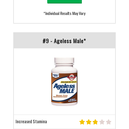
*Individual Results May Vary
#9 - Ageless Male*
Increased Stamina