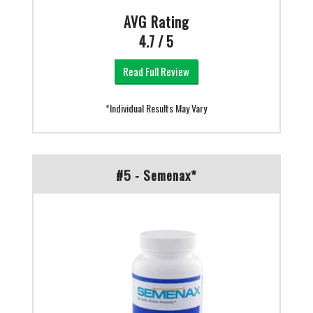
AVG Rating
4.7 / 5
Read Full Review
*Individual Results May Vary
#5 - Semenax*