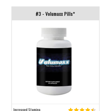
#3 - Volumaxx Pills*
Increased Stamina