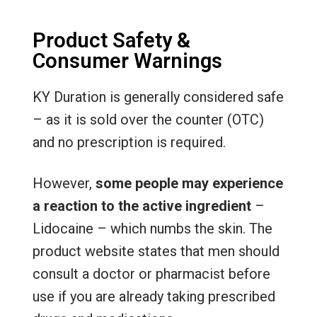
Product Safety &
Consumer Warnings
KY Duration is generally considered safe
– as it is sold over the counter (OTC)
and no prescription is required.
However,
some people may experience
a reaction to the active ingredient
–
Lidocaine – which numbs the skin. The
product website states that men should
consult a doctor or pharmacist before
use if you are already taking prescribed