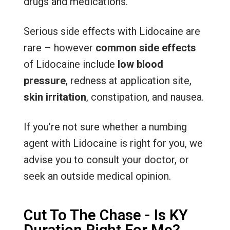
drugs and medications.
Serious side effects with Lidocaine are
rare – however
common side effects
of Lidocaine include
low blood
pressure
, redness at application site,
skin irritation
, constipation, and nausea.
If you’re not sure whether a numbing
agent with Lidocaine is right for you, we
advise you to consult your doctor, or
seek an outside medical opinion.
Cut To The Chase - Is KY