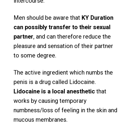
intercourse.
Men should be aware that
KY Duration
can possibly transfer to their sexual
partner
, and can therefore reduce the
pleasure and sensation of their partner
to some degree.
The active ingredient which numbs the
penis is a drug called Lidocaine.
Lidocaine is a local anesthetic
that
works by causing temporary
numbness/loss of feeling in the skin and
mucous membranes.