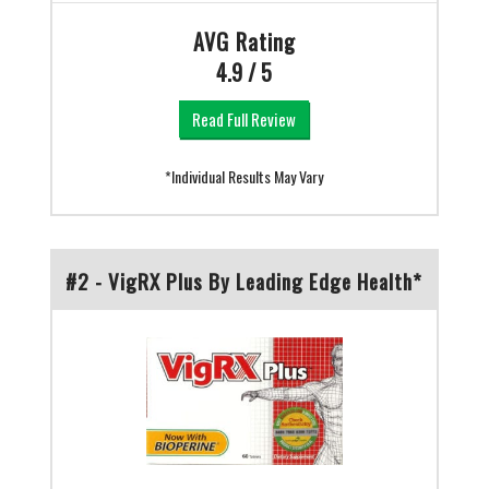
AVG Rating
4.9 / 5
Read Full Review
*Individual Results May Vary
#2 - VigRX Plus By Leading Edge Health*