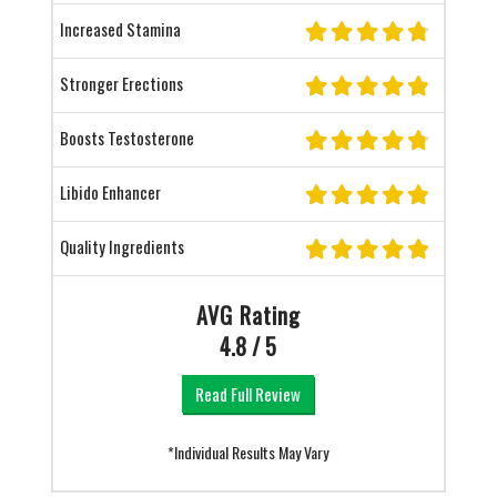
Increased Stamina
Stronger Erections
Boosts Testosterone
Libido Enhancer
Quality Ingredients
AVG Rating
4.8 / 5
Read Full Review
*Individual Results May Vary