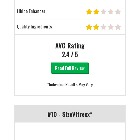
Libido Enhancer
Quality Ingredients
AVG Rating
2.4 / 5
Read Full Review
*Individual Results May Vary
#10 - SizeVitrexx*