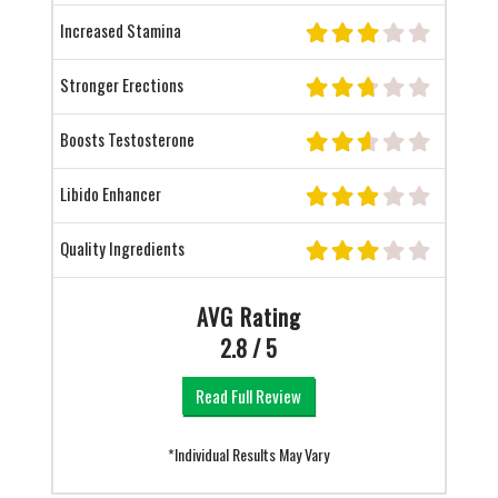
Increased Stamina
Stronger Erections
Boosts Testosterone
Libido Enhancer
Quality Ingredients
AVG Rating
2.8 / 5
Read Full Review
*Individual Results May Vary