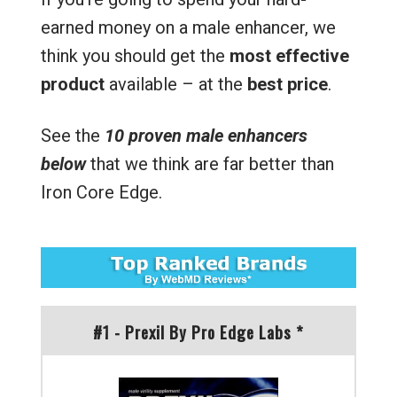
earned money on a male enhancer, we
think you should get the
most effective
product
available – at the
best price
.
See the
10 proven male enhancers
below
that we think are far better than
Iron Core Edge.
#1 - Prexil By Pro Edge Labs *