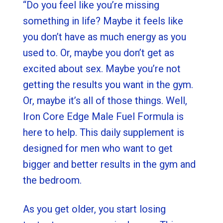
“Do you feel like you’re missing
something in life? Maybe it feels like
you don’t have as much energy as you
used to. Or, maybe you don’t get as
excited about sex. Maybe you’re not
getting the results you want in the gym.
Or, maybe it’s all of those things. Well,
Iron Core Edge Male Fuel Formula is
here to help. This daily supplement is
designed for men who want to get
bigger and better results in the gym and
the bedroom.
As you get older, you start losing