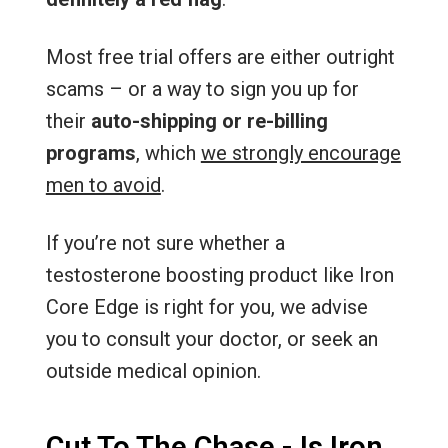
Most free trial offers are either outright
scams – or a way to sign you up for
their
auto-shipping or re-billing
programs
, which
we strongly encourage
men to avoid
.
If you’re not sure whether a
testosterone boosting product like Iron
Core Edge is right for you, we advise
you to consult your doctor, or seek an
outside medical opinion.
Cut To The Chase - Is Iron