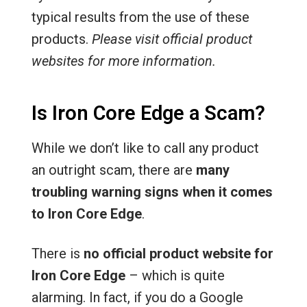
typical results from the use of these
products.
Please visit official product
websites for more information.
Is Iron Core Edge a Scam?
While we don’t like to call any product
an outright scam, there are
many
troubling warning signs when it comes
to Iron Core Edge
.
There is
no official product website for
Iron Core Edge
– which is quite
alarming. In fact, if you do a Google