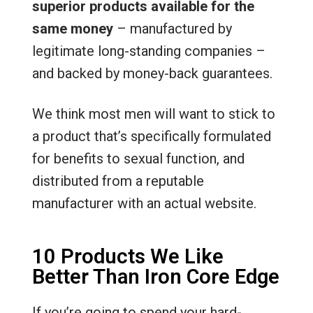
superior products available for the
same money
– manufactured by
legitimate long-standing companies –
and backed by money-back guarantees.
We think most men will want to stick to
a product that’s specifically formulated
for benefits to sexual function, and
distributed from a reputable
manufacturer with an actual website.
10 Products We Like
Better Than Iron Core Edge
If you’re going to spend your hard-