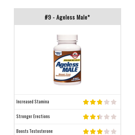
#9 - Ageless Male*
Increased Stamina
Stronger Erections
Boosts Testosterone