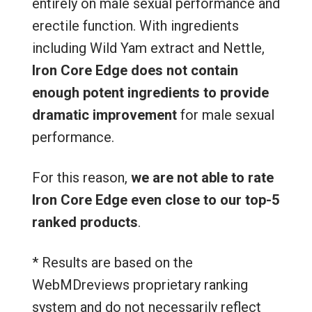
entirely on male sexual performance and
erectile function. With ingredients
including Wild Yam extract and Nettle,
Iron Core Edge does not contain
enough potent ingredients to provide
dramatic improvement
for male sexual
performance.
For this reason,
we are not able to rate
Iron Core Edge even close to our top-5
ranked products
.
* Results are based on the
WebMDreviews proprietary ranking
system and do not necessarily reflect