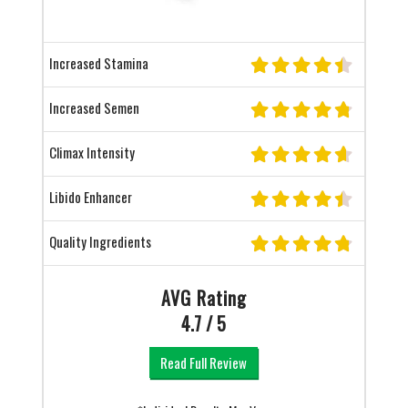
Increased Stamina
Increased Semen
Climax Intensity
Libido Enhancer
Quality Ingredients
AVG Rating
4.7 / 5
Read Full Review