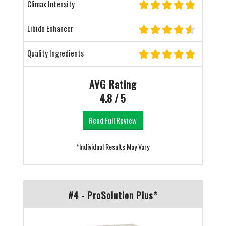
Climax Intensity
Libido Enhancer
Quality Ingredients
AVG Rating
4.8 / 5
Read Full Review
*Individual Results May Vary
#4 - ProSolution Plus*