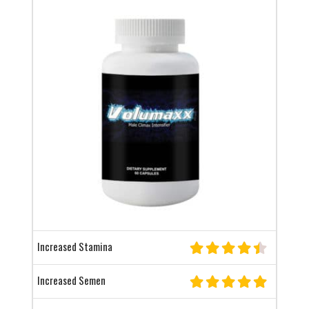
Increased Stamina
Increased Semen