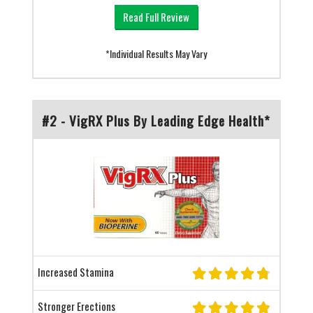
Read Full Review
*Individual Results May Vary
#2 - VigRX Plus By Leading Edge Health*
Increased Stamina
Stronger Erections