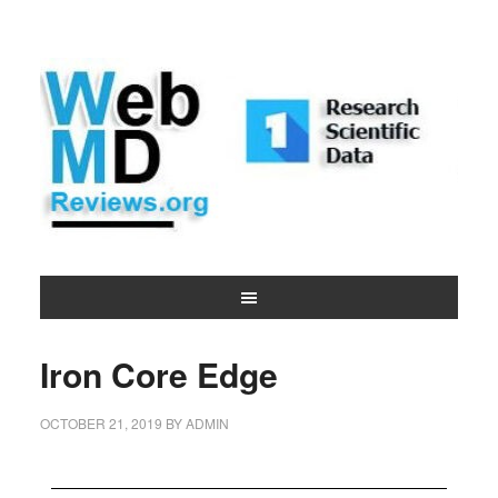
Iron Core Edge
OCTOBER 21, 2019
BY
ADMIN