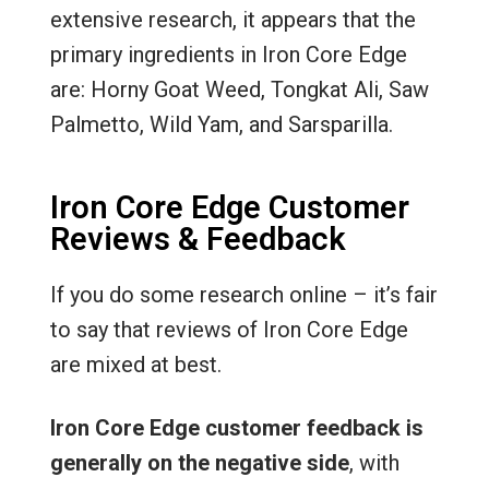
extensive research, it appears that the
primary ingredients in Iron Core Edge
are: Horny Goat Weed, Tongkat Ali, Saw
Palmetto, Wild Yam, and Sarsparilla.
Iron Core Edge Customer
Reviews & Feedback
If you do some research online – it’s fair
to say that reviews of Iron Core Edge
are mixed at best.
Iron Core Edge customer feedback is
generally on the negative side
, with