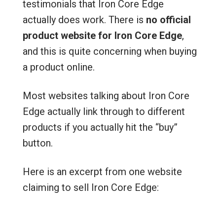
testimonials that Iron Core Edge
actually does work. There is
no official
product website for Iron Core Edge
,
and this is quite concerning when buying
a product online.
Most websites talking about Iron Core
Edge actually link through to different
products if you actually hit the “buy”
button.
Here is an excerpt from one website
claiming to sell Iron Core Edge: