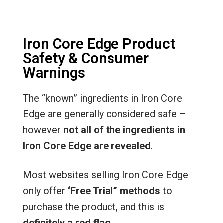
Iron Core Edge Product
Safety & Consumer
Warnings
The “known” ingredients in Iron Core
Edge are generally considered safe –
however
not all of the ingredients in
Iron Core Edge are revealed
.
Most websites selling Iron Core Edge
only offer
‘Free Trial” methods
to
purchase the product, and this is
definitely a red flag
.