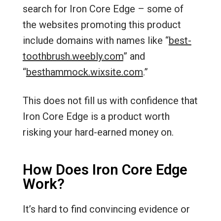
search for Iron Core Edge – some of
the websites promoting this product
include domains with names like “
best-
toothbrush.weebly.com
” and
“
besthammock.wixsite.com
.”
This does not fill us with confidence that
Iron Core Edge is a product worth
risking your hard-earned money on.
How Does Iron Core Edge
Work?
It’s hard to find convincing evidence or