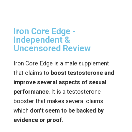
Iron Core Edge -
Independent &
Uncensored Review
Iron Core Edge is a male supplement
that claims to
boost testosterone and
improve several aspects of sexual
performance
. It is a testosterone
booster that makes several claims
which
don’t seem to be backed by
evidence or proof
.