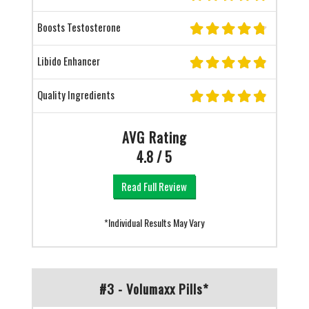
Boosts Testosterone
Libido Enhancer
Quality Ingredients
AVG Rating
4.8 / 5
Read Full Review
*Individual Results May Vary
#3 - Volumaxx Pills*