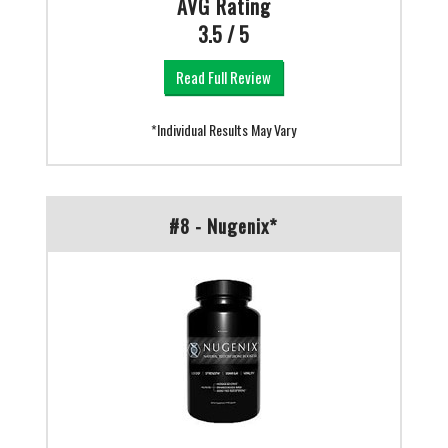
AVG Rating
3.5 / 5
Read Full Review
*Individual Results May Vary
#8 - Nugenix*