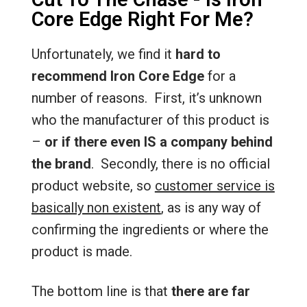
Core Edge Right For Me?
Unfortunately, we find it
hard to
recommend Iron Core Edge
for a
number of reasons. First, it’s unknown
who the manufacturer of this product is
–
or if there even IS a company behind
the brand
. Secondly, there is no official
product website, so
customer service is
basically non existent
, as is any way of
confirming the ingredients or where the
product is made.
The bottom line is that
there are far