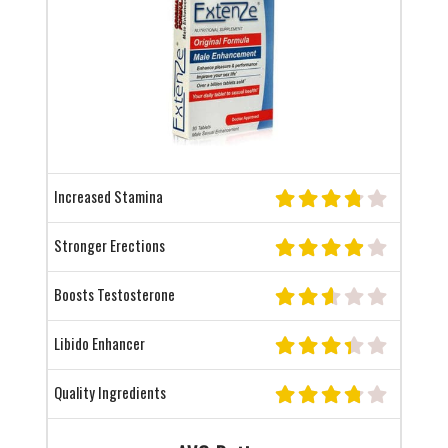
Increased Stamina
Stronger Erections
Boosts Testosterone
Libido Enhancer
Quality Ingredients