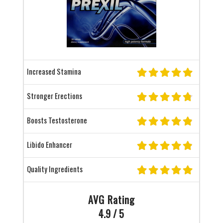
Increased Stamina
Stronger Erections
Boosts Testosterone
Libido Enhancer
Quality Ingredients
AVG Rating
4.9 / 5