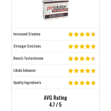
Increased Stamina
Stronger Erections
Boosts Testosterone
Libido Enhancer
Quality Ingredients
AVG Rating
4.7 / 5