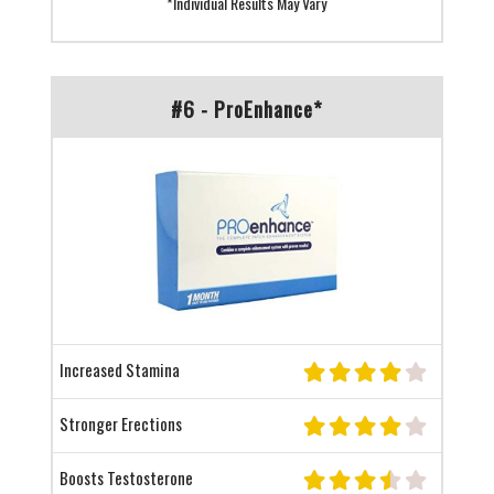
*Individual Results May Vary
#6 - ProEnhance*
Increased Stamina
Stronger Erections
Boosts Testosterone