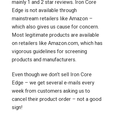
mainly 1 and 2 star reviews. Iron Core
Edge is not available through
mainstream retailers like Amazon –
which also gives us cause for concern.
Most legitimate products are available
on retailers like Amazon.com, which has
vigorous guidelines for screening
products and manufacturers.
Even though we don’t sell Iron Core
Edge – we get several e-mails every
week from customers asking us to
cancel their product order – not a good
sign!