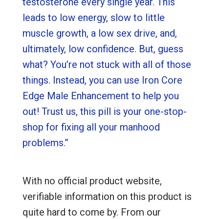
testosterone every single year. This
leads to low energy, slow to little
muscle growth, a low sex drive, and,
ultimately, low confidence. But, guess
what? You’re not stuck with all of those
things. Instead, you can use Iron Core
Edge Male Enhancement to help you
out! Trust us, this pill is your one-stop-
shop for fixing all your manhood
problems.”
With no official product website,
verifiable information on this product is
quite hard to come by. From our