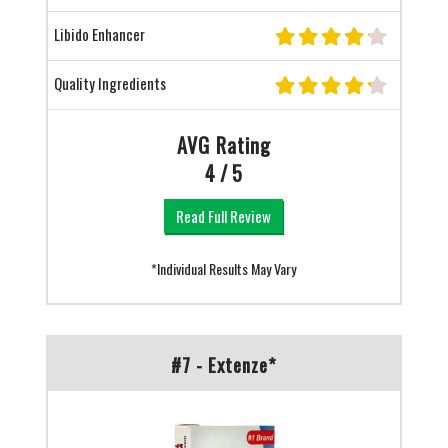
Libido Enhancer
Quality Ingredients
AVG Rating
4 / 5
Read Full Review
*Individual Results May Vary
#7 - Extenze*