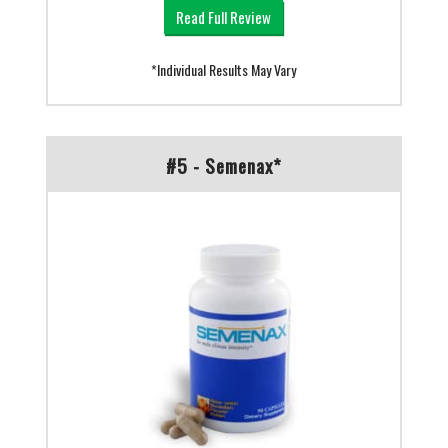
Read Full Review
*Individual Results May Vary
#5 - Semenax*