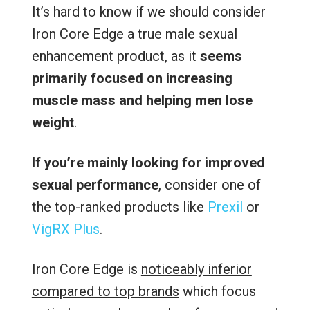
It’s hard to know if we should consider
Iron Core Edge a true male sexual
enhancement product, as it
seems
primarily focused on increasing
muscle mass and helping men lose
weight
.
If you’re mainly looking for improved
sexual performance
, consider one of
the top-ranked products like
Prexil
or
VigRX Plus
.
Iron Core Edge is
noticeably inferior
compared to top brands
which focus