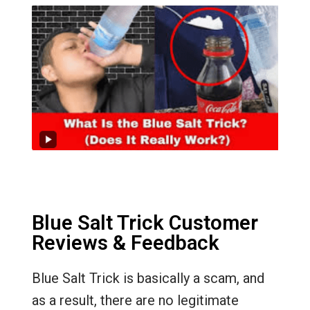
Blue Salt Trick Customer
Reviews & Feedback
Blue Salt Trick is basically a scam, and
as a result, there are no legitimate