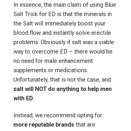
In essence, the main claim of using Blue
Salt Trick for ED is that the minerals in
the Salt will immediately boost your
blood flow and instantly solve erectile
problems. Obviously if salt was a viable
way to overcome ED – there would be
no need for male enhancement
supplements or medications.
Unfortunately, that is not the case, and
salt will NOT do anything to help men
with ED
.
Instead, we recommend opting for
more reputable brands
that are