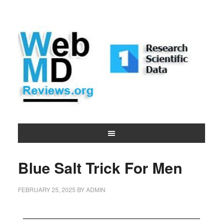
Blue Salt Trick For Men
FEBRUARY 25, 2025
BY
ADMIN