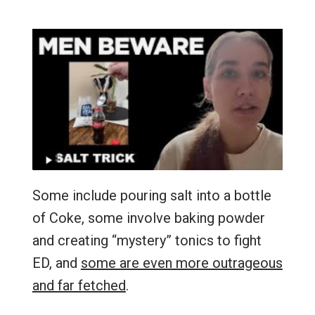
Some include pouring salt into a bottle
of Coke, some involve baking powder
and creating “mystery” tonics to fight
ED, and
some are even more outrageous
and far fetched
.