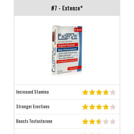
#7 - Extenze*
Increased Stamina
Stronger Erections
Boosts Testosterone