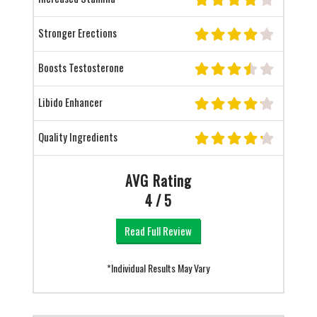
Stronger Erections
Boosts Testosterone
Libido Enhancer
Quality Ingredients
AVG Rating
4 / 5
Read Full Review
*Individual Results May Vary