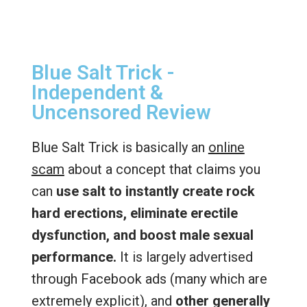
Blue Salt Trick -
Independent &
Uncensored Review
Blue Salt Trick is basically an
online
scam
about a concept that claims you
can
use salt to instantly create rock
hard erections, eliminate erectile
dysfunction, and boost male sexual
performance.
It is largely advertised
through Facebook ads (many which are
extremely explicit), and
other generally