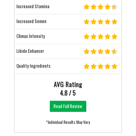
Increased Stamina
Increased Semen
Climax Intensity
Libido Enhancer
Quality Ingredients
AVG Rating
4.8 / 5
Read Full Review
*Individual Results May Vary