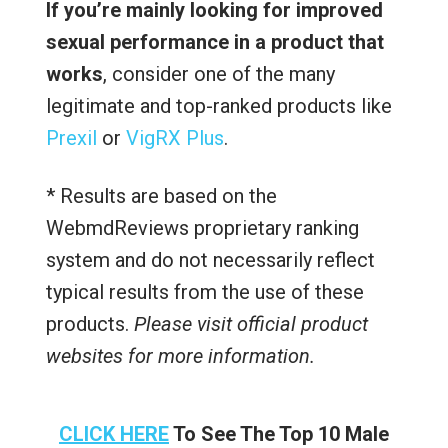
If you’re mainly looking for improved
sexual performance in a product that
works
, consider one of the many
legitimate and top-ranked products like
Prexil
or
VigRX Plus
.
* Results are based on the
WebmdReviews proprietary ranking
system and do not necessarily reflect
typical results from the use of these
products.
Please visit official product
websites for more information.
CLICK HERE
To See The Top 10 Male