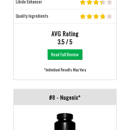
Libido Enhancer
Quality Ingredients
AVG Rating
3.5 / 5
Read Full Review
*Individual Results May Vary
#8 - Nugenix*