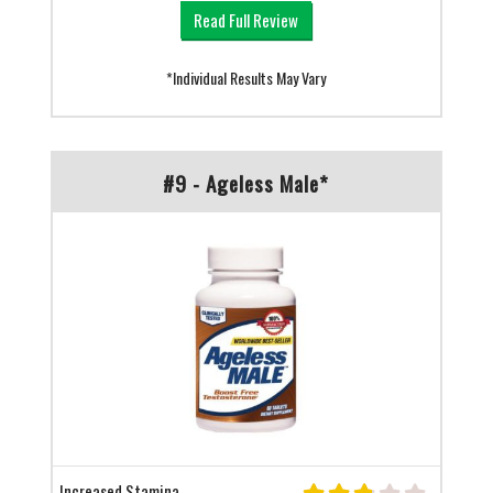
Read Full Review
*Individual Results May Vary
#9 - Ageless Male*
Increased Stamina