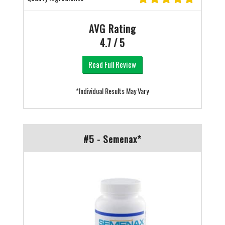
AVG Rating
4.7 / 5
Read Full Review
*Individual Results May Vary
#5 - Semenax*