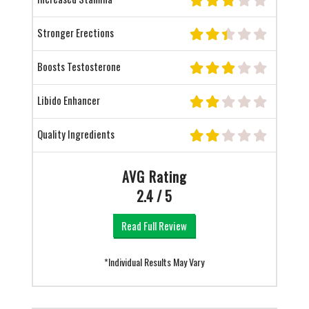
Stronger Erections
Boosts Testosterone
Libido Enhancer
Quality Ingredients
AVG Rating
2.4 / 5
Read Full Review
*Individual Results May Vary