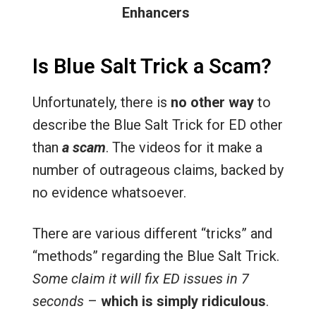
Enhancers
Is Blue Salt Trick a Scam?
Unfortunately, there is
no other way
to
describe the Blue Salt Trick for ED other
than
a scam
. The videos for it make a
number of outrageous claims, backed by
no evidence whatsoever.
There are various different “tricks” and
“methods” regarding the Blue Salt Trick.
Some claim it will fix ED issues in 7
seconds
–
which is simply ridiculous
.