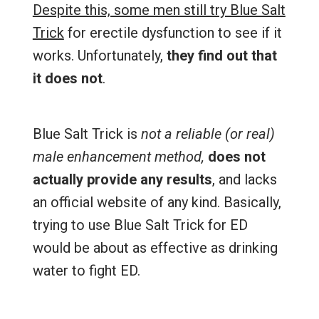
Despite this, some men still try Blue Salt
Trick
for erectile dysfunction to see if it
works. Unfortunately,
they find out that
it does not
.
Blue Salt Trick is
not a reliable (or real)
male enhancement method,
does not
actually provide any results
, and lacks
an official website of any kind. Basically,
trying to use Blue Salt Trick for ED
would be about as effective as drinking
water to fight ED.