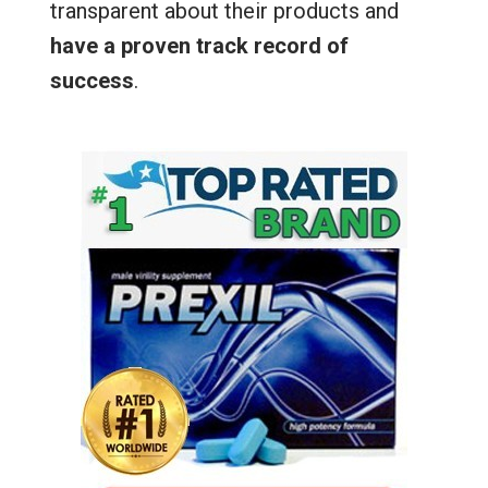
transparent about their products and
have a proven track record of
success
.