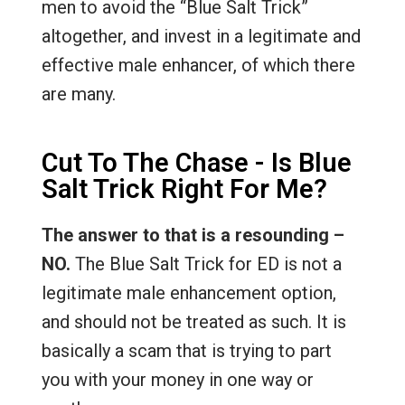
men to avoid the “Blue Salt Trick”
altogether, and invest in a legitimate and
effective male enhancer, of which there
are many.
Cut To The Chase - Is Blue
Salt Trick Right For Me?
The answer to that is a resounding –
NO.
The Blue Salt Trick for ED is not a
legitimate male enhancement option,
and should not be treated as such. It is
basically a scam that is trying to part
you with your money in one way or