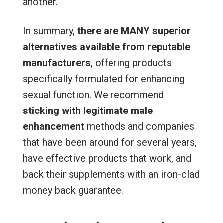
another.
In summary,
there are MANY superior
alternatives available from reputable
manufacturers
, offering products
specifically formulated for enhancing
sexual function. We recommend
sticking with legitimate male
enhancement
methods and companies
that have been around for several years,
have effective products that work, and
back their supplements with an iron-clad
money back guarantee.