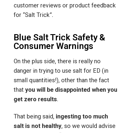
customer reviews or product feedback
for “Salt Trick”.
Blue Salt Trick Safety &
Consumer Warnings
On the plus side, there is really no
danger in trying to use salt for ED (in
small quantities!), other than the fact
that
you will be disappointed when you
get zero results
.
That being said,
ingesting too much
salt is not healthy
, so we would advise