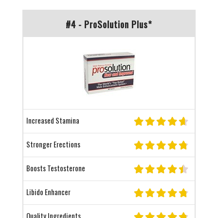
#4 - ProSolution Plus*
Increased Stamina
Stronger Erections
Boosts Testosterone
Libido Enhancer
Quality Ingredients