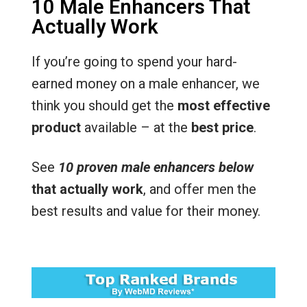
10 Male Enhancers That
Actually Work
If you’re going to spend your hard-
earned money on a male enhancer, we
think you should get the
most effective
product
available – at the
best price
.
See
10 proven male enhancers below
that actually work
, and offer men the
best results and value for their money.