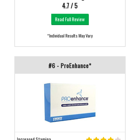
4.7 / 5
Read Full Review
*Individual Results May Vary
#6 - ProEnhance*
Increased Stamina