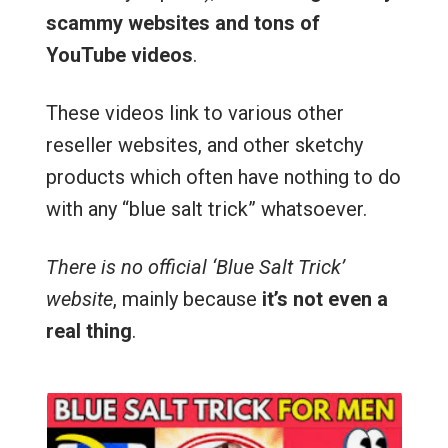
scammy websites and tons of
YouTube videos
.
These videos link to various other
reseller websites, and other sketchy
products which often have nothing to do
with any “blue salt trick” whatsoever.
There is no official ‘Blue Salt Trick’
website
, mainly because
it’s not even a
real thing
.