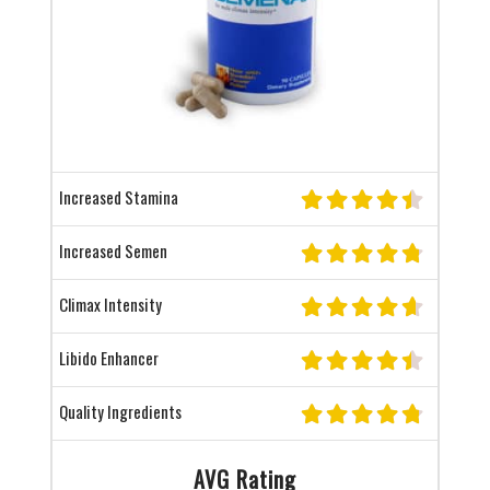
Increased Stamina
Increased Semen
Climax Intensity
Libido Enhancer
Quality Ingredients
AVG Rating