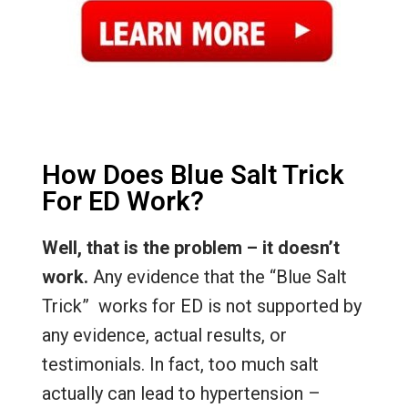
How Does Blue Salt Trick
For ED Work?
Well, that is the problem – it doesn’t
work.
Any evidence that the “Blue Salt
Trick” works for ED is not supported by
any evidence, actual results, or
testimonials. In fact, too much salt
actually can lead to hypertension –