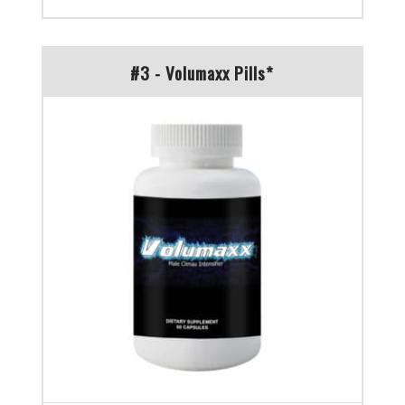
#3 - Volumaxx Pills*