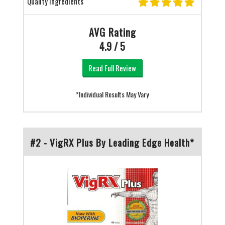
Quality Ingredients
AVG Rating
4.9 / 5
Read Full Review
*Individual Results May Vary
#2 - VigRX Plus By Leading Edge Health*