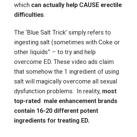
which
can actually help CAUSE erectile
difficulties
.
The ‘Blue Salt Trick’ simply refers to
ingesting salt (sometimes with Coke or
other liquids” – to try and help
overcome ED. These video ads claim
that somehow the 1 ingredient of using
salt will magically overcome all sexual
dysfunction problems. In reality,
most
top-rated male enhancement brands
contain 16-20 different potent
ingredients for treating ED.