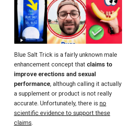
Blue Salt Trick is a fairly unknown male
enhancement concept that
claims to
improve erections and sexual
performance
, although calling it actually
a supplement or product is not really
accurate. Unfortunately, there is
no
scientific evidence to support these
claims
.