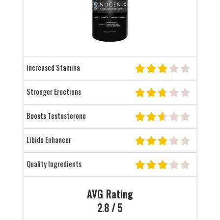
Increased Stamina
Stronger Erections
Boosts Testosterone
Libido Enhancer
Quality Ingredients
AVG Rating
2.8 / 5