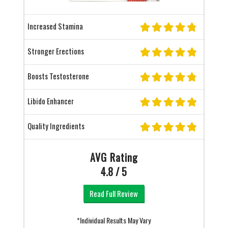
Increased Stamina
Stronger Erections
Boosts Testosterone
Libido Enhancer
Quality Ingredients
AVG Rating
4.8 / 5
Read Full Review
*Individual Results May Vary