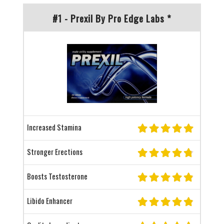
#1 - Prexil By Pro Edge Labs *
Increased Stamina
Stronger Erections
Boosts Testosterone
Libido Enhancer