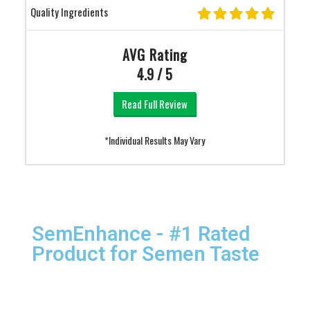
Quality Ingredients
AVG Rating
4.9 / 5
Read Full Review
*Individual Results May Vary
SemEnhance - #1 Rated
Product for Semen Taste