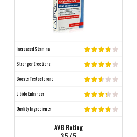
Increased Stamina
Stronger Erections
Boosts Testosterone
Libido Enhancer
Quality Ingredients
AVG Rating
3.5 / 5