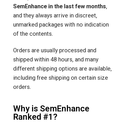
SemEnhance in the last few months
,
and they always arrive in discreet,
unmarked packages with no indication
of the contents.
Orders are usually processed and
shipped within 48 hours, and many
different shipping options are available,
including free shipping on certain size
orders.
Why is SemEnhance
Ranked #1?