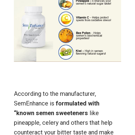
According to the manufacturer,
SemEnhance is
formulated with
“known semen sweeteners
like
pineapple, celery and others that help
counteract your bitter taste and make