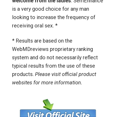
welcome from the ladies
. SemEnhance
is a very good choice for any man
looking to increase the frequency of
receiving oral sex. *
* Results are based on the
WebMDreviews proprietary ranking
system and do not necessarily reflect
typical results from the use of these
products.
Please visit official product
websites for more information.