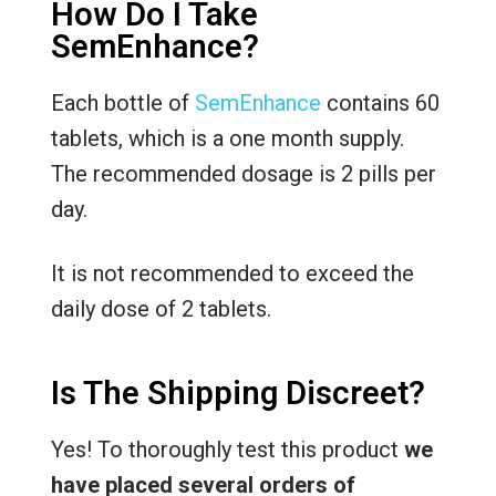
How Do I Take
SemEnhance?
Each bottle of
SemEnhance
contains 60
tablets, which is a one month supply.
The recommended dosage is 2 pills per
day.
It is not recommended to exceed the
daily dose of 2 tablets.
Is The Shipping Discreet?
Yes! To thoroughly test this product
we
have placed several orders of