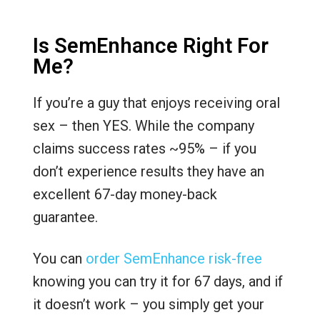
Is SemEnhance Right For
Me?
If you’re a guy that enjoys receiving oral
sex – then YES. While the company
claims success rates ~95% – if you
don’t experience results they have an
excellent 67-day money-back
guarantee.
You can
order SemEnhance risk-free
knowing you can try it for 67 days, and if
it doesn’t work – you simply get your