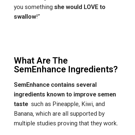
you something
she would LOVE to
swallow
!”
What Are The
SemEnhance Ingredients?
SemEnhance contains several
ingredients known to improve semen
taste
such as Pineapple, Kiwi, and
Banana, which are all supported by
multiple studies proving that they work.