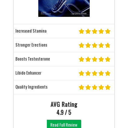
Increased Stamina
Stronger Erections
Boosts Testosterone
Libido Enhancer
Quality Ingredients
AVG Rating
4.9 / 5
Read Full Review