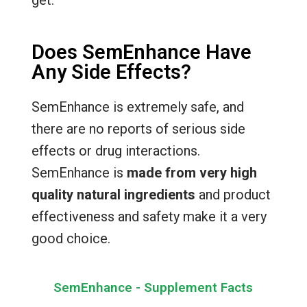
Does SemEnhance Have
Any Side Effects?
SemEnhance is extremely safe, and
there are no reports of serious side
effects or drug interactions.
SemEnhance is
made from very high
quality natural ingredients
and product
effectiveness and safety make it a very
good choice.
SemEnhance - Supplement Facts