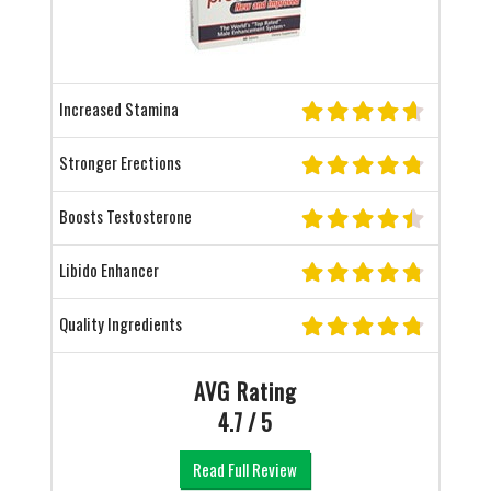
Increased Stamina
Stronger Erections
Boosts Testosterone
Libido Enhancer
Quality Ingredients
AVG Rating
4.7 / 5
Read Full Review