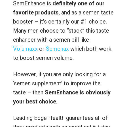
SemEnhance is
definitely one of our
favorite products
, and as a semen taste
booster – it’s certainly our #1 choice.
Many men choose to “stack” this taste
enhancer with a semen pill like
Volumaxx
or
Semenax
which both work
to boost semen volume.
However, if you are only looking for a
‘semen supplement’ to improve the
taste – then
SemEnhance is obviously
your best choice
.
Leading Edge Health guarantees all of
their products with an excellent 67-day