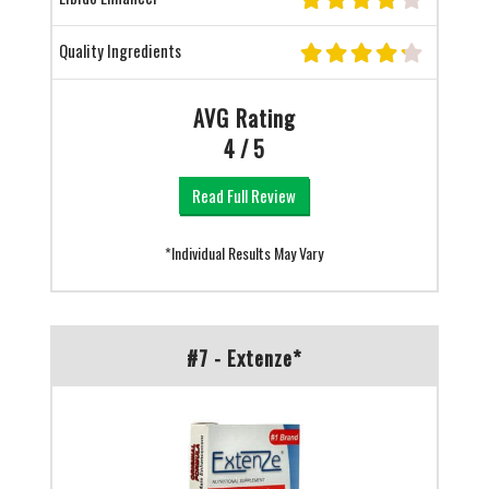
Quality Ingredients
AVG Rating
4 / 5
Read Full Review
*Individual Results May Vary
#7 - Extenze*