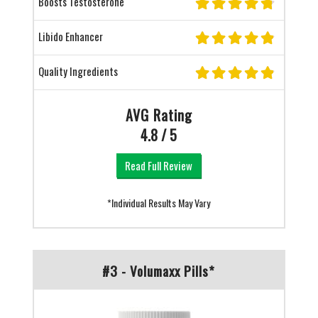
Boosts Testosterone
Libido Enhancer
Quality Ingredients
AVG Rating
4.8 / 5
Read Full Review
*Individual Results May Vary
#3 - Volumaxx Pills*