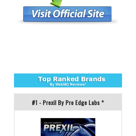
#1 - Prexil By Pro Edge Labs *