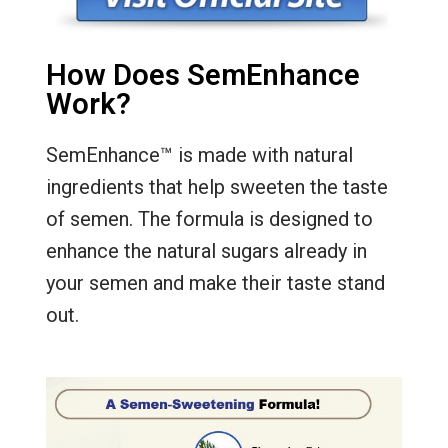
How Does SemEnhance
Work?
SemEnhance™ is made with natural
ingredients that help sweeten the taste
of semen. The formula is designed to
enhance the natural sugars already in
your semen and make their taste stand
out.