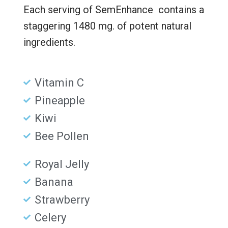
Each serving of SemEnhance contains a
staggering 1480 mg. of potent natural
ingredients.
Vitamin C
Pineapple
Kiwi
Bee Pollen
Royal Jelly
Banana
Strawberry
Celery