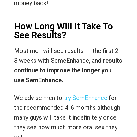
money back!
How Long Will It Take To
See Results?
Most men will see results in the first 2-
3 weeks with SemeEnhance, and
results
continue to improve the longer you
use SemEnhance.
We advise men to
try SemEnhance
for
the recommended 4-6 months although
many guys will take it indefinitely once
they see how much more oral sex they
get.