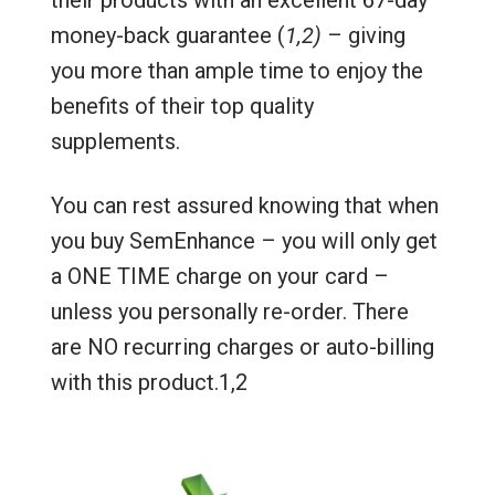
money-back guarantee (
1,2)
– giving
you more than ample time to enjoy the
benefits of their top quality
supplements.
You can rest assured knowing that when
you buy SemEnhance – you will only get
a ONE TIME charge on your card –
unless you personally re-order. There
are NO recurring charges or auto-billing
with this product.1,2