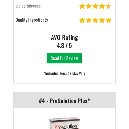
Libido Enhancer
Quality Ingredients
AVG Rating
4.8 / 5
Read Full Review
*Individual Results May Vary
#4 - ProSolution Plus*