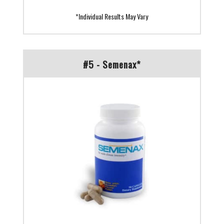
*Individual Results May Vary
#5 - Semenax*