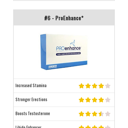
#6 - ProEnhance*
Increased Stamina
Stronger Erections
Boosts Testosterone
Libido Enhancer