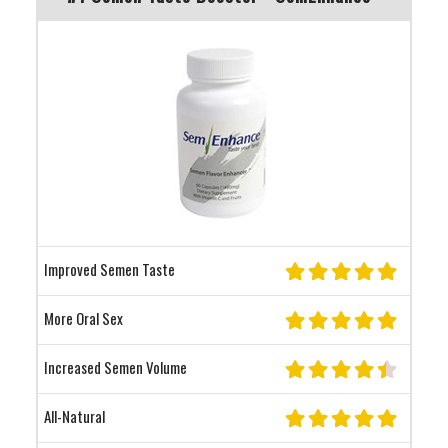
Improved Semen Taste
More Oral Sex
Increased Semen Volume
All-Natural