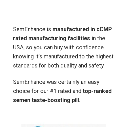
SemEnhance is
manufactured in cCMP
rated manufacturing facilities
in the
USA, so you can buy with confidence
knowing it’s manufactured to the highest
standards for both quality and safety.
SemEnhance was certainly an easy
choice for our #1 rated and
top-ranked
semen taste-boosting pill
.