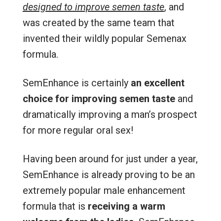
designed to improve semen taste
, and
was created by the same team that
invented their wildly popular Semenax
formula.
SemEnhance is certainly
an excellent
choice for improving semen taste
and
dramatically improving a man’s prospect
for more regular oral sex!
Having been around for just under a year,
SemEnhance is already proving to be an
extremely popular male enhancement
formula that is
receiving a warm