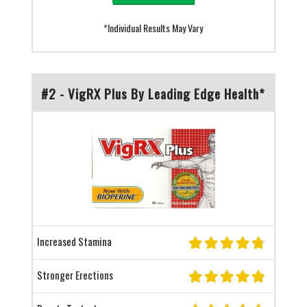
*Individual Results May Vary
#2 - VigRX Plus By Leading Edge Health*
Increased Stamina
Stronger Erections