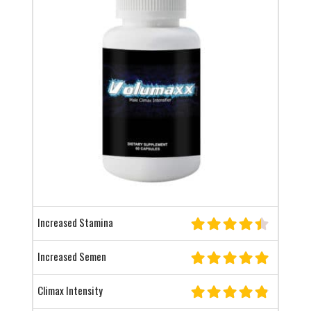
Increased Stamina
Increased Semen
Climax Intensity