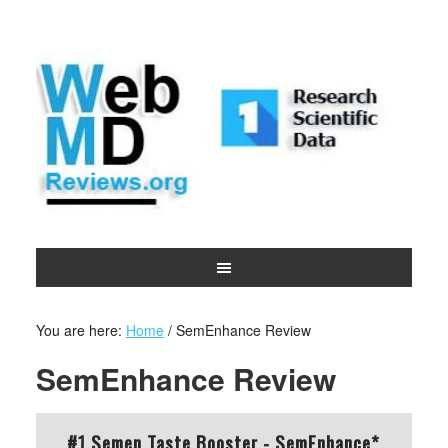
You are here:
Home
/
SemEnhance Review
SemEnhance Review
#1 Semen Taste Booster - SemEnhance*