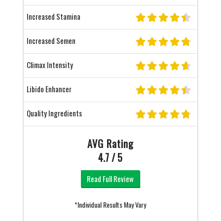
Increased Stamina
Increased Semen
Climax Intensity
Libido Enhancer
Quality Ingredients
AVG Rating
4.7 / 5
Read Full Review
*Individual Results May Vary