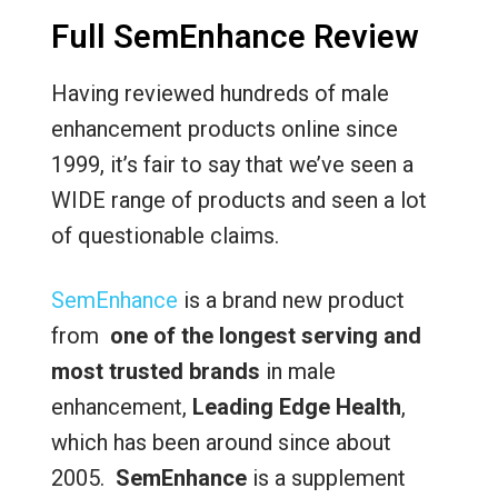
Full SemEnhance Review
Having reviewed hundreds of male
enhancement products online since
1999, it’s fair to say that we’ve seen a
WIDE range of products and seen a lot
of questionable claims.
SemEnhance
is a brand new product
from
one of the longest serving and
most trusted brands
in male
enhancement,
Leading Edge Health
,
which has been around since about
2005.
SemEnhance
is a supplement