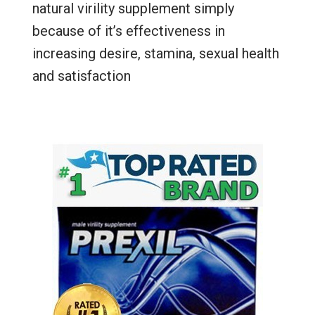
natural virility supplement simply
because of it’s effectiveness in
increasing desire, stamina, sexual health
and satisfaction