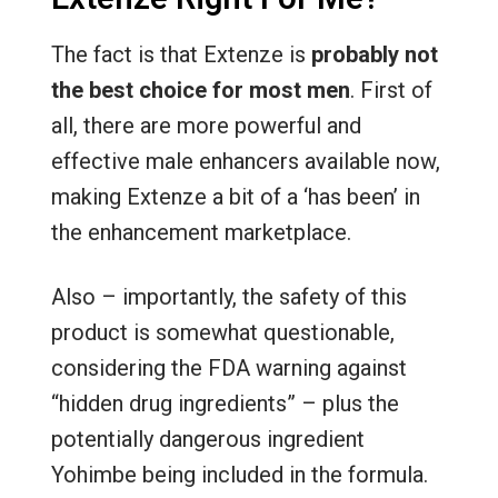
The fact is that Extenze is
probably not
the best choice for most men
. First of
all, there are more powerful and
effective male enhancers available now,
making Extenze a bit of a ‘has been’ in
the enhancement marketplace.
Also – importantly, the safety of this
product is somewhat questionable,
considering the FDA warning against
“hidden drug ingredients” – plus the
potentially dangerous ingredient
Yohimbe being included in the formula.