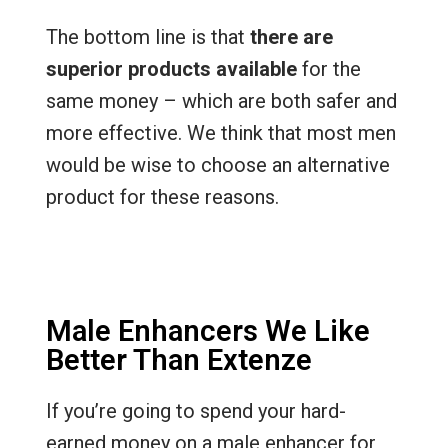
The bottom line is that
there are
superior products available
for the
same money – which are both safer and
more effective. We think that most men
would be wise to choose an alternative
product for these reasons.
Male Enhancers We Like
Better Than Extenze
If you’re going to spend your hard-
earned money on a male enhancer for