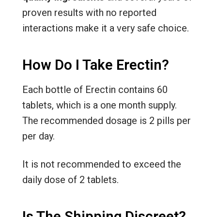
proven results with no reported
interactions make it a very safe choice.
How Do I Take Erectin?
Each bottle of Erectin contains 60
tablets, which is a one month supply.
The recommended dosage is 2 pills per
per day.
It is not recommended to exceed the
daily dose of 2 tablets.
Is The Shipping Discreet?