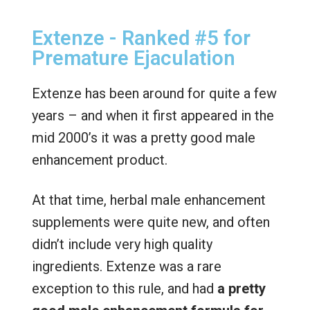
Extenze - Ranked #5 for
Premature Ejaculation
Extenze has been around for quite a few
years – and when it first appeared in the
mid 2000’s it was a pretty good male
enhancement product.
At that time, herbal male enhancement
supplements were quite new, and often
didn’t include very high quality
ingredients. Extenze was a rare
exception to this rule, and had
a pretty