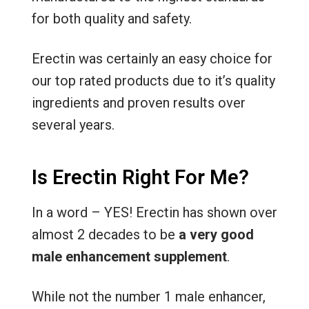
for both quality and safety.
Erectin was certainly an easy choice for
our top rated products due to it’s quality
ingredients and proven results over
several years.
Is Erectin Right For Me?
In a word – YES! Erectin has shown over
almost 2 decades to be
a very good
male enhancement supplement
.
While not the number 1 male enhancer,