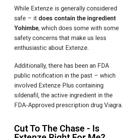
While Extenze is generally considered
safe – it
does contain the ingredient
Yohimbe
, which does some with some
safety concerns that make us less
enthusiastic about Extenze.
Additionally, there has been an FDA
public notification in the past – which
involved Extenze Plus containing
sildenafil, the active ingredient in the
FDA-Approved prescription drug Viagra.
Cut To The Chase - Is
Extenze Right For Me?