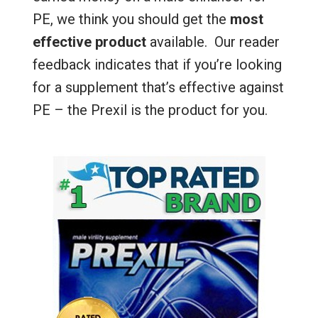
PE, we think you should get the
most
effective product
available. Our reader
feedback indicates that if you’re looking
for a supplement that’s effective against
PE – the Prexil is the product for you.