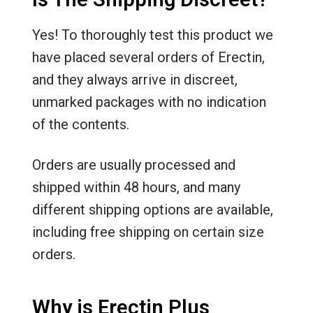
Yes! To thoroughly test this product we
have placed several orders of Erectin,
and they always arrive in discreet,
unmarked packages with no indication
of the contents.
Orders are usually processed and
shipped within 48 hours, and many
different shipping options are available,
including free shipping on certain size
orders.
Why is Erectin Plus