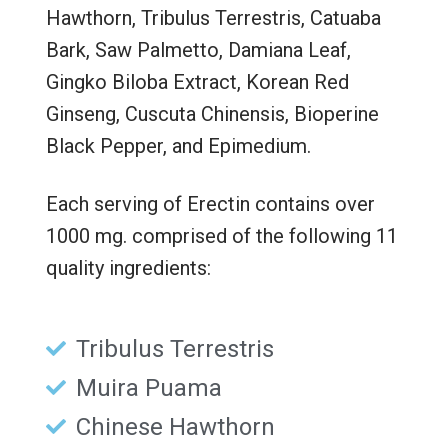
Hawthorn, Tribulus Terrestris, Catuaba
Bark, Saw Palmetto, Damiana Leaf,
Gingko Biloba Extract, Korean Red
Ginseng, Cuscuta Chinensis, Bioperine
Black Pepper, and Epimedium.
Each serving of Erectin contains over
1000 mg. comprised of the following 11
quality ingredients:
Tribulus Terrestris
Muira Puama
Chinese Hawthorn