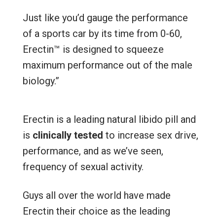
Just like you’d gauge the performance
of a sports car by its time from 0-60,
Erectin™ is designed to squeeze
maximum performance out of the male
biology.”
Erectin is a leading natural libido pill and
is
clinically tested
to increase sex drive,
performance, and as we’ve seen,
frequency of sexual activity.
Guys all over the world have made
Erectin their choice as the leading