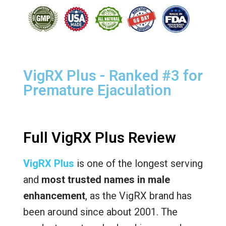
VigRX Plus - Ranked #3 for
Premature Ejaculation
Full VigRX Plus Review
VigRX Plus
is one of the longest serving
and
most trusted names in male
enhancement
, as the VigRX brand has
been around since about 2001. The