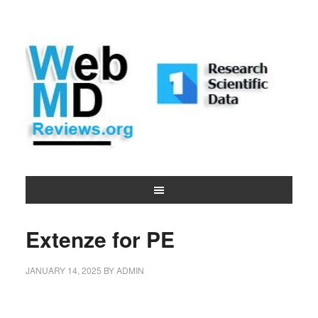
Extenze for PE
JANUARY 14, 2025
BY
ADMIN