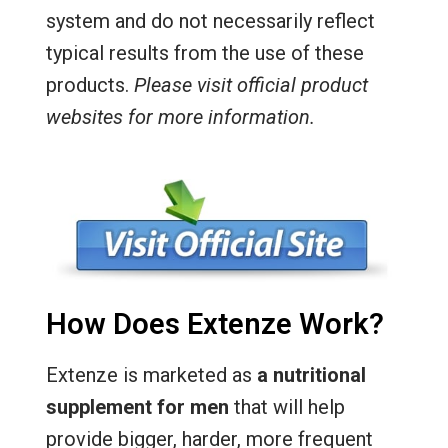
system and do not necessarily reflect
typical results from the use of these
products.
Please visit official product
websites for more information.
How Does Extenze Work?
Extenze is marketed as
a nutritional
supplement for men
that will help
provide bigger, harder, more frequent