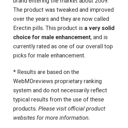
brand entering the market about 2009.
The product was tweaked and improved
over the years and they are now called
Erectin pills. This product is
a very solid
choice for male enhancement
, and is
currently rated as one of our overall top
picks for male enhancement.
* Results are based on the
WebMDreviews proprietary ranking
system and do not necessarily reflect
typical results from the use of these
products.
Please visit official product
websites for more information.