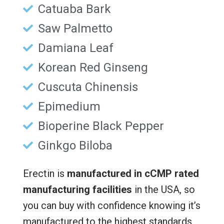
Catuaba Bark
Saw Palmetto
Damiana Leaf
Korean Red Ginseng
Cuscuta Chinensis
Epimedium
Bioperine Black Pepper
Ginkgo Biloba
Erectin is
manufactured in cCMP rated
manufacturing facilities
in the USA, so
you can buy with confidence knowing it’s
manufactured to the highest standards