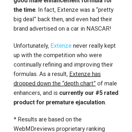
good male enhancement formula for
the time
. In fact, Extenze was a “pretty
big deal” back then, and even had their
brand advertised on a car in NASCAR!
Unfortunately,
Extenze
never really kept
up with the competition who were
continually refining and improving their
formulas. As a result,
Extenze has
dropped down the “depth chart”
of male
enhancers, and is
currently
our #5 rated
product for premature ejaculation
.
* Results are based on the
WebMDreviews proprietary ranking