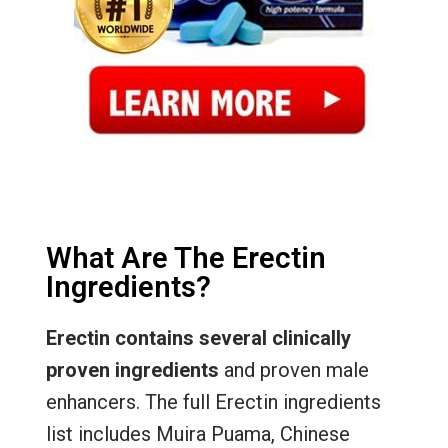
What Are The Erectin
Ingredients?
Erectin contains several clinically
proven ingredients
and proven male
enhancers. The full Erectin ingredients
list includes Muira Puama, Chinese