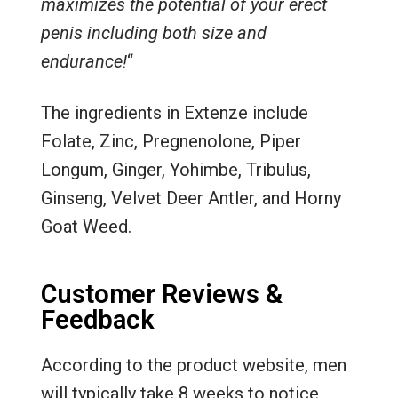
maximizes the potential of your erect
penis including both size and
endurance!
“
The ingredients in Extenze include
Folate, Zinc, Pregnenolone, Piper
Longum, Ginger, Yohimbe, Tribulus,
Ginseng, Velvet Deer Antler, and Horny
Goat Weed.
Customer Reviews &
Feedback
According to the product website, men
will typically take 8 weeks to notice