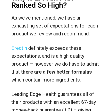
Ranked So High?
As we’ve mentioned, we have an
exhausting set of expectations for each
product we review and recommend.
Erectin
definitely exceeds these
expectations, and is a high quality
product – however we do have to admit
that
there are a few better formulas
which contain more ingredients.
Leading Edge Health guarantees all of
their products with an excellent 67-day
money-back guarantee (
1,2)
– giving