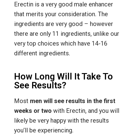
Erectin is a very good male enhancer
that merits your consideration. The
ingredients are very good – however
there are only 11 ingredients, unlike our
very top choices which have 14-16
different ingredients.
How Long Will It Take To
See Results?
Most
men will see results in the first
weeks or two
with Erectin, and you will
likely be very happy with the results
you’ll be experiencing.