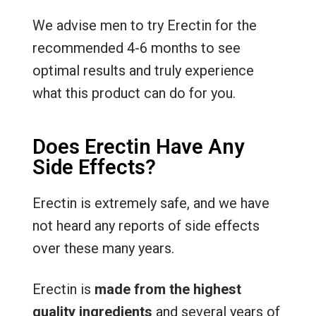
We advise men to try Erectin for the
recommended 4-6 months to see
optimal results and truly experience
what this product can do for you.
Does Erectin Have Any
Side Effects?
Erectin is extremely safe, and we have
not heard any reports of side effects
over these many years.
Erectin is
made from the highest
quality ingredients
and several years of