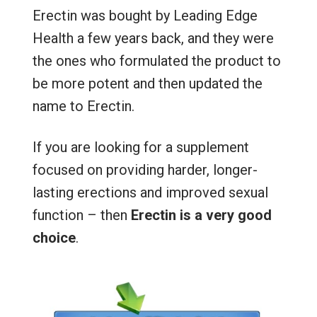
Erectin was bought by Leading Edge
Health a few years back, and they were
the ones who formulated the product to
be more potent and then updated the
name to Erectin.
If you are looking for a supplement
focused on providing harder, longer-
lasting erections and improved sexual
function – then
Erectin is a very good
choice
.