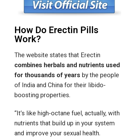
How Do Erectin Pills
Work?
The website states that Erectin
combines herbals and nutrients used
for thousands of years
by the people
of India and China for their libido-
boosting properties.
“It’s like high-octane fuel, actually, with
nutrients that build up in your system
and improve your sexual health.