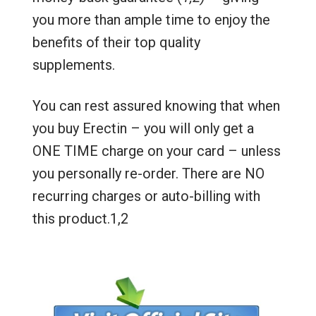
you more than ample time to enjoy the
benefits of their top quality
supplements.
You can rest assured knowing that when
you buy Erectin – you will only get a
ONE TIME charge on your card – unless
you personally re-order. There are NO
recurring charges or auto-billing with
this product.1,2