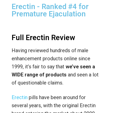
Erectin - Ranked #4 for
Premature Ejaculation
Full Erectin Review
Having reviewed hundreds of male
enhancement products online since
1999, it’s fair to say that
we’ve seen a
WIDE range of products
and seen a lot
of questionable claims.
Erectin
pills have been around for
several years, with the original Erectin