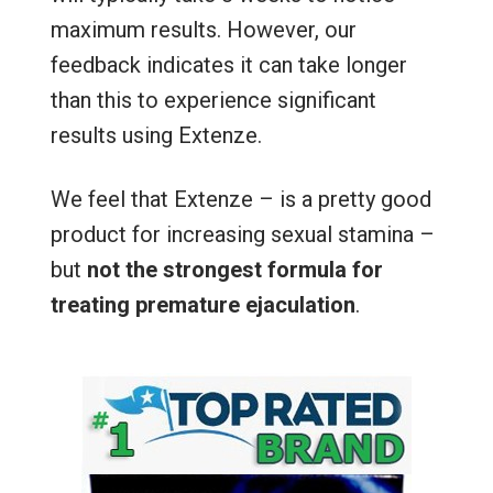
maximum results. However, our
feedback indicates it can take longer
than this to experience significant
results using Extenze.
We feel that Extenze – is a pretty good
product for increasing sexual stamina –
but
not the strongest formula for
treating premature ejaculation
.