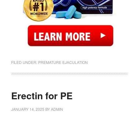
FILED UNDER:
PREMATURE EJACULATION
Erectin for PE
JANUARY 14, 2025
BY
ADMIN