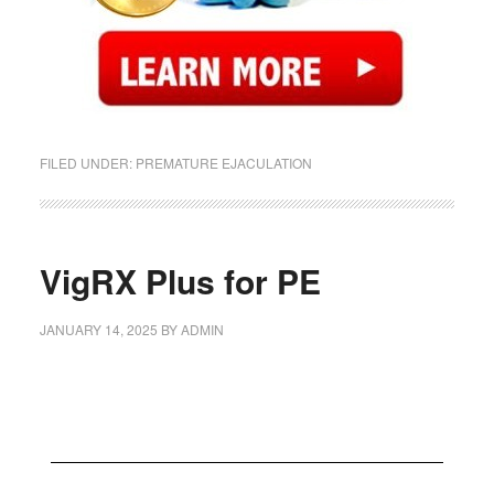
FILED UNDER:
PREMATURE EJACULATION
VigRX Plus for PE
JANUARY 14, 2025
BY
ADMIN