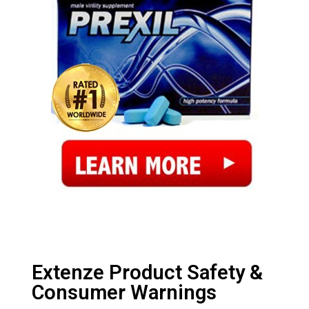
Extenze Product Safety &
Consumer Warnings