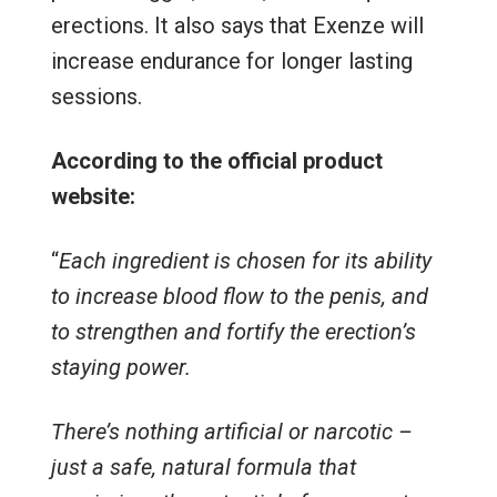
erections. It also says that Exenze will
increase endurance for longer lasting
sessions.
According to the official product
website:
“
Each ingredient is chosen for its ability
to increase blood flow to the penis, and
to strengthen and fortify the erection’s
staying power.
There’s nothing artificial or narcotic –
just a safe, natural formula that