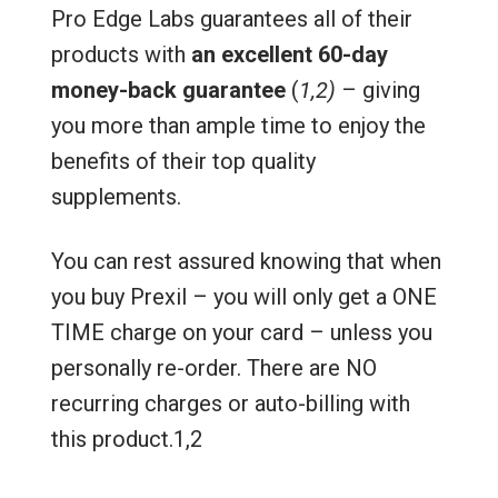
Pro Edge Labs guarantees all of their
products with
an excellent 60-day
money-back guarantee
(
1,2)
– giving
you more than ample time to enjoy the
benefits of their top quality
supplements.
You can rest assured knowing that when
you buy Prexil – you will only get a ONE
TIME charge on your card – unless you
personally re-order. There are NO
recurring charges or auto-billing with
this product.1,2