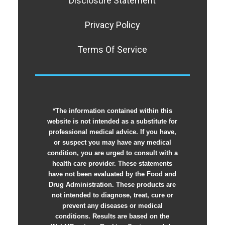
Disclosure Statement
Privacy Policy
Terms Of Service
*The information contained within this
website is not intended as a substitute for
professional medical advice. If you have,
or suspect you may have any medical
condition, you are urged to consult with a
health care provider. These statements
have not been evaluated by the Food and
Drug Administration. These products are
not intended to diagnose, treat, cure or
prevent any diseases or medical
conditions. Results are based on the