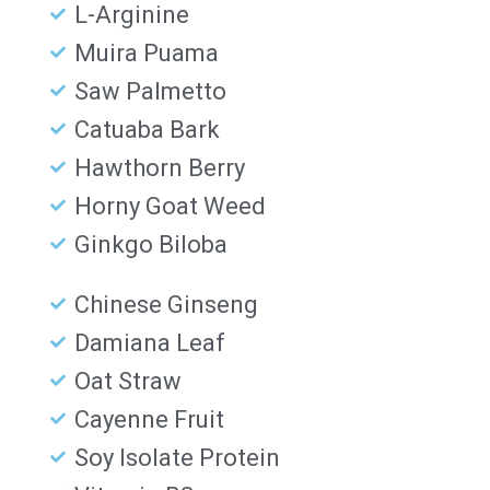
L-Arginine
Muira Puama
Saw Palmetto
Catuaba Bark
Hawthorn Berry
Horny Goat Weed
Ginkgo Biloba
Chinese Ginseng
Damiana Leaf
Oat Straw
Cayenne Fruit
Soy Isolate Protein