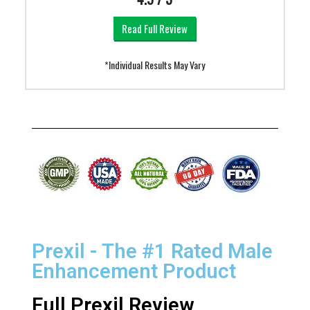
Read Full Review
*Individual Results May Vary
Prexil - The #1 Rated Male
Enhancement Product
Full Prexil Review