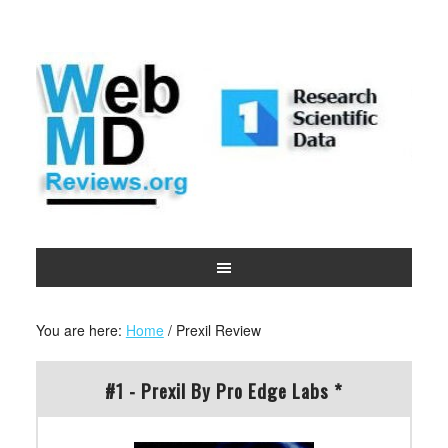
You are here:
Home
/
Prexil Review
#1 - Prexil By Pro Edge Labs *