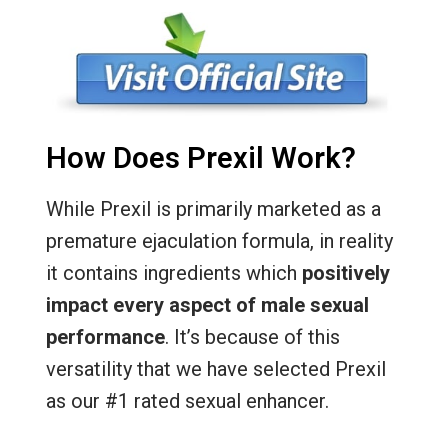
How Does Prexil Work?
While Prexil is primarily marketed as a
premature ejaculation formula, in reality
it contains ingredients which
positively
impact every aspect of male sexual
performance
. It’s because of this
versatility that we have selected Prexil
as our #1 rated sexual enhancer.