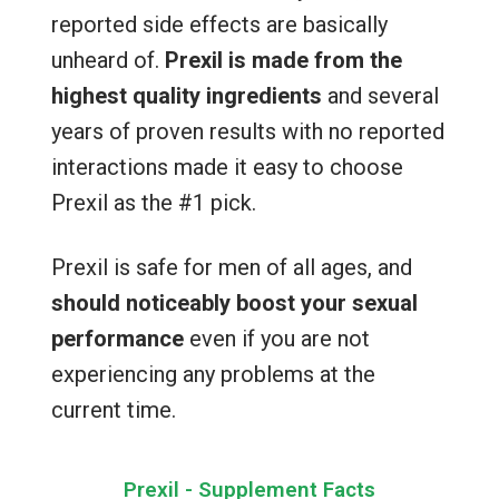
reported side effects are basically
unheard of.
Prexil is made from the
highest quality ingredients
and several
years of proven results with no reported
interactions made it easy to choose
Prexil as the #1 pick.
Prexil is safe for men of all ages, and
should noticeably boost your sexual
performance
even if you are not
experiencing any problems at the
current time.
Prexil - Supplement Facts