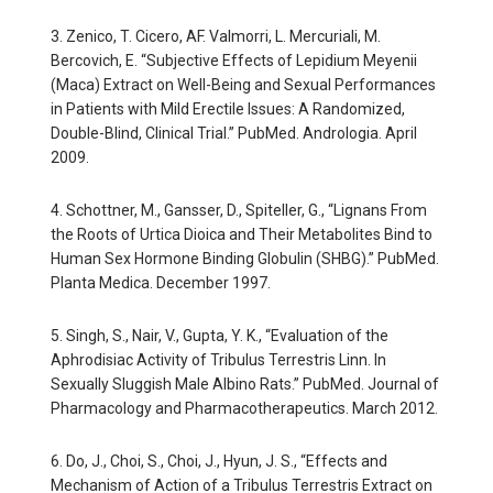
3. Zenico, T. Cicero, AF. Valmorri, L. Mercuriali, M.
Bercovich, E. “Subjective Effects of Lepidium Meyenii
(Maca) Extract on Well-Being and Sexual Performances
in Patients with Mild Erectile Issues: A Randomized,
Double-Blind, Clinical Trial.” PubMed. Andrologia. April
2009.
4. Schottner, M., Gansser, D., Spiteller, G., “Lignans From
the Roots of Urtica Dioica and Their Metabolites Bind to
Human Sex Hormone Binding Globulin (SHBG).” PubMed.
Planta Medica. December 1997.
5. Singh, S., Nair, V., Gupta, Y. K., “Evaluation of the
Aphrodisiac Activity of Tribulus Terrestris Linn. In
Sexually Sluggish Male Albino Rats.” PubMed. Journal of
Pharmacology and Pharmacotherapeutics. March 2012.
6. Do, J., Choi, S., Choi, J., Hyun, J. S., “Effects and
Mechanism of Action of a Tribulus Terrestris Extract on