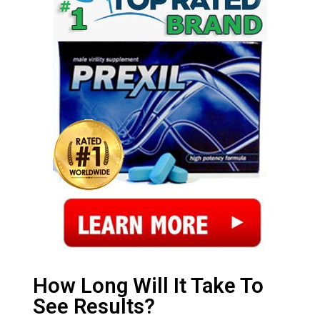
How Long Will It Take To
See Results?