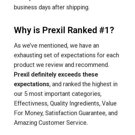
business days after shipping.
Why is Prexil Ranked #1?
As we’ve mentioned, we have an
exhausting set of expectations for each
product we review and recommend.
Prexil definitely exceeds these
expectations
, and ranked the highest in
our 5 most important categories,
Effectivness, Quality Ingredients, Value
For Money, Satisfaction Guarantee, and
Amazing Customer Service.