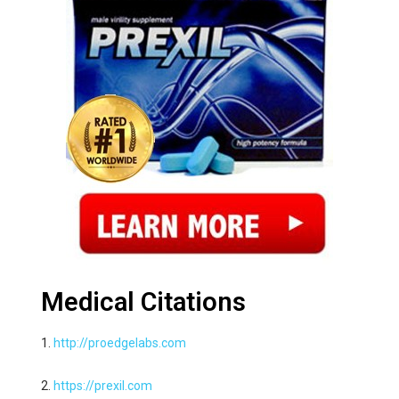
Medical Citations
1.
http://proedgelabs.com
2.
https://prexil.com