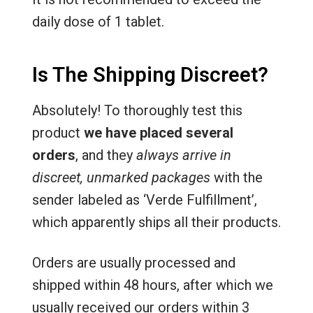
daily dose of 1 tablet.
Is The Shipping Discreet?
Absolutely! To thoroughly test this
product
we have placed several
orders
, and they
always arrive in
discreet, unmarked packages
with the
sender labeled as ‘Verde Fulfillment’,
which apparently ships all their products.
Orders are usually processed and
shipped within 48 hours, after which we
usually received our orders within 3