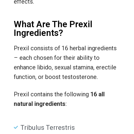
effects.
What Are The Prexil
Ingredients?
Prexil consists of 16 herbal ingredients
– each chosen for their ability to
enhance libido, sexual stamina, erectile
function, or boost testosterone.
Prexil contains the following
16 all
natural ingredients
:
Tribulus Terrestris