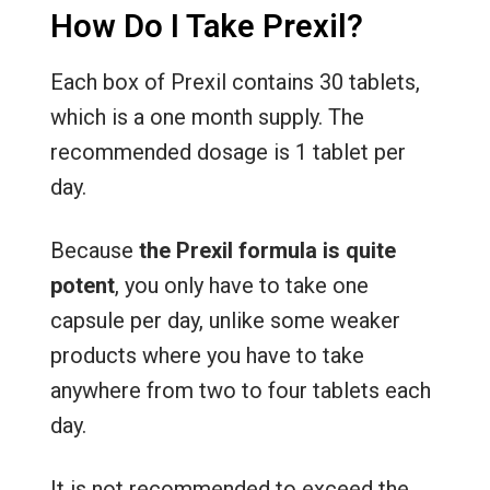
How Do I Take Prexil?
Each box of Prexil contains 30 tablets,
which is a one month supply. The
recommended dosage is 1 tablet per
day.
Because
the Prexil formula is quite
potent
, you only have to take one
capsule per day, unlike some weaker
products where you have to take
anywhere from two to four tablets each
day.
It is not recommended to exceed the