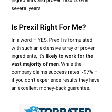
ingredients and proven results over
several years.
Is Prexil Right For Me?
In a word – YES. Prexil is formulated
with such an extensive array of proven
ingredients, it’s
likely to work for the
vast majority of men
. While the
company claims success rates ~97% –
if you don’t experience results they have
an excellent money-back guarantee.