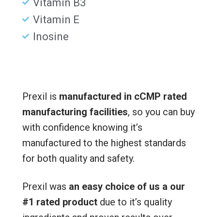
Vitamin B3
Vitamin E
Inosine
Prexil is
manufactured in cCMP rated
manufacturing facilities
, so you can buy
with confidence knowing it’s
manufactured to the highest standards
for both quality and safety.
Prexil was
an easy choice of us a our
#1 rated product
due to it’s quality