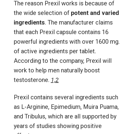
The reason Prexil works is because of
the wide selection of
potent and varied
ingredients
. The manufacturer claims
that each Prexil capsule contains 16
powerful ingredients with over 1600 mg.
of active ingredients per tablet.
According to the company, Prexil will
work to help men naturally boost
testosterone.
1,2
Prexil contains several ingredients such
as L-Arginine, Epimedium, Muira Puama,
and Tribulus, which are all supported by
years of studies showing positive