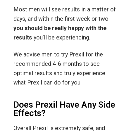
Most men will see results in a matter of
days, and within the first week or two
you should be really happy with the
results
you’ll be experiencing.
We advise men to try Prexil for the
recommended 4-6 months to see
optimal results and truly experience
what Prexil can do for you.
Does Prexil Have Any Side
Effects?
Overall Prexil is extremely safe, and