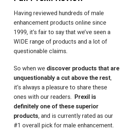
Having reviewed hundreds of male
enhancement products online since
1999, it’s fair to say that we’ve seen a
WIDE range of products and a lot of
questionable claims.
So when we
discover products that are
unquestionably a cut above the rest
,
it’s always a pleasure to share these
ones with our readers.
Prexil is
definitely one of these superior
products
, and is currently rated as our
#1 overall pick for male enhancement.