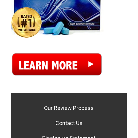
Our Review Process
Contact Us