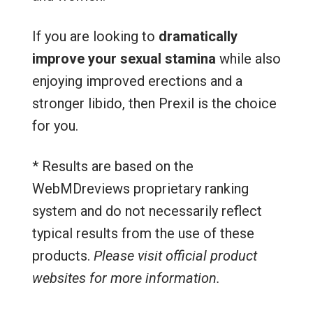
If you are looking to
dramatically
improve your sexual stamina
while also
enjoying improved erections and a
stronger libido, then Prexil is the choice
for you.
* Results are based on the
WebMDreviews proprietary ranking
system and do not necessarily reflect
typical results from the use of these
products.
Please visit official product
websites for more information.