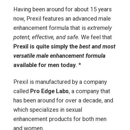
Having been around for about 15 years
now, Prexil features an advanced male
enhancement formula that is
extremely
potent, effective, and safe.
We feel that
Prexil is quite simply the
best and most
versatile male enhancement formula
available for men today
. *
Prexil is manufactured by a company
called
Pro Edge Labs
, a company that
has been around for over a decade, and
which specializes in sexual
enhancement products for both men
and women.