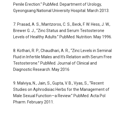
Penile Erection.” PubMed. Department of Urology,
Gyeongsang National University Hospital. March 2013.
7. Prasad, A. S., Mantzoros, C. S., Beck, F. W. Hess, J. W.,
Brewer G. J., “Zinc Status and Serum Testosterone
Levels of Healthy Adults.” PubMed. Nutrition. May 1996.
8. Kothari, R. P., Chaudhari, A. R., “Zinc Levels in Seminal
Fluid in Infertile Males and It’s Relation with Serum Free
Testosterone.” PubMed. Journal of Clinical and
Diagnostic Research. May 2016
9. Malviya, N., Jain, S., Gupta, V. B., Vyas, S., “Recent
Studies on Aphrodisiac Herbs for the Management of
Male Sexual Function—a Review.” PubMed. Acta Pol
Pharm. February 2011.