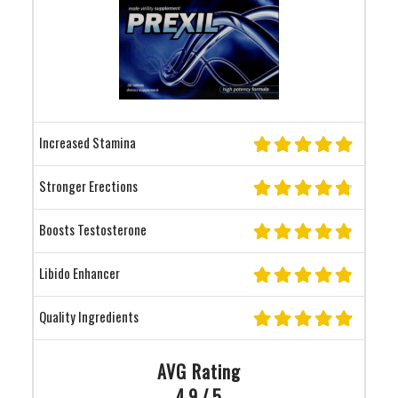
Increased Stamina
Stronger Erections
Boosts Testosterone
Libido Enhancer
Quality Ingredients
AVG Rating
4.9 / 5